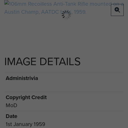
IMAGE DETAILS
Administrivia
Copyright Credit
MoD
Date
1st January 1959