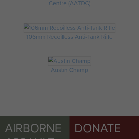
Centre (AATDC)
106mm Recoilless Anti-Tank Rifle
Austin Champ
AIRBORNE
DONATE