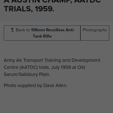
TRIALS, 1959.
Back to
106mm Recoilless Anti-
Photographs
Tank Rifle
Army Air Transport Training and Development
Centre (AATDC) trials, July 1959 at Old
Sarum/Salisbury Plain.
Photo supplied by Dave Allen.