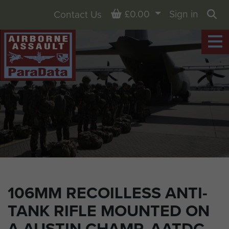
Basket
£0.00
Sign in
Contact Us
Sea
106MM RECOILLESS ANTI-
TANK RIFLE MOUNTED ON
A AUSTIN CHAMP, AATDC