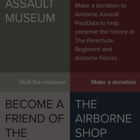
ASSAULT
Make a donation to
MUSEUM
Airborne Assault
ParaData to help
preserve the history of
The Parachute
Regiment and
Airborne Forces
Visit the museum
Make a donation
BECOME A
THE
FRIEND OF
AIRBORNE
THE
SHOP