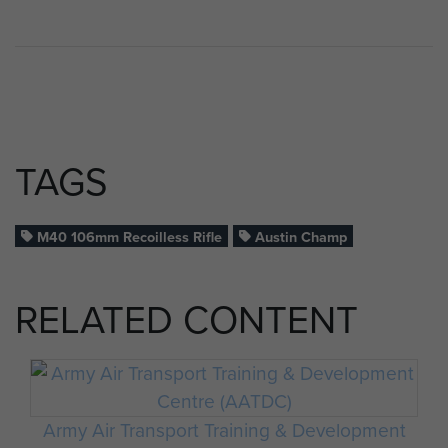
TAGS
M40 106mm Recoilless Rifle
Austin Champ
RELATED CONTENT
Army Air Transport Training & Development