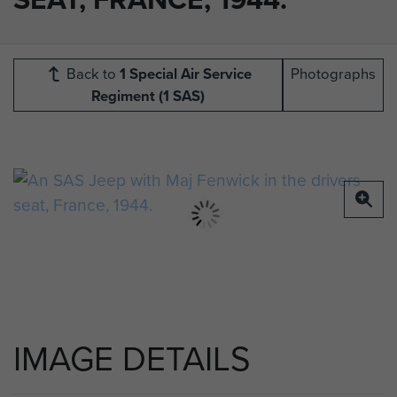
Back to
1 Special Air Service
Photographs
Regiment (1 SAS)
IMAGE DETAILS