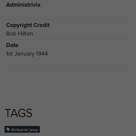
Administrivia
Copyright Credit
Bob Hilton
Date
1st January 1944
TAGS
Airborne jeep