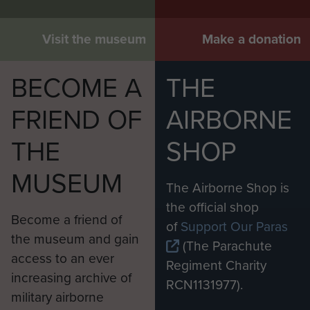
Visit the museum
Make a donation
BECOME A
THE
FRIEND OF
AIRBORNE
THE
SHOP
MUSEUM
The Airborne Shop is
the official shop
Become a friend of
of
Support Our Paras
the museum and gain
(The Parachute
access to an ever
Regiment Charity
increasing archive of
RCN1131977).
military airborne