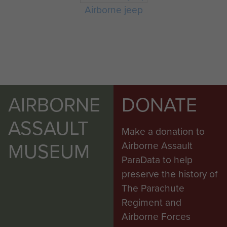
Airborne jeep
AIRBORNE
DONATE
ASSAULT
Make a donation to
MUSEUM
Airborne Assault
ParaData to help
preserve the history of
The Parachute
Regiment and
Airborne Forces