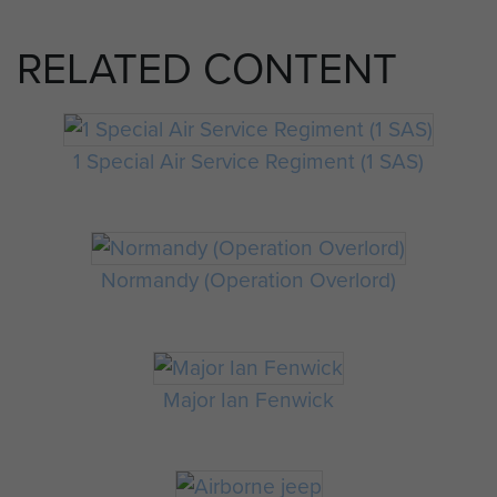
RELATED CONTENT
1 Special Air Service Regiment (1 SAS)
Normandy (Operation Overlord)
Major Ian Fenwick