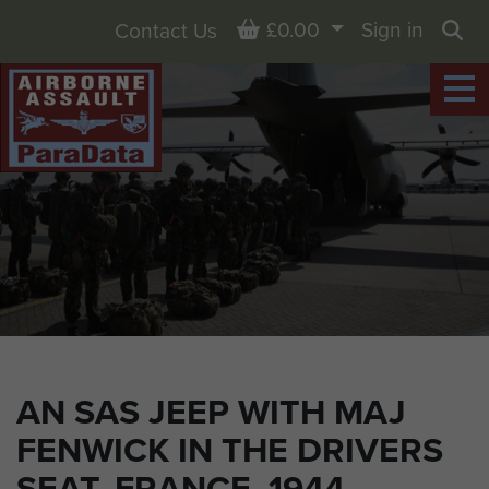
Basket
£0.00
Sign in
Contact Us
Sea
AN SAS JEEP WITH MAJ
FENWICK IN THE DRIVERS
SEAT, FRANCE, 1944.