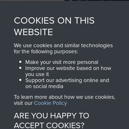
Profits from all sales
information, including
made through our
every Pegasus Journal
COOKIES ON THIS
shop go directly
from 1946 to 2008.
to
Support Our Paras
These can be viewed
WEBSITE
, so every purchase
online and are fully
you make with us will
searchable.
We use cookies and similar technologies
directly benefit The
for the following purposes:
Parachute Regiment
Make your visit more personal
and Airborne Forces.
Improve our website based on how
you use it
Support our advertising online and
on social media
Join us
Shop Now
To learn more about how we use cookies,
visit our
Cookie Policy
ARE YOU HAPPY TO
Contact Us
ACCEPT COOKIES?