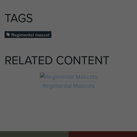
TAGS
Regimental mascot
RELATED CONTENT
Regimental Mascots