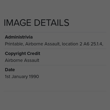
IMAGE DETAILS
Administrivia
Printable, Airborne Assault, location 2 A6 25.1.4,
Copyright Credit
Airborne Assault
Date
1st January 1990