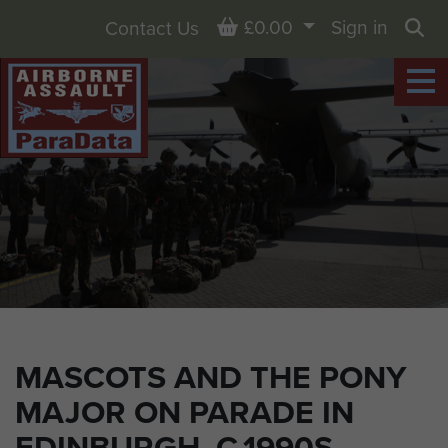
Basket
£0.00
Sign in
Contact Us
Sea
MASCOTS AND THE PONY
MAJOR ON PARADE IN
EDINBURGH, C.1990S