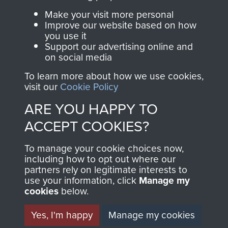
Parachute Regiment
Make your visit more personal
and Airborne Forces.
Improve our website based on how
you use it
Support our advertising online and
on social media
Join us
Shop Now
To learn more about how we use cookies,
visit our
Cookie Policy
ARE YOU HAPPY TO
Contact Us
ACCEPT COOKIES?
Help
To manage your cookie choices now,
Privacy Policy
including how to opt out where our
partners rely on legitimate interests to
use your information, click
Terms and Conditions
Manage my
cookies
below.
COPYRIGHT © 2026 AIRBORNE ASSAULT
MUSEUM
Yes, I'm happy
Manage my cookies