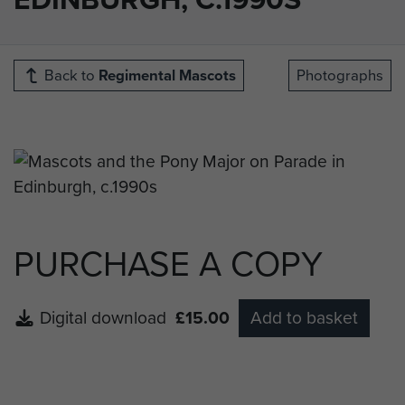
Back to
Regimental Mascots
Photographs
PURCHASE A COPY
Digital download
£15.00
Add to basket