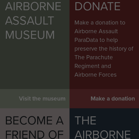
AIRBORNE
DONATE
ASSAULT
Make a donation to
MUSEUM
Airborne Assault
ParaData to help
preserve the history of
The Parachute
Regiment and
Airborne Forces
Visit the museum
Make a donation
BECOME A
THE
FRIEND OF
AIRBORNE