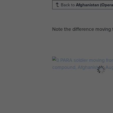
Back to
Afghanistan (Operat
Note the difference moving f