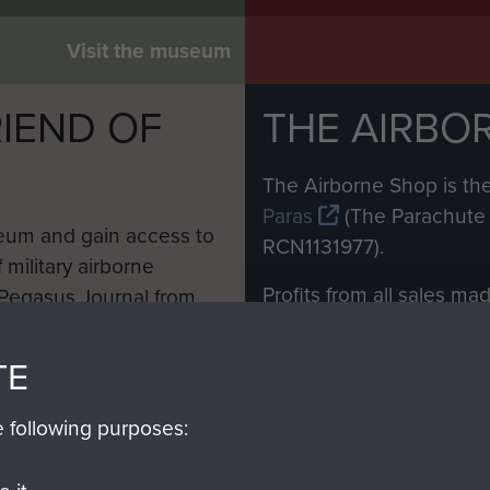
Visit the museum
IEND OF
THE AIRBO
M
The Airborne Shop is the
Paras
(The Parachute 
eum and gain access to
RCN1131977).
 military airborne
Profits from all sales m
 Pegasus Journal from
directly to
Support Our 
 viewed online and are
you make with us will di
TE
Regiment and Airborne 
e following purposes:
Join us