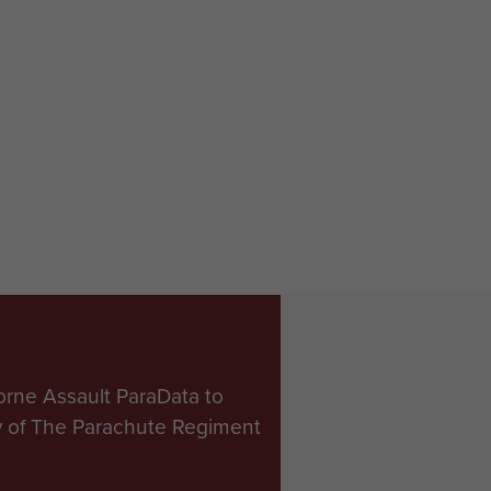
orne Assault ParaData to
ry of The Parachute Regiment