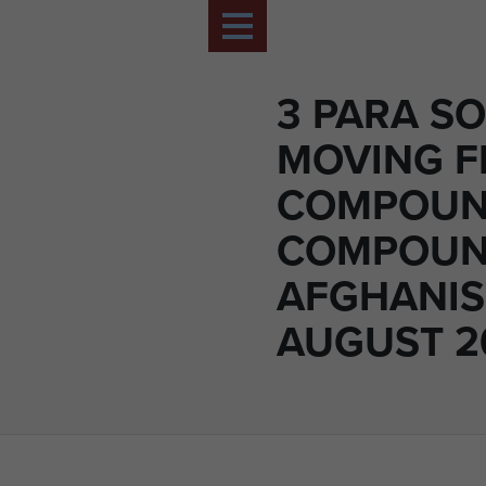
3 PARA SO
MOVING 
COMPOUN
COMPOUN
AFGHANIS
AUGUST 2