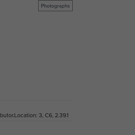
Photographs
butor.Location: 3, C6, 2.39.1