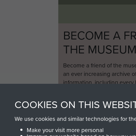
BECOME A FR
THE MUSEU
Become a friend of the mus
an ever increasing archive of
information, including every
1946 to 2008. These can be
fully searchable.
COOKIES ON THIS WEBSI
We use cookies and similar technologies for th
Make your visit more personal