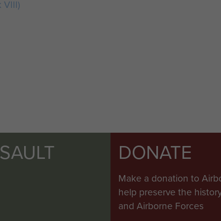
 VIII)
SSAULT
DONATE
Make a donation to Airb
help preserve the histo
and Airborne Forces