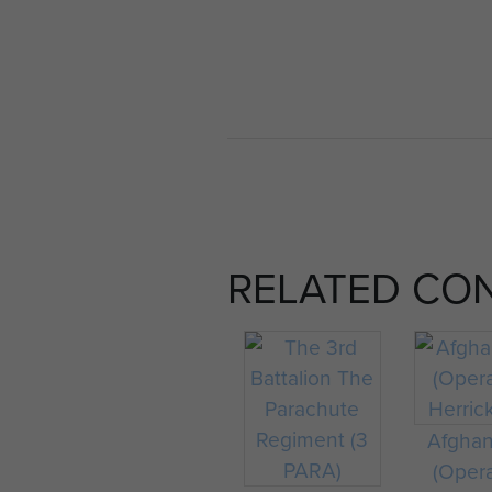
RELATED CO
Afghan
(Oper