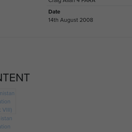
Date
14th August 2008
NTENT
istan
ation