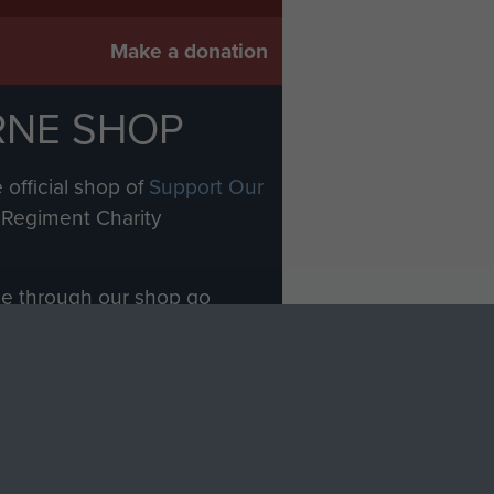
Make a donation
RNE SHOP
 official shop of
Support Our
Regiment Charity
ade through our shop go
Paras
, so every purchase
rectly benefit The Parachute
Forces.
Shop Now