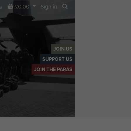
Basket
£0.00
Sign in
s
Search
JOIN US
SUPPORT US
JOIN THE PARAS