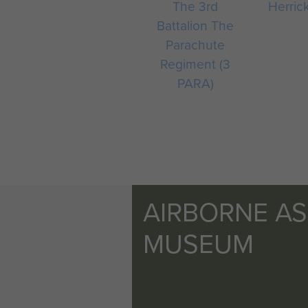
The 3rd
Herrick
Battalion The
Parachute
Regiment (3
PARA)
AIRBORNE A
MUSEUM