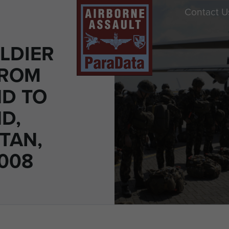
Contact U
LDIER
FROM
D TO
D,
TAN,
008