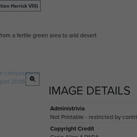
ion Herrick VIII)
rom a fertile green area to arid desert
IMAGE DETAILS
Administrivia
Not Printable - restricted by contri
Copyright Credit
Craig Allan 4 PARA