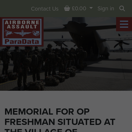
Basket
£0.00
Sign in
Contact Us
Sea
MEMORIAL FOR OP
FRESHMAN SITUATED AT
THE VILLAGE OF