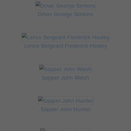
Driver George Simkins
Lance Sergeant Frederick Healey
Sapper John Walsh
Sapper John Hunter