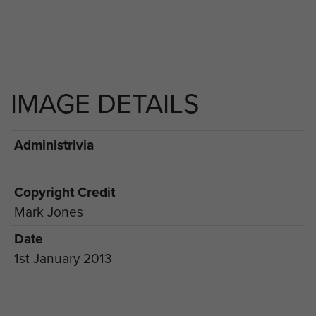
IMAGE DETAILS
Administrivia
Copyright Credit
Mark Jones
Date
1st January 2013