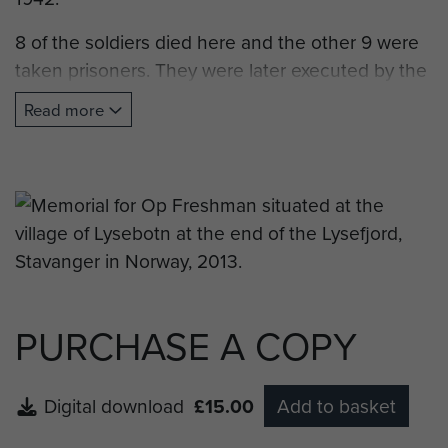
8 of the soldiers died here and the other 9 were
taken prisoners. They were later executed by the
Germans.
Read more
The memory plaque was raised by Forsand
Council in 1995 to mark the 50th anniversary of
the end of the Second World War."
Note: Forsand is the town situated at the
entrance to Lysefjord and the town council, or
kommune, is also responsable for the village of
Lysebotn.
PURCHASE A COPY
Digital download
£15.00
Add to basket