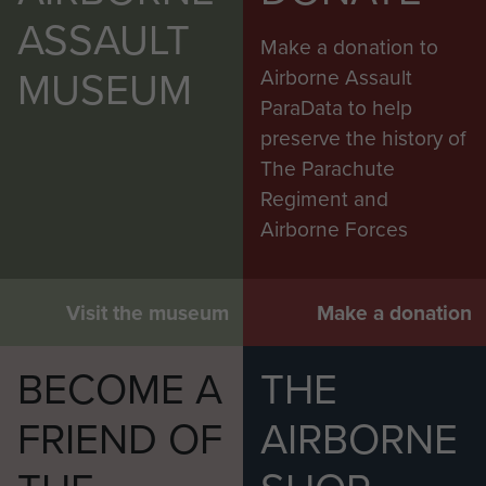
ASSAULT
Make a donation to
MUSEUM
Airborne Assault
ParaData to help
preserve the history of
The Parachute
Regiment and
Airborne Forces
Visit the museum
Make a donation
BECOME A
THE
FRIEND OF
AIRBORNE