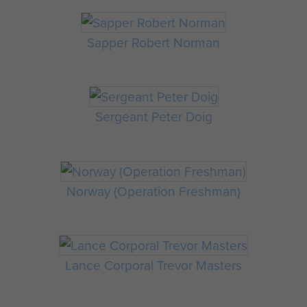
Sapper Robert Norman
Sergeant Peter Doig
Norway (Operation Freshman)
Lance Corporal Trevor Masters