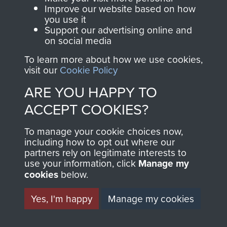
and Airborne Forces.
Improve our website based on how
you use it
Support our advertising online and
on social media
Join us
Shop Now
To learn more about how we use cookies,
visit our
Cookie Policy
ARE YOU HAPPY TO
Contact Us
ACCEPT COOKIES?
Help
To manage your cookie choices now,
including how to opt out where our
Privacy Policy
partners rely on legitimate interests to
use your information, click
Manage my
Terms and Conditions
cookies
below.
COPYRIGHT © 2026 AIRBORNE ASSAULT
MUSEUM
Yes, I'm happy
Manage my cookies
Powered by
Past
View