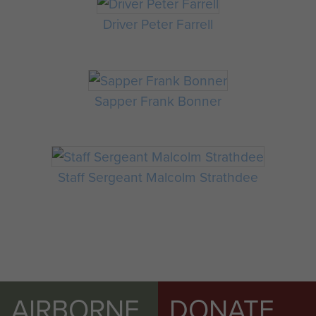
Driver Peter Farrell
Sapper Frank Bonner
Staff Sergeant Malcolm Strathdee
AIRBORNE
DONATE