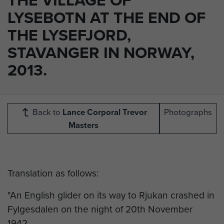
LYSEBOTN AT THE END OF
THE LYSEFJORD,
STAVANGER IN NORWAY,
2013.
Back to
Lance Corporal Trevor
Photographs
Masters
Translation as follows:
"An English glider on its way to Rjukan crashed in
Fylgesdalen on the night of 20th November
1942.