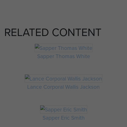
RELATED CONTENT
Sapper Thomas White
Lance Corporal Wallis Jackson
Sapper Eric Smith