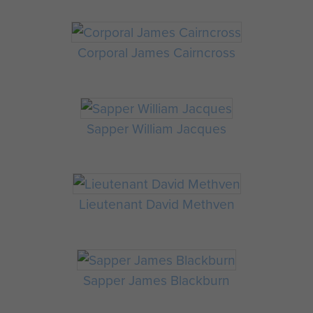
Corporal James Cairncross
Sapper William Jacques
Lieutenant David Methven
Sapper James Blackburn