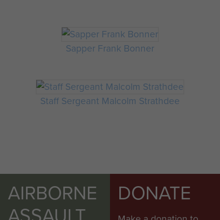
Sapper Frank Bonner
Staff Sergeant Malcolm Strathdee
AIRBORNE
DONATE
ASSAULT
Make a donation to