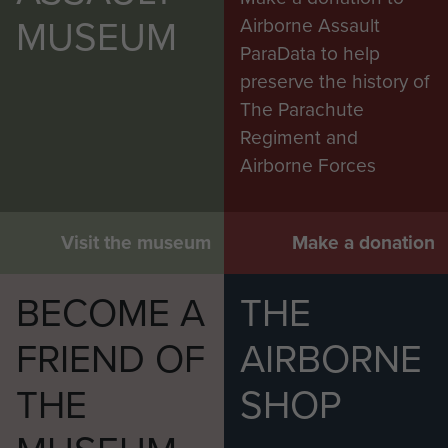
MUSEUM
Airborne Assault
ParaData to help
preserve the history of
The Parachute
Regiment and
Airborne Forces
Visit the museum
Make a donation
BECOME A
THE
FRIEND OF
AIRBORNE
THE
SHOP