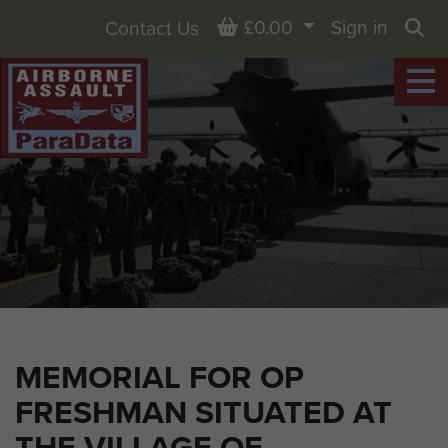
Basket
£0.00
Sign in
Contact Us
Sea
MEMORIAL FOR OP
FRESHMAN SITUATED AT
THE VILLAGE OF