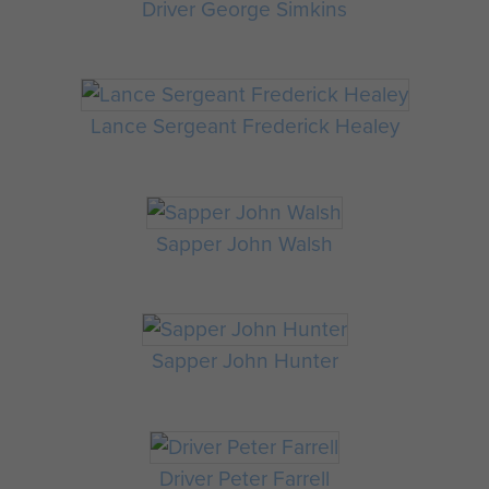
Driver George Simkins
Lance Sergeant Frederick Healey
Sapper John Walsh
Sapper John Hunter
Driver Peter Farrell