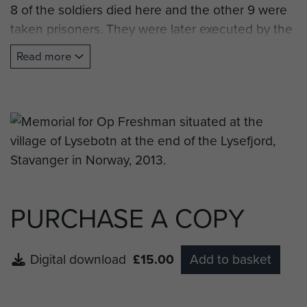
8 of the soldiers died here and the other 9 were
taken prisoners. They were later executed by the
Germans.
Read more
The memory plaque was raised by Forsand
Council in 1995 to mark the 50th anniversary of
the end of the Second World War."
Note: Forsand is the town situated at the
entrance to Lysefjord and the town council, or
kommune, is also responsable for the village of
Lysebotn.
PURCHASE A COPY
Digital download
£15.00
Add to basket