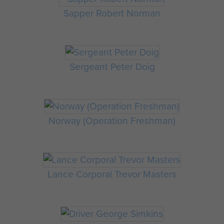
Sapper Robert Norman
Sergeant Peter Doig
Norway (Operation Freshman)
Lance Corporal Trevor Masters