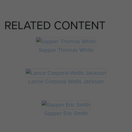
RELATED CONTENT
Sapper Thomas White
Lance Corporal Wallis Jackson
Sapper Eric Smith