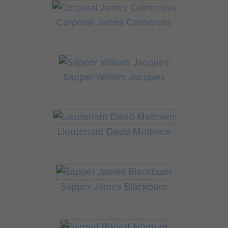
Corporal James Cairncross
Sapper William Jacques
Lieutenant David Methven
Sapper James Blackburn