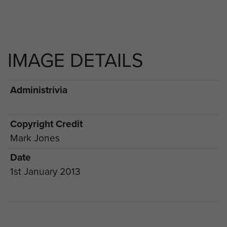
IMAGE DETAILS
Administrivia
Copyright Credit
Mark Jones
Date
1st January 2013