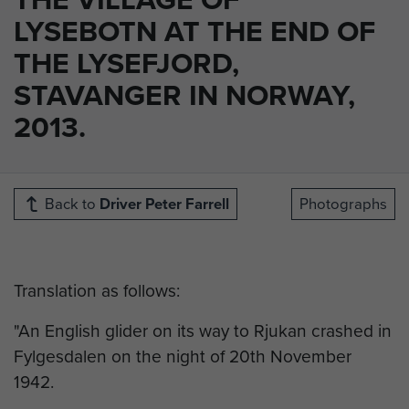
LYSEBOTN AT THE END OF
THE LYSEFJORD,
STAVANGER IN NORWAY,
2013.
Back to
Driver Peter Farrell
Photographs
Translation as follows:
"An English glider on its way to Rjukan crashed in
Fylgesdalen on the night of 20th November
1942.