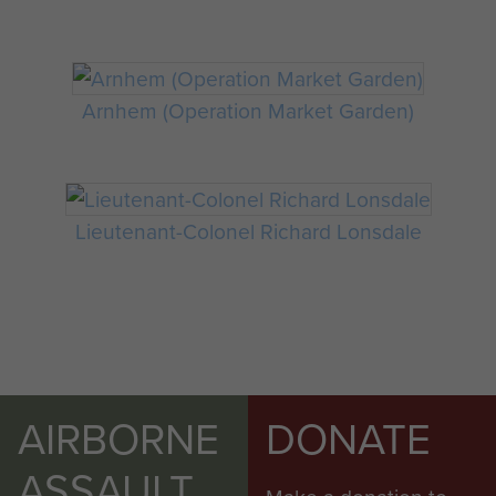
Arnhem (Operation Market Garden)
Lieutenant-Colonel Richard Lonsdale
AIRBORNE
DONATE
ASSAULT