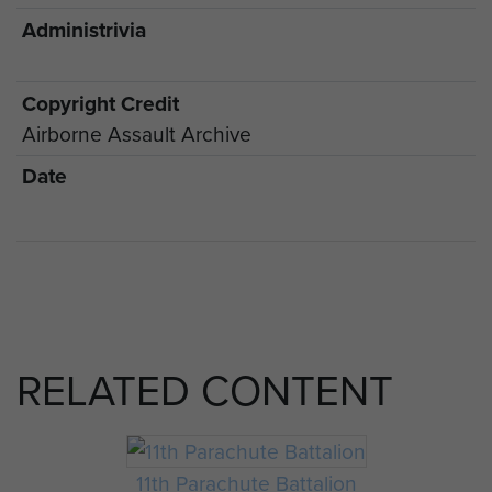
Administrivia
Copyright Credit
Airborne Assault Archive
Date
RELATED CONTENT
11th Parachute Battalion