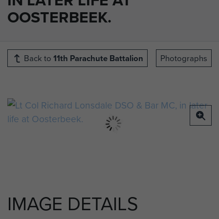
OOSTERBEEK.
Back to
11th Parachute Battalion
Photographs
IMAGE DETAILS