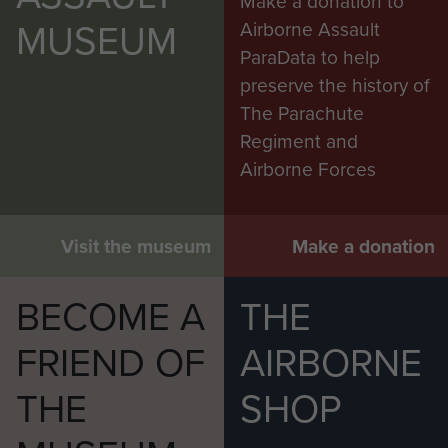
Make a donation to
MUSEUM
Airborne Assault
ParaData to help
preserve the history of
The Parachute
Regiment and
Airborne Forces
Visit the museum
Make a donation
BECOME A
THE
FRIEND OF
AIRBORNE
THE
SHOP