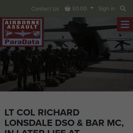
Basket
£0.00
Sign in
Contact Us
Sea
LT COL RICHARD
LONSDALE DSO & BAR MC,
IN LATER LIFE AT