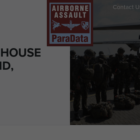
Contact U
RHOUSE
ND,