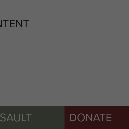
NTENT
SSAULT
DONATE