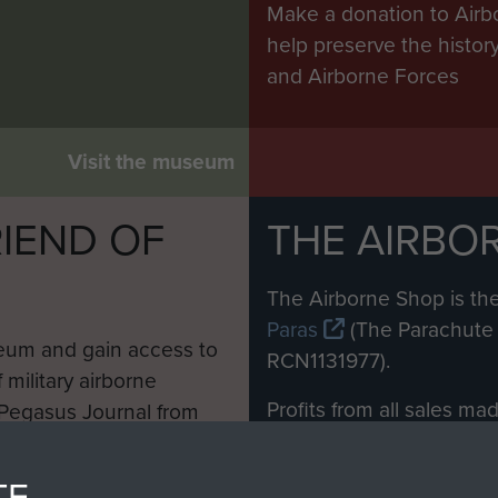
Make a donation to Airb
help preserve the histo
and Airborne Forces
Visit the museum
IEND OF
THE AIRBO
M
The Airborne Shop is the
Paras
(The Parachute 
eum and gain access to
RCN1131977).
 military airborne
Profits from all sales m
 Pegasus Journal from
directly to
Support Our 
 viewed online and are
you make with us will di
TE