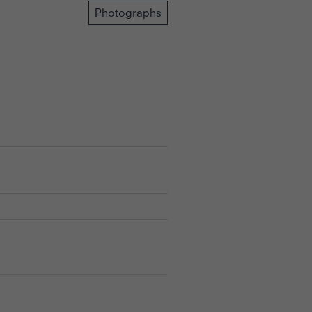
Photographs