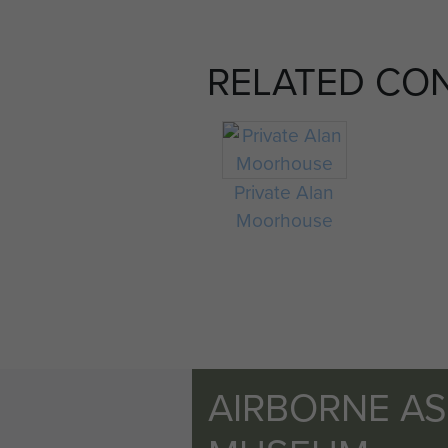
RELATED CO
Private Alan
Moorhouse
AIRBORNE A