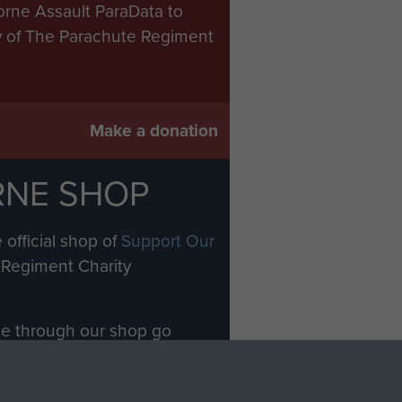
orne Assault ParaData to
ry of The Parachute Regiment
Make a donation
RNE SHOP
 official shop of
Support Our
Regiment Charity
ade through our shop go
Paras
, so every purchase
rectly benefit The Parachute