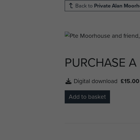
Back to
Private Alan Moor
PURCHASE A
Digital download
£15.00
Add to basket