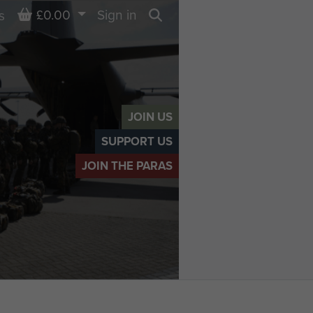
Basket
£0.00
Sign in
s
Search
JOIN US
SUPPORT US
JOIN THE PARAS