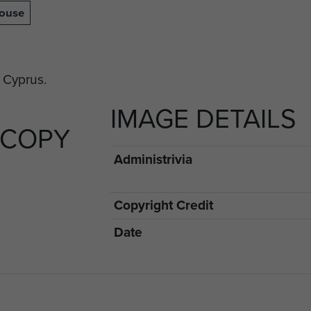
house
IMAGE DETAILS
 COPY
Administrivia
Copyright Credit
Date