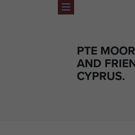
PTE MOO
AND FRIE
CYPRUS.