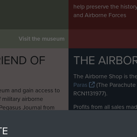
help preserve the histo
and Airborne Forces
Visit the museum
IEND OF
THE AIRBO
M
The Airborne Shop is the
Paras
(The Parachute 
eum and gain access to
RCN1131977).
 military airborne
Profits from all sales m
 Pegasus Journal from
directly to
Support Our 
 viewed online and are
you make with us will di
TE
Regiment and Airborne 