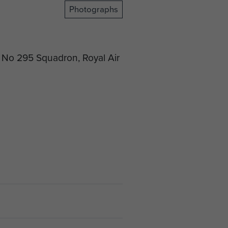
Photographs
f No 295 Squadron, Royal Air