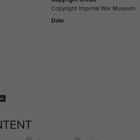
Copyright Imperial War Museum
Date
sh
NTENT