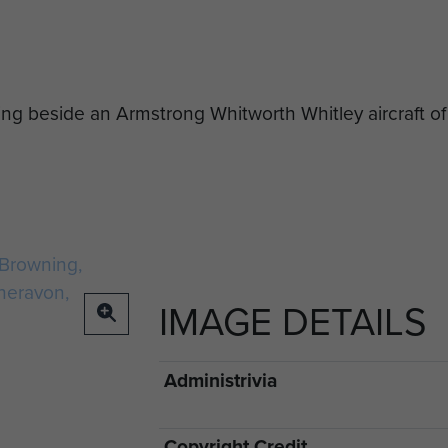
ing beside an Armstrong Whitworth Whitley aircraft o
IMAGE DETAILS
Administrivia
Copyright Credit