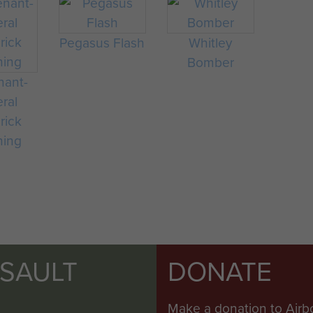
Pegasus Flash
Whitley
Bomber
nant-
ral
rick
ning
SSAULT
DONATE
Make a donation to Airb