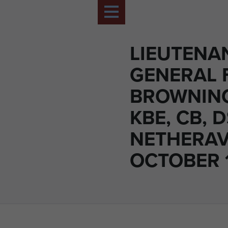
LIEUTENA
GENERAL 
BROWNING
KBE, CB, 
NETHERAV
OCTOBER 