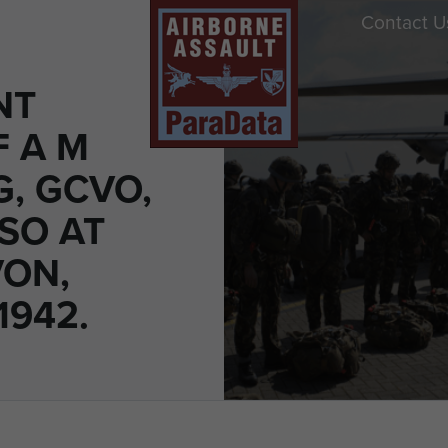
Contact U
NT
F A M
, GCVO,
DSO AT
ON,
1942.