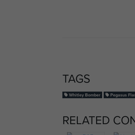
TAGS
Whitley Bomber
Pegasus Fla
RELATED CO