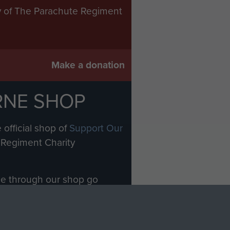
ry of The Parachute Regiment
Make a donation
RNE SHOP
 official shop of
Support Our
Regiment Charity
ade through our shop go
Paras
, so every purchase
rectly benefit The Parachute
Forces.