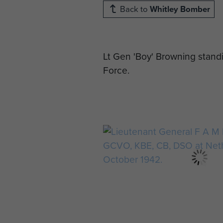
Back to
Whitley Bomber
Lt Gen 'Boy' Browning stand
Force.