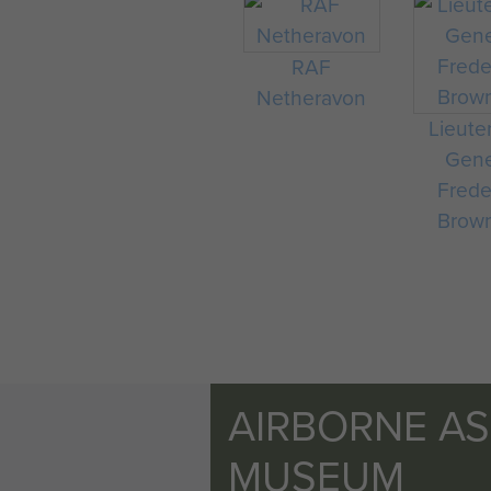
RAF
Netheravon
Lieute
Gene
Frede
Brow
AIRBORNE A
MUSEUM