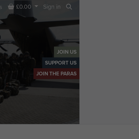
Basket
£0.00
Sign in
s
Search
JOIN US
SUPPORT US
JOIN THE PARAS