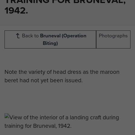
1942.
Back to
Bruneval (Operation
Photographs
Biting)
Note the variety of head dress as the maroon
beret had not yet been issued.