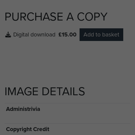
PURCHASE A COPY
Digital download
£15.00
Add to basket
IMAGE DETAILS
Administrivia
Copyright Credit