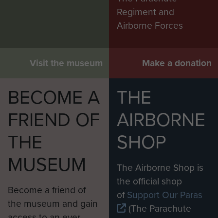
Regiment and
Airborne Forces
Visit the museum
Make a donation
BECOME A
THE
FRIEND OF
AIRBORNE
THE
SHOP
MUSEUM
The Airborne Shop is
the official shop
Become a friend of
of
Support Our Paras
the museum and gain
(The Parachute
access to an ever