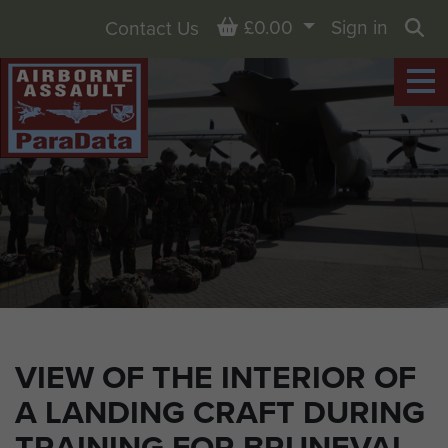
Basket
£0.00
Sign in
Contact Us
Sea
VIEW OF THE INTERIOR OF
A LANDING CRAFT DURING
TRAINING FOR BRUNEVAL,