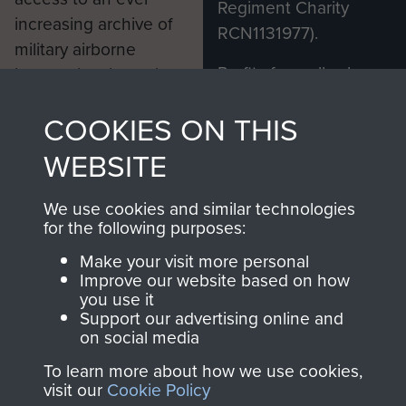
Regiment Charity
increasing archive of
RCN1131977).
military airborne
Profits from all sales
information, including
made through our
every Pegasus Journal
COOKIES ON THIS
shop go directly
from 1946 to 2008.
to
Support Our Paras
These can be viewed
WEBSITE
, so every purchase
online and are fully
you make with us will
searchable.
We use cookies and similar technologies
directly benefit The
for the following purposes:
Parachute Regiment
Make your visit more personal
and Airborne Forces.
Improve our website based on how
you use it
Support our advertising online and
on social media
Join us
Shop Now
To learn more about how we use cookies,
visit our
Cookie Policy