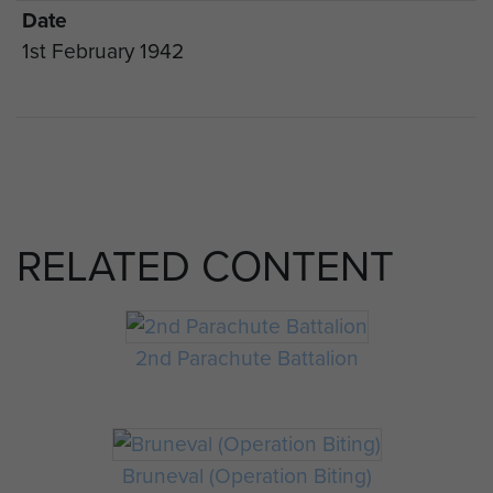
Date
1st February 1942
RELATED CONTENT
2nd Parachute Battalion
Bruneval (Operation Biting)