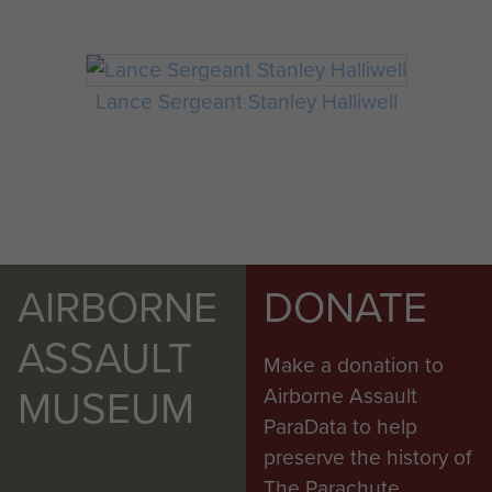
Lance Sergeant Stanley Halliwell
AIRBORNE
DONATE
ASSAULT
Make a donation to
MUSEUM
Airborne Assault
ParaData to help
preserve the history of
The Parachute