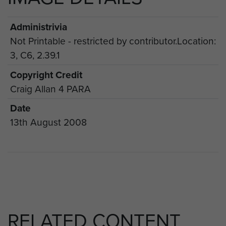
Administrivia
Not Printable - restricted by contributor.Location:
3, C6, 2.39.1
Copyright Credit
Craig Allan 4 PARA
Date
13th August 2008
RELATED CONTENT