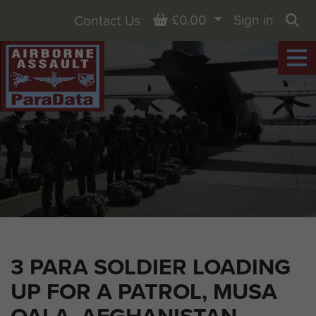
Basket
£0.00
Sign in
Contact Us
Sea
3 PARA SOLDIER LOADING
UP FOR A PATROL, MUSA
QALA, AFGHANISTAN,