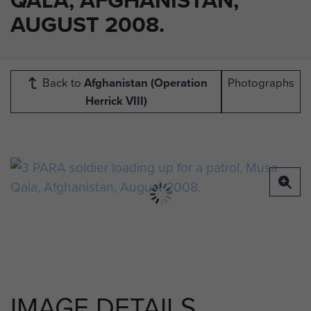
AUGUST 2008.
Back to
Afghanistan (Operation
Photographs
Herrick VIII)
IMAGE DETAILS