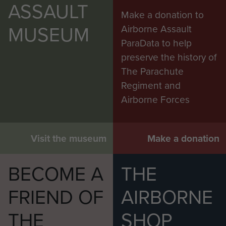
ASSAULT
Make a donation to
MUSEUM
Airborne Assault
ParaData to help
preserve the history of
The Parachute
Regiment and
Airborne Forces
Visit the museum
Make a donation
BECOME A
THE
FRIEND OF
AIRBORNE
THE
SHOP