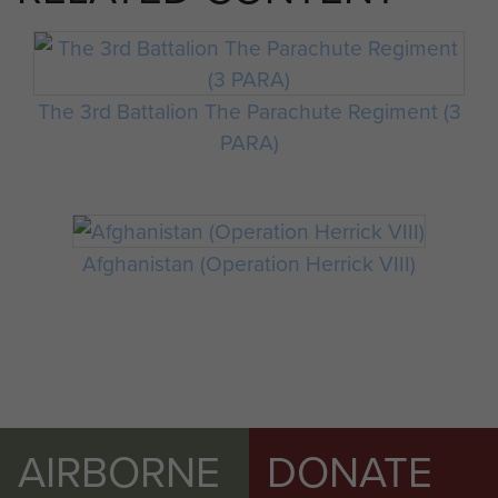
The 3rd Battalion The Parachute Regiment (3
PARA)
Afghanistan (Operation Herrick VIII)
AIRBORNE
DONATE