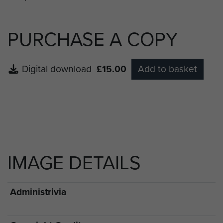
PURCHASE A COPY
Digital download
£15.00
Add to basket
IMAGE DETAILS
Administrivia