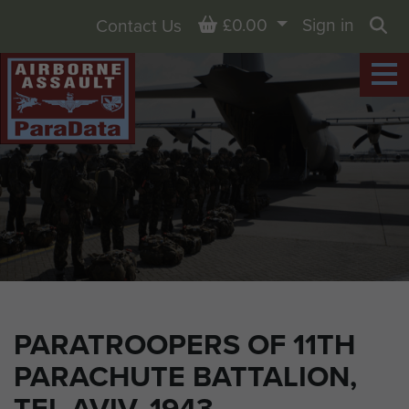
Basket
£0.00
Sign in
Contact Us
Sea
PARATROOPERS OF 11TH
PARACHUTE BATTALION,
TEL AVIV, 1943