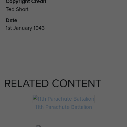
Copyright Credit
Ted Short
Date
1st January 1943
RELATED CONTENT
11th Parachute Battalion