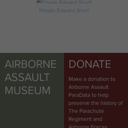
Private Edward Short
AIRBORNE
DONATE
ASSAULT
Make a donation to
MUSEUM
Airborne Assault
ParaData to help
preserve the history of
The Parachute
Regiment and
Airborne Forces