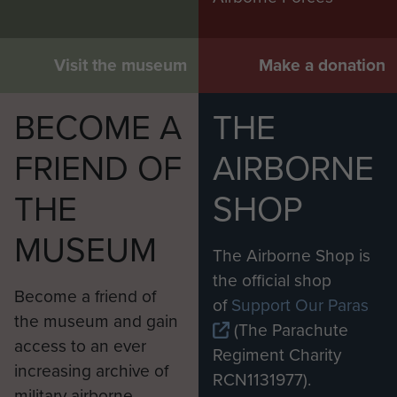
Visit the museum
Make a donation
BECOME A
THE
FRIEND OF
AIRBORNE
THE
SHOP
MUSEUM
The Airborne Shop is
the official shop
Become a friend of
of
Support Our Paras
the museum and gain
(The Parachute
access to an ever
Regiment Charity
increasing archive of
RCN1131977).
military airborne