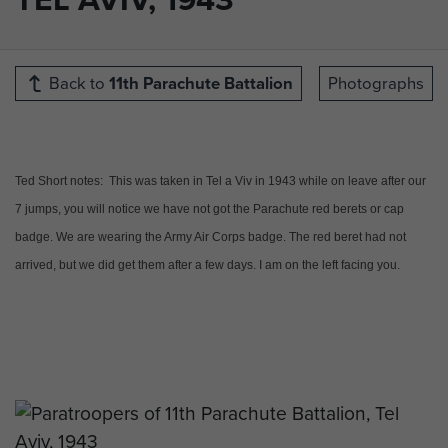
Back to
11th Parachute Battalion
Photographs
Ted Short notes: This was taken in Tel a Viv in 1943 while on leave after our
7 jumps, you will notice we have not got the Parachute red berets or cap
badge. We are wearing the Army Air Corps badge. The red beret had not
arrived, but we did get them after a few days. I am on the left facing you.