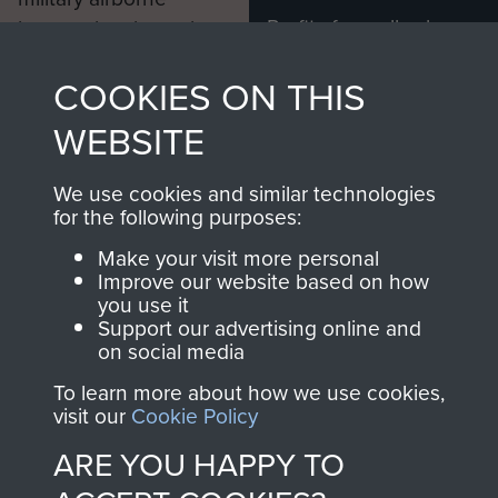
Profits from all sales
information, including
made through our
every Pegasus Journal
COOKIES ON THIS
shop go directly
from 1946 to 2008.
to
Support Our Paras
These can be viewed
WEBSITE
, so every purchase
online and are fully
you make with us will
searchable.
We use cookies and similar technologies
directly benefit The
for the following purposes:
Parachute Regiment
Make your visit more personal
and Airborne Forces.
Improve our website based on how
you use it
Support our advertising online and
on social media
Join us
Shop Now
To learn more about how we use cookies,
visit our
Cookie Policy
ARE YOU HAPPY TO
Contact Us