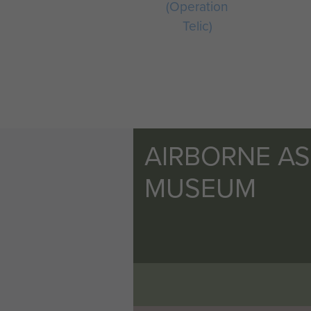
(Operation
Telic)
AIRBORNE A
MUSEUM