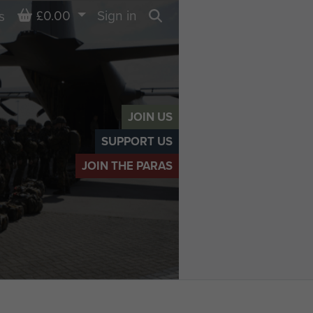
Basket
£0.00
Sign in
s
Search
JOIN US
SUPPORT US
JOIN THE PARAS