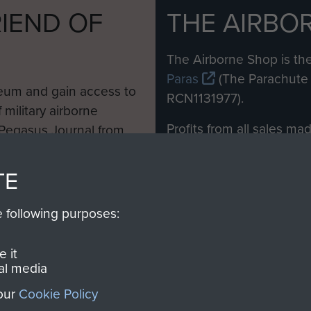
IEND OF
THE AIRBO
M
The Airborne Shop is the
Paras
(The Parachute 
eum and gain access to
RCN1131977).
 military airborne
Profits from all sales m
 Pegasus Journal from
directly to
Support Our 
 viewed online and are
you make with us will di
TE
Regiment and Airborne 
e following purposes:
Join us
 it
al media
 our
Cookie Policy
Contact Us
Help
Privacy Po