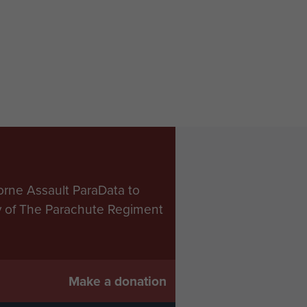
orne Assault ParaData to
ry of The Parachute Regiment
Make a donation