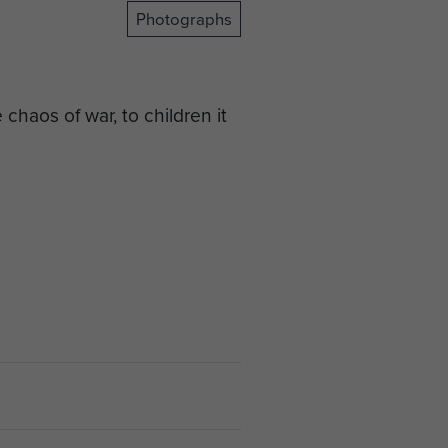
Photographs
chaos of war, to children it