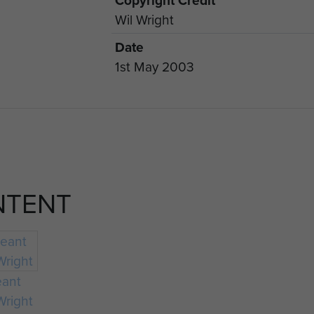
Copyright Credit
Wil Wright
Date
1st May 2003
NTENT
eant
Wright