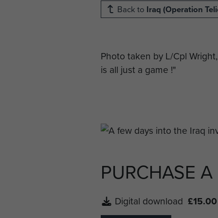
Back to
Iraq (Operation Teli
Photo taken by L/Cpl Wright,
is all just a game !"
PURCHASE A
Digital download
£15.00