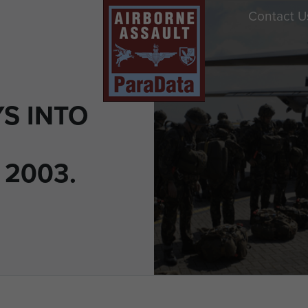
Contact U
S INTO
 2003.