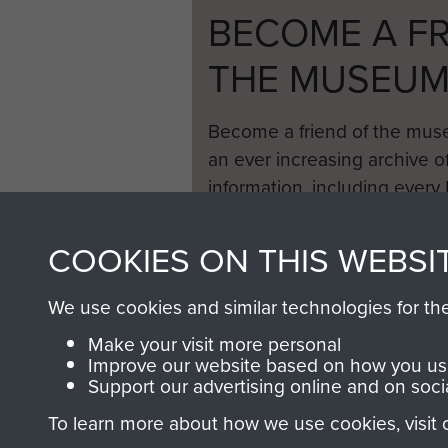
BECOME A FR
THE MUSEU
Become a friend of the mus
an ever increasing archive of
information, including every
1946 to 2008. These can be
fully searchable.
COOKIES ON THIS WEBSI
We use cookies and similar technologies for th
Make your visit more personal
Improve our website based on how you use
Support our advertising online and on soci
To learn more about how we use cookies, visit