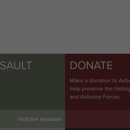
SSAULT
DONATE
Make a donation to Airb
help preserve the histo
and Airborne Forces
Visit the museum