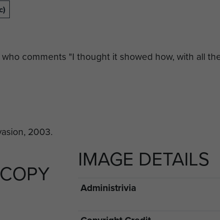
c)
 who comments "I thought it showed how, with all the 
IMAGE DETAILS
 COPY
Administrivia