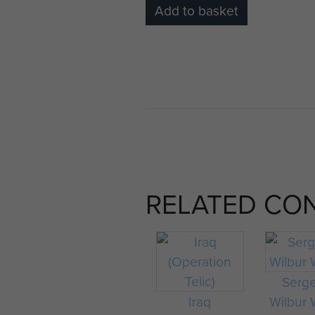
Add to basket
RELATED CO
Serg
Iraq
Wilbur 