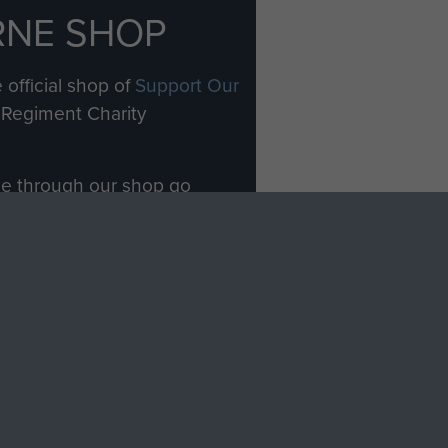
RNE SHOP
 official shop of
Support Our
Regiment Charity
ade through our shop go
Paras
, so every purchase
rectly benefit The Parachute
Forces.
Shop Now
licy
Terms and Conditions