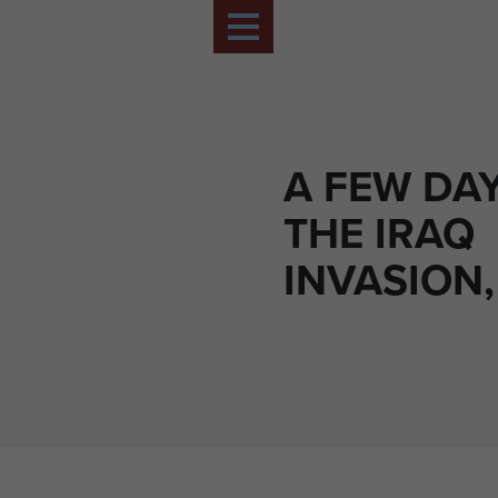
A FEW DAY
THE IRAQ
INVASION,