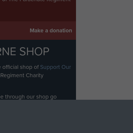
Make a donation
RNE SHOP
 official shop of
Support Our
Regiment Charity
ade through our shop go
Paras
, so every purchase
rectly benefit The Parachute
Forces.