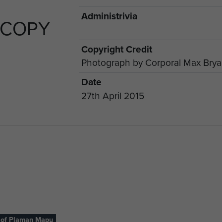
Administrivia
 COPY
Copyright Credit
Photograph by Corporal Max Bry
Date
27th April 2015
 of Plaman Mapu