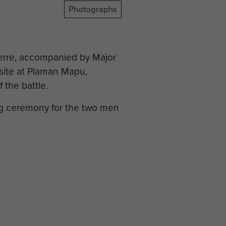
Photographs
erre, accompanied by Major
 site at Plaman Mapu,
 the battle.
ing ceremony for the two men