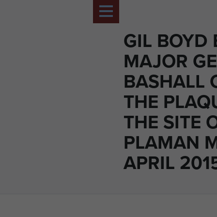
GIL BOYD
MAJOR G
BASHALL 
THE PLAQ
THE SITE 
PLAMAN M
APRIL 2015