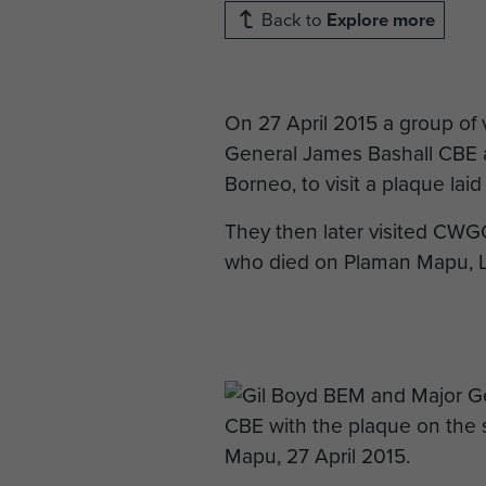
Back to
Explore more
On 27 April 2015 a group of
General James Bashall CBE a
Borneo, to visit a plaque la
They then later visited CWG
who died on Plaman Mapu, L/