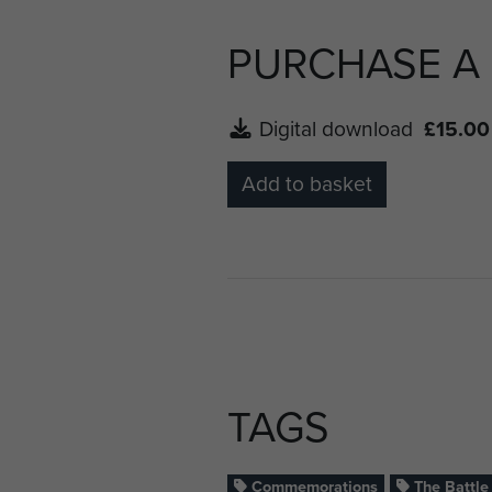
PURCHASE A
Digital download
£15.00
Add to basket
TAGS
Commemorations
The Battle