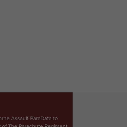
orne Assault ParaData to
ry of The Parachute Regiment