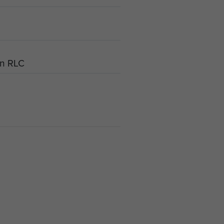
an RLC