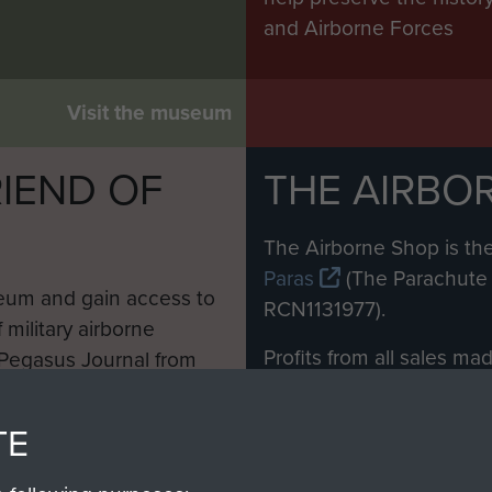
and Airborne Forces
Visit the museum
IEND OF
THE AIRBO
M
The Airborne Shop is the
Paras
(The Parachute 
eum and gain access to
RCN1131977).
 military airborne
Profits from all sales m
 Pegasus Journal from
directly to
Support Our 
 viewed online and are
you make with us will di
TE
Regiment and Airborne 