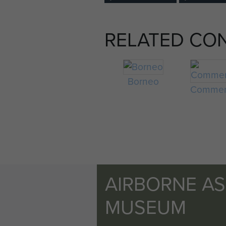
RELATED CO
Borneo
Commem
AIRBORNE A
MUSEUM