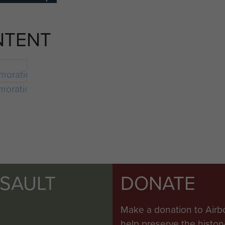
NTENT
orations
SSAULT
DONATE
Make a donation to Airb
help preserve the histo