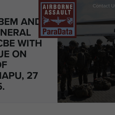
Contact U
 BEM AND
ENERAL
CBE WITH
UE ON
OF
APU, 27
.