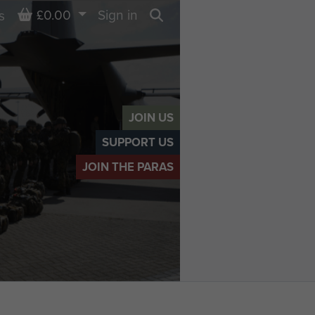
Basket
£0.00
Sign in
s
Search
JOIN US
SUPPORT US
JOIN THE PARAS