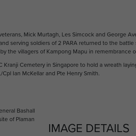
 veterans, Mick Murtagh, Les Simcock and George Av
nd serving soldiers of 2 PARA returned to the battle
id by the villagers of Kampong Mapu in remembrance of
C Kranji Cemetery in Singapore to hold a wreath lay
Cpl Ian McKellar and Pte Henry Smith.
IMAGE DETAILS