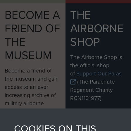
BECOME A
THE
FRIEND OF
AIRBORNE
THE
SHOP
MUSEUM
The Airborne Shop is
the official shop
Become a friend of
of
Support Our Paras
the museum and gain
(The Parachute
access to an ever
Regiment Charity
increasing archive of
RCN1131977).
military airborne
Profits from all sales
information, including
made through our
every Pegasus Journal
COOKIES ON THIS
shop go directly
from 1946 to 2008.