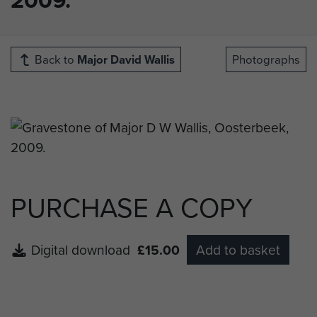
Back to
Major David Wallis
Photographs
PURCHASE A COPY
Digital download
£15.00
Add to basket