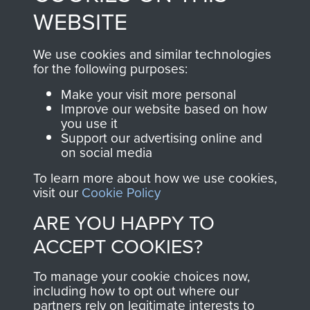
to
Support Our Paras
These can be viewed
WEBSITE
, so every purchase
online and are fully
you make with us will
searchable.
We use cookies and similar technologies
for the following purposes:
directly benefit The
Parachute Regiment
Make your visit more personal
and Airborne Forces.
Improve our website based on how
you use it
Support our advertising online and
on social media
Join us
Shop Now
To learn more about how we use cookies,
visit our
Cookie Policy
ARE YOU HAPPY TO
Contact Us
ACCEPT COOKIES?
Help
To manage your cookie choices now,
including how to opt out where our
Privacy Policy
partners rely on legitimate interests to