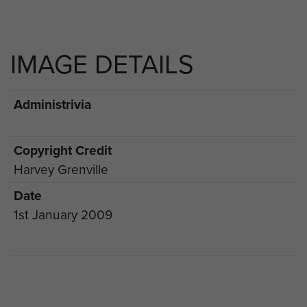
IMAGE DETAILS
Administrivia
Copyright Credit
Harvey Grenville
Date
1st January 2009