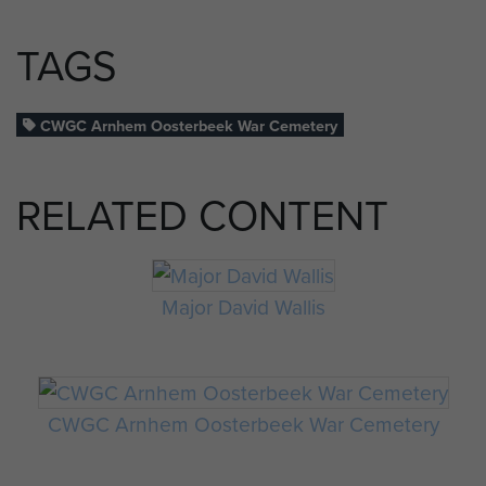
TAGS
CWGC Arnhem Oosterbeek War Cemetery
RELATED CONTENT
Major David Wallis
CWGC Arnhem Oosterbeek War Cemetery