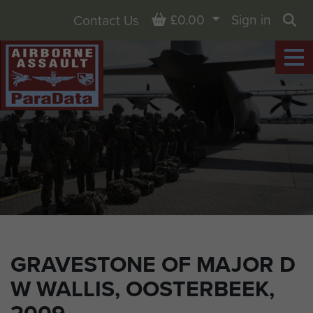
Basket
£0.00
Sign in
Contact Us
Sea
GRAVESTONE OF MAJOR D
W WALLIS, OOSTERBEEK,
2009.