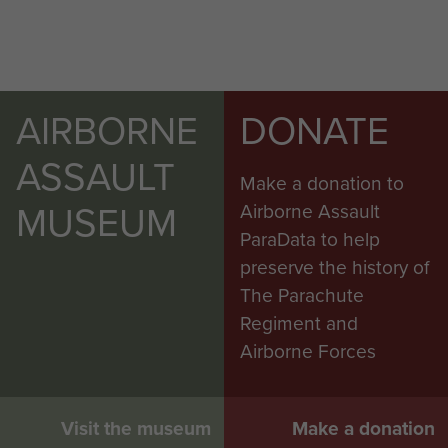
AIRBORNE
DONATE
ASSAULT
Make a donation to
MUSEUM
Airborne Assault
ParaData to help
preserve the history of
The Parachute
Regiment and
Airborne Forces
Visit the museum
Make a donation