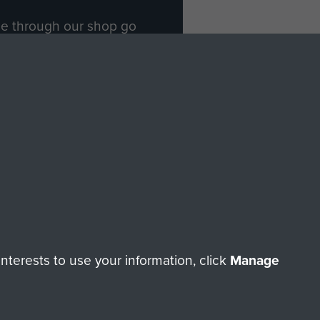
ade through our shop go
Paras
, so every purchase
rectly benefit The Parachute
Forces.
Shop Now
licy
Terms and Conditions
HT © 2026 AIRBORNE ASSAULT MUSEUM
terests to use your information, click
Manage