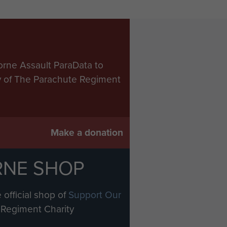
orne Assault ParaData to
ry of The Parachute Regiment
Make a donation
RNE SHOP
 official shop of
Support Our
Regiment Charity