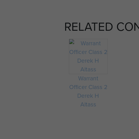
RELATED CO
Warrant
Officer Class 2
Derek H
Altass