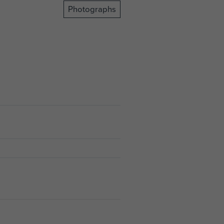
Photographs