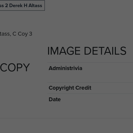
ss 2 Derek H Altass
IMAGE DETAILS
 COPY
Administrivia
Copyright Credit
Date