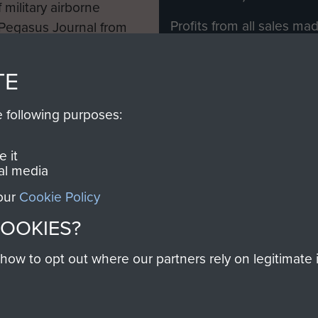
 military airborne
Profits from all sales m
 Pegasus Journal from
directly to
Support Our 
 viewed online and are
you make with us will di
TE
Regiment and Airborne 
e following purposes:
Join us
 it
al media
 our
Cookie Policy
Contact Us
Help
Privacy Po
COOKIES?
COPYRIG
w to opt out where our partners rely on legitimate in