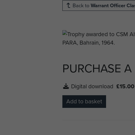
Back to
Warrant Officer Cla
PURCHASE A
Digital download
£15.00
Add to basket