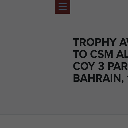
TROPHY 
TO CSM AL
COY 3 PAR
BAHRAIN, 