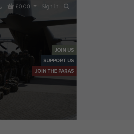
Basket
£0.00
Sign in
s
Search
JOIN US
SUPPORT US
JOIN THE PARAS