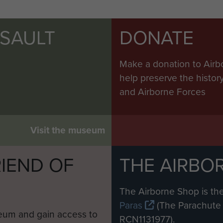
SSAULT
DONATE
Make a donation to Airb
help preserve the histo
and Airborne Forces
Visit the museum
IEND OF
THE AIRBO
M
The Airborne Shop is the
Paras
(The Parachute 
eum and gain access to
RCN1131977).