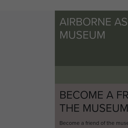
AIRBORNE A
MUSEUM
BECOME A FR
THE MUSEU
Become a friend of the mus