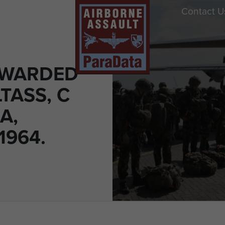
Contact U
AWARDED
TASS, C
A,
1964.