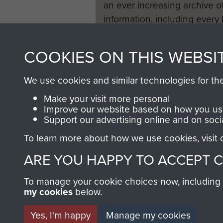
an ever increasing archive of
information, including every
1946 to 2008. These can be
fully searchable.
COOKIES ON THIS WEBSI
We use cookies and similar technologies for th
Make your visit more personal
Improve our website based on how you use
Support our advertising online and on soci
To learn more about how we use cookies, visit
ARE YOU HAPPY TO ACCEPT 
To manage your cookie choices now, including ho
my cookies
below.
Yes, I'm happy
Manage my cookies