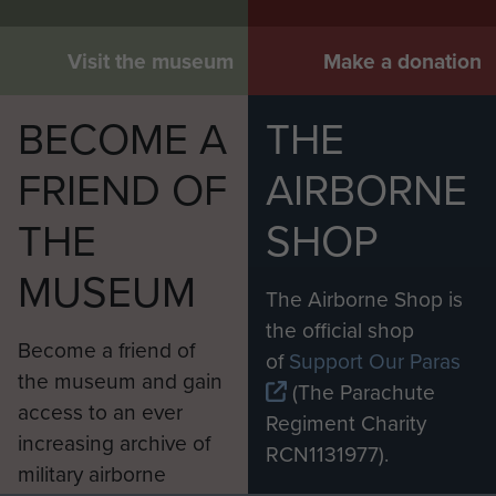
Visit the museum
Make a donation
BECOME A
THE
FRIEND OF
AIRBORNE
THE
SHOP
MUSEUM
The Airborne Shop is
the official shop
Become a friend of
of
Support Our Paras
the museum and gain
(The Parachute
access to an ever
Regiment Charity
increasing archive of
RCN1131977).
military airborne