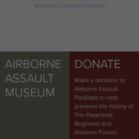
Bruneval (Operation Biting)
AIRBORNE
DONATE
ASSAULT
Make a donation to
MUSEUM
Airborne Assault
ParaData to help
preserve the history of
The Parachute
Regiment and
Airborne Forces