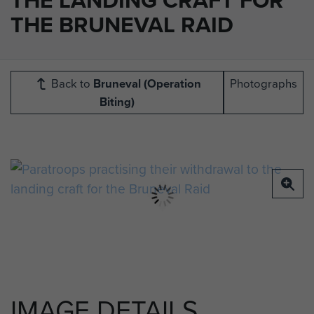
THE BRUNEVAL RAID
Back to
Bruneval (Operation
Photographs
Biting)
IMAGE DETAILS