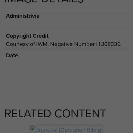
Administrivia
Copyright Credit
Courtesy of IWM. Negative Number HU68339.
Date
RELATED CONTENT