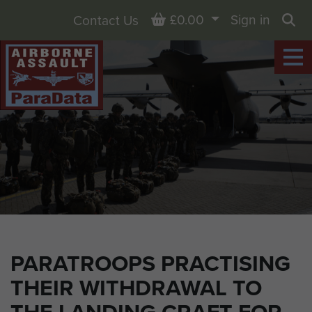
Basket
£0.00
Sign in
Contact Us
Sea
PARATROOPS PRACTISING
THEIR WITHDRAWAL TO
THE LANDING CRAFT FOR