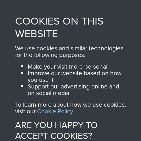
Profits from all sales
information, including
made through our
every Pegasus Journal
COOKIES ON THIS
shop go directly
from 1946 to 2008.
to
Support Our Paras
These can be viewed
WEBSITE
, so every purchase
online and are fully
you make with us will
searchable.
We use cookies and similar technologies
for the following purposes:
directly benefit The
Parachute Regiment
Make your visit more personal
and Airborne Forces.
Improve our website based on how
you use it
Support our advertising online and
on social media
Join us
Shop Now
To learn more about how we use cookies,
visit our
Cookie Policy
ARE YOU HAPPY TO
Contact Us
ACCEPT COOKIES?