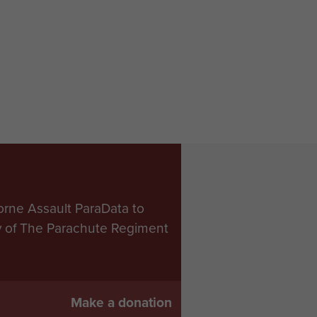
orne Assault ParaData to
ry of The Parachute Regiment
Make a donation