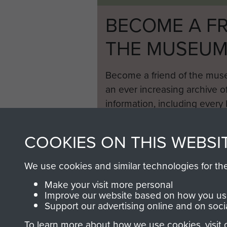
BECOME A FR
THE MUSEU
Become a friend of the mus
an ever increasing archive of
information, including every
1946 to 2008. These can be
fully searchable.
COOKIES ON THIS WEBSI
We use cookies and similar technologies for th
Make your visit more personal
Improve our website based on how you use
Support our advertising online and on soci
To learn more about how we use cookies, visit