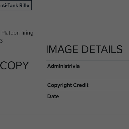
nti-Tank Rifle
IMAGE DETAILS
 COPY
Administrivia
Copyright Credit
Date