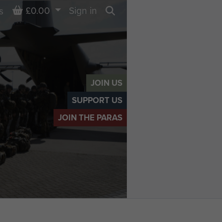
Basket
£0.00
Sign in
s
Search
JOIN US
SUPPORT US
JOIN THE PARAS