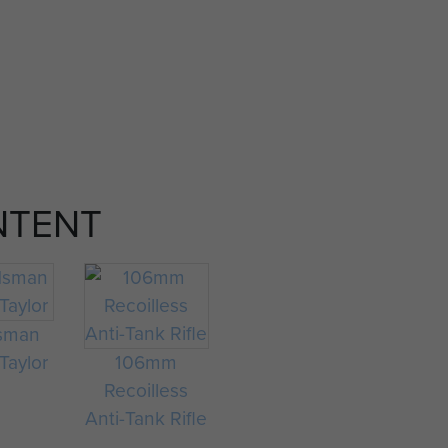
NTENT
sman
Taylor
106mm
Recoilless
Anti-Tank Rifle