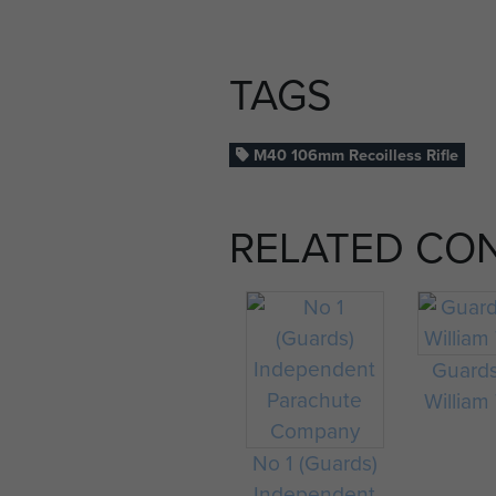
TAGS
M40 106mm Recoilless Rifle
RELATED CO
Guard
William 
No 1 (Guards)
Independent