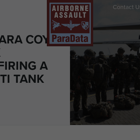
Contact U
ARA COY
K
FIRING A
TI TANK