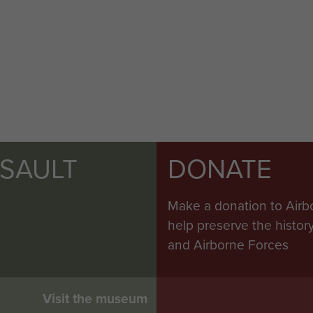
SSAULT
DONATE
Make a donation to Airb
help preserve the histo
and Airborne Forces
Visit the museum