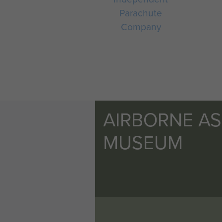
Parachute
Company
AIRBORNE A
MUSEUM