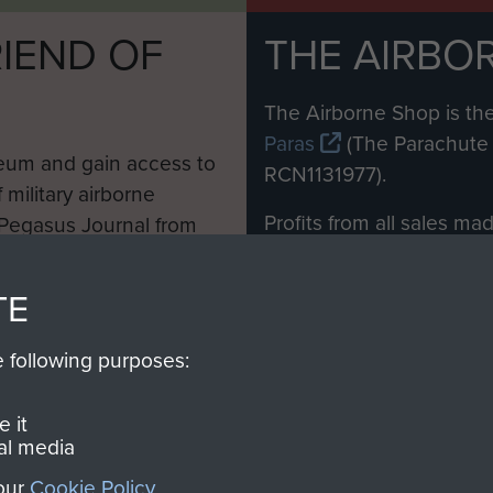
IEND OF
THE AIRBO
M
The Airborne Shop is the
Paras
(The Parachute 
eum and gain access to
RCN1131977).
 military airborne
Profits from all sales m
 Pegasus Journal from
directly to
Support Our 
 viewed online and are
you make with us will di
TE
Regiment and Airborne 
e following purposes:
Join us
 it
al media
 our
Cookie Policy