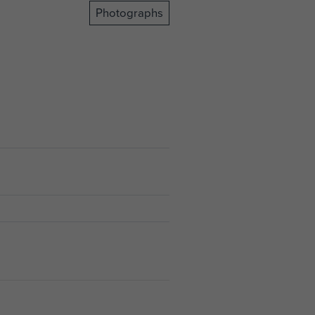
Photographs