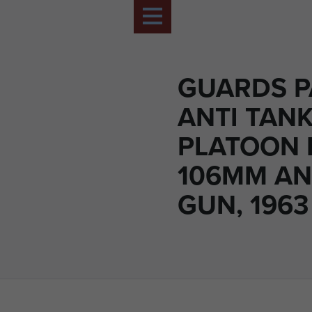
GUARDS P
ANTI TAN
PLATOON 
106MM AN
GUN, 1963