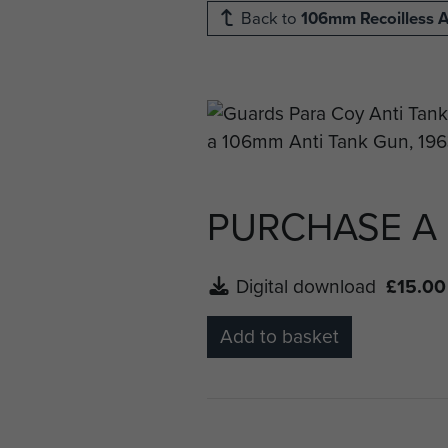
Back to
106mm Recoilless A
PURCHASE A
Digital download
£15.00
Add to basket