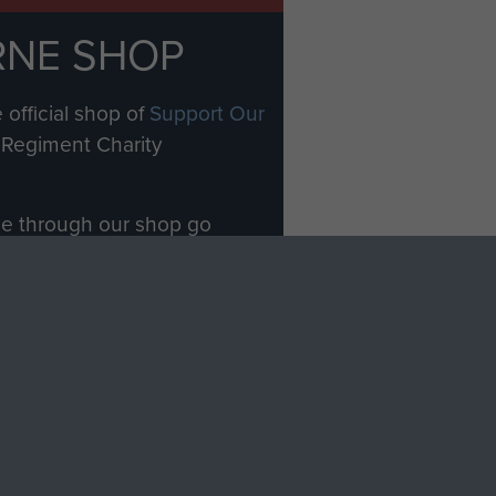
RNE SHOP
 official shop of
Support Our
Regiment Charity
ade through our shop go
Paras
, so every purchase
rectly benefit The Parachute
Forces.
Shop Now