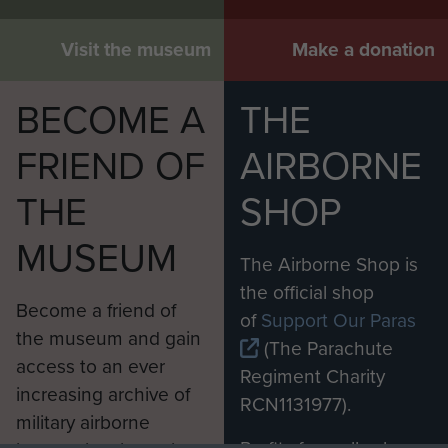
Visit the museum
Make a donation
BECOME A
THE
FRIEND OF
AIRBORNE
THE
SHOP
MUSEUM
The Airborne Shop is
the official shop
Become a friend of
of
Support Our Paras
the museum and gain
(The Parachute
access to an ever
Regiment Charity
increasing archive of
RCN1131977).
military airborne