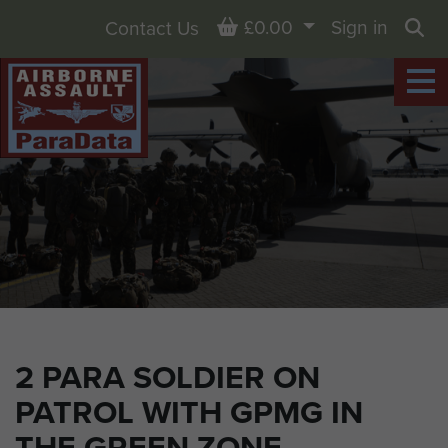
Basket
£0.00
Sign in
Contact Us
Sea
2 PARA SOLDIER ON
PATROL WITH GPMG IN
THE GREEN ZONE,