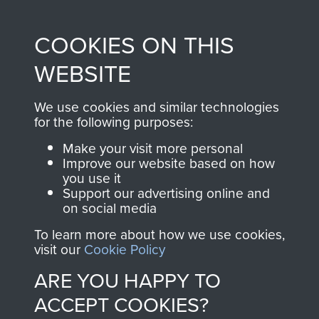
Profits from all sales
information, including
made through our
every Pegasus Journal
COOKIES ON THIS
shop go directly
from 1946 to 2008.
to
Support Our Paras
These can be viewed
WEBSITE
, so every purchase
online and are fully
you make with us will
searchable.
We use cookies and similar technologies
directly benefit The
for the following purposes:
Parachute Regiment
Make your visit more personal
and Airborne Forces.
Improve our website based on how
you use it
Support our advertising online and
on social media
Join us
Shop Now
To learn more about how we use cookies,
visit our
Cookie Policy
ARE YOU HAPPY TO
Contact Us
ACCEPT COOKIES?
Help