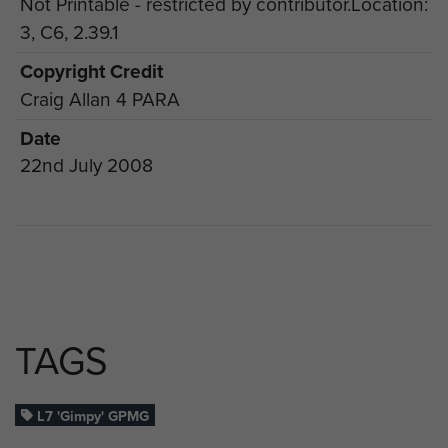
Not Printable - restricted by contributor.Location:
3, C6, 2.39.1
Copyright Credit
Craig Allan 4 PARA
Date
22nd July 2008
TAGS
L7 'Gimpy' GPMG