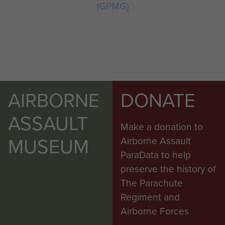
(GPMG)
AIRBORNE
DONATE
ASSAULT
Make a donation to
MUSEUM
Airborne Assault
ParaData to help
preserve the history of
The Parachute
Regiment and
Airborne Forces