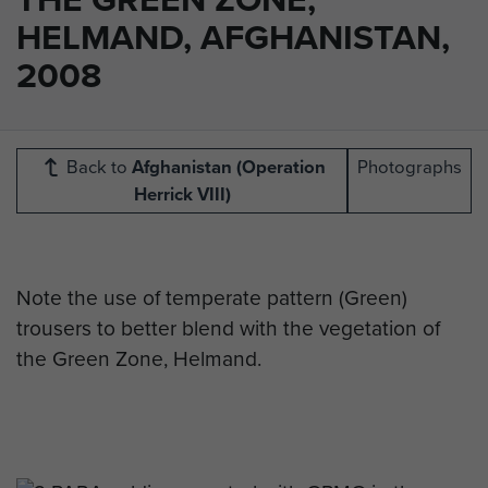
HELMAND, AFGHANISTAN,
2008
Back to
Afghanistan (Operation
Photographs
Herrick VIII)
Note the use of temperate pattern (Green)
trousers to better blend with the vegetation of
the Green Zone, Helmand.