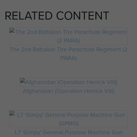
RELATED CONTENT
The 2nd Battalion The Parachute Regiment (2
PARA)
Afghanistan (Operation Herrick VIII)
L7 'Gimpy' General Purpose Machine Gun