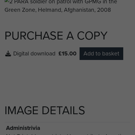
PURCHASE A COPY
Digital download
£15.00
Add to basket
IMAGE DETAILS
Administrivia