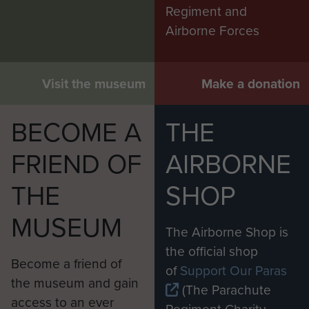
Regiment and
Airborne Forces
Visit the museum
Make a donation
BECOME A
THE
FRIEND OF
AIRBORNE
THE
SHOP
MUSEUM
The Airborne Shop is
the official shop
Become a friend of
of
Support Our Paras
the museum and gain
(The Parachute
access to an ever
Regiment Charity