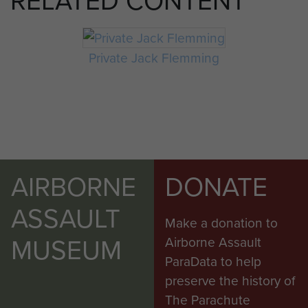
Private Jack Flemming
AIRBORNE
DONATE
ASSAULT
Make a donation to
MUSEUM
Airborne Assault
ParaData to help
preserve the history of
The Parachute