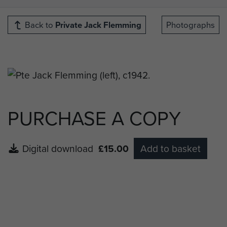
Back to
Private Jack Flemming
Photographs
PURCHASE A COPY
Digital download
£15.00
Add to basket