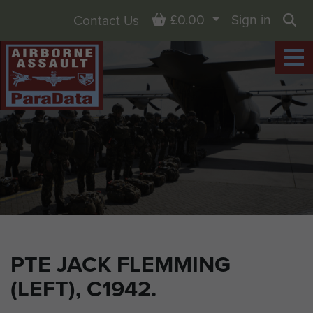
Basket
£0.00
Sign in
Contact Us
Sea
PTE JACK FLEMMING
(LEFT), C1942.