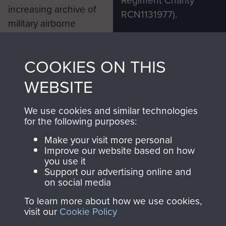
increasing archive of
RCN1131977).
military airborne
Profits from all sales
information, including
made through our
every Pegasus Journal
COOKIES ON THIS
shop go directly
from 1946 to 2008.
to
Support Our Paras
These can be viewed
WEBSITE
, so every purchase
online and are fully
you make with us will
searchable.
We use cookies and similar technologies
for the following purposes:
directly benefit The
Parachute Regiment
Make your visit more personal
and Airborne Forces.
Improve our website based on how
you use it
Support our advertising online and
on social media
Join us
Shop Now
To learn more about how we use cookies,
visit our
Cookie Policy