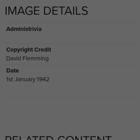
IMAGE DETAILS
Administrivia
Copyright Credit
David Flemming
Date
1st January 1942
RELATED CONTENT