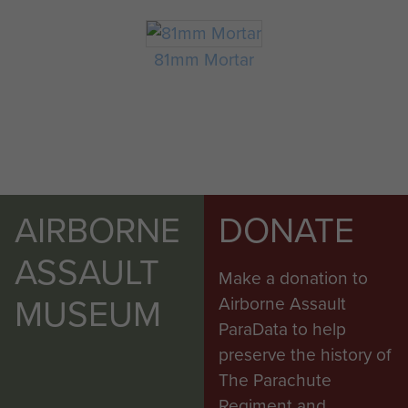
81mm Mortar
AIRBORNE
DONATE
ASSAULT
Make a donation to
MUSEUM
Airborne Assault
ParaData to help
preserve the history of
The Parachute
Regiment and