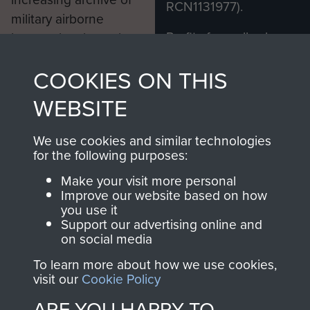
RCN1131977).
military airborne
Profits from all sales
information, including
made through our
every Pegasus Journal
COOKIES ON THIS
shop go directly
from 1946 to 2008.
to
Support Our Paras
These can be viewed
WEBSITE
, so every purchase
online and are fully
you make with us will
searchable.
We use cookies and similar technologies
directly benefit The
for the following purposes:
Parachute Regiment
Make your visit more personal
and Airborne Forces.
Improve our website based on how
you use it
Support our advertising online and
on social media
Join us
Shop Now
To learn more about how we use cookies,
visit our
Cookie Policy
ARE YOU HAPPY TO