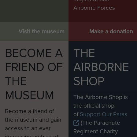
Airborne Forces
Visit the museum
Make a donation
BECOME A
THE
FRIEND OF
AIRBORNE
THE
SHOP
MUSEUM
The Airborne Shop is
the official shop
Become a friend of
of
Support Our Paras
the museum and gain
(The Parachute
access to an ever
Regiment Charity
increasing archive of