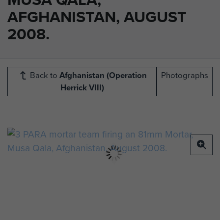
AFGHANISTAN, AUGUST
2008.
Back to
Afghanistan (Operation
Photographs
Herrick VIII)