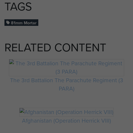
TAGS
81mm Mortar
RELATED CONTENT
The 3rd Battalion The Parachute Regiment (3
PARA)
Afghanistan (Operation Herrick VIII)