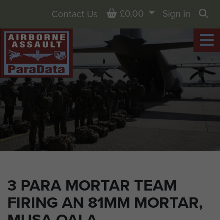
Basket
£0.00
Sign in
Contact Us
Sea
3 PARA MORTAR TEAM
FIRING AN 81MM MORTAR,
MUSA QALA,