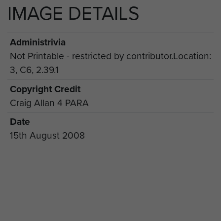
IMAGE DETAILS
Administrivia
Not Printable - restricted by contributor.Location:
3, C6, 2.39.1
Copyright Credit
Craig Allan 4 PARA
Date
15th August 2008