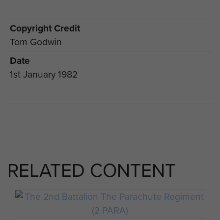
Copyright Credit
Tom Godwin
Date
1st January 1982
RELATED CONTENT