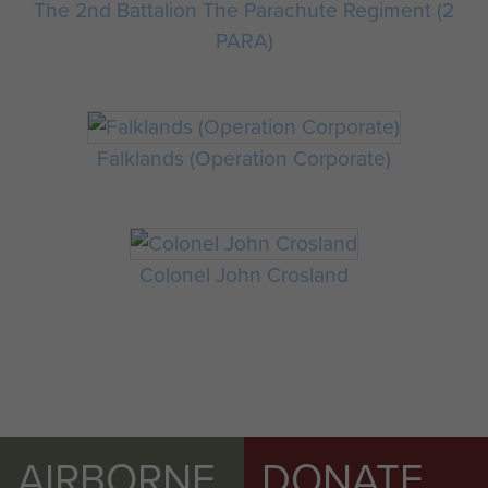
The 2nd Battalion The Parachute Regiment (2
PARA)
Falklands (Operation Corporate)
Colonel John Crosland
AIRBORNE
DONATE