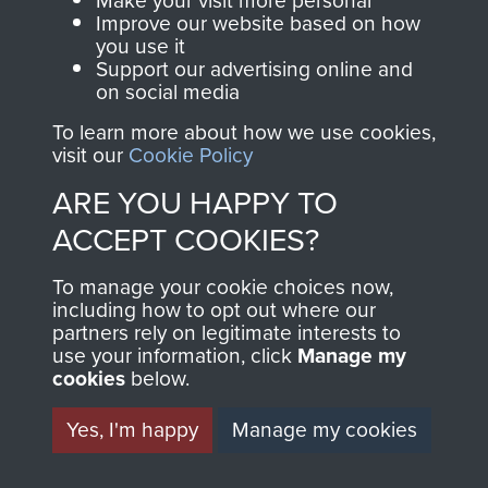
Make your visit more personal
and Airborne Forces.
Improve our website based on how
you use it
Support our advertising online and
on social media
Join us
Shop Now
To learn more about how we use cookies,
visit our
Cookie Policy
ARE YOU HAPPY TO
Contact Us
ACCEPT COOKIES?
Help
To manage your cookie choices now,
Privacy Policy
including how to opt out where our
partners rely on legitimate interests to
use your information, click
Manage my
Terms and Conditions
cookies
below.
COPYRIGHT © 2026 AIRBORNE ASSAULT
MUSEUM
Yes, I'm happy
Manage my cookies
Powered by
Past
View