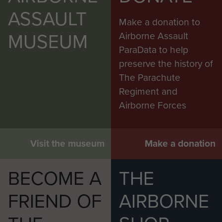
ASSAULT
Make a donation to
MUSEUM
Airborne Assault
ParaData to help
preserve the history of
The Parachute
Regiment and
Airborne Forces
Visit the museum
Make a donation
BECOME A
THE
FRIEND OF
AIRBORNE