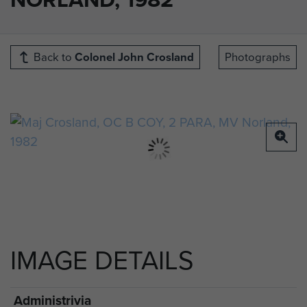
Back to
Colonel John Crosland
Photographs
IMAGE DETAILS
Administrivia