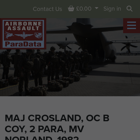
Basket
£0.00
Sign in
Contact Us
Sea
MAJ CROSLAND, OC B
COY, 2 PARA, MV
NORLAND, 1982