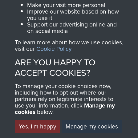
Parachute Regiment
Make your visit more personal
and Airborne Forces.
Improve our website based on how
you use it
Support our advertising online and
on social media
Join us
Shop Now
To learn more about how we use cookies,
visit our
Cookie Policy
ARE YOU HAPPY TO
Contact Us
ACCEPT COOKIES?
Help
To manage your cookie choices now,
Privacy Policy
including how to opt out where our
partners rely on legitimate interests to
use your information, click
Terms and Conditions
Manage my
cookies
below.
COPYRIGHT © 2026 AIRBORNE ASSAULT
MUSEUM
Yes, I'm happy
Manage my cookies