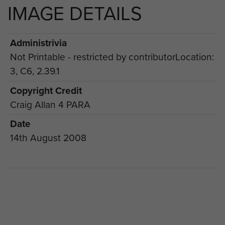
IMAGE DETAILS
Administrivia
Not Printable - restricted by contributorLocation:
3, C6, 2.39.1
Copyright Credit
Craig Allan 4 PARA
Date
14th August 2008