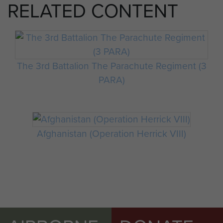
RELATED CONTENT
The 3rd Battalion The Parachute Regiment (3
PARA)
Afghanistan (Operation Herrick VIII)