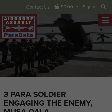
Basket
£0.00
Sign in
Contact Us
Sea
3 PARA SOLDIER
ENGAGING THE ENEMY,
MUSA QALA,