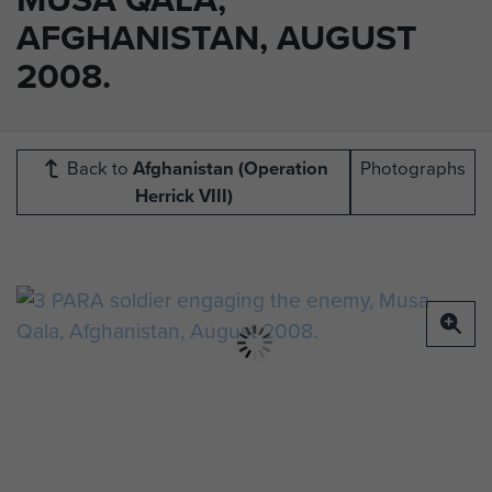
AFGHANISTAN, AUGUST
2008.
Back to
Afghanistan (Operation
Photographs
Herrick VIII)