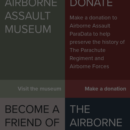
AIRBORNE
DONATE
ASSAULT
Make a donation to
MUSEUM
Airborne Assault
ParaData to help
preserve the history of
The Parachute
Regiment and
Airborne Forces
Visit the museum
Make a donation
BECOME A
THE
FRIEND OF
AIRBORNE