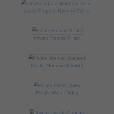
Lance Corporal Norman Davies
Private Francis Millard
Private Norman Stanford
Private Walter Odey