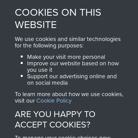
made through our
every Pegasus Journal
COOKIES ON THIS
shop go directly
from 1946 to 2008.
to
Support Our Paras
These can be viewed
WEBSITE
, so every purchase
online and are fully
you make with us will
searchable.
We use cookies and similar technologies
directly benefit The
for the following purposes:
Parachute Regiment
Make your visit more personal
and Airborne Forces.
Improve our website based on how
you use it
Support our advertising online and
on social media
Join us
Shop Now
To learn more about how we use cookies,
visit our
Cookie Policy
ARE YOU HAPPY TO
Contact Us
ACCEPT COOKIES?
Help
To manage your cookie choices now,