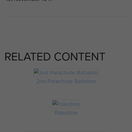
RELATED CONTENT
2nd Parachute Battalion
Palestine