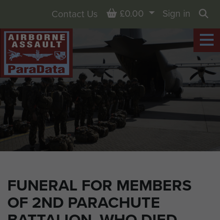
Basket
£0.00
Sign in
Contact Us
Sea
FUNERAL FOR MEMBERS
OF 2ND PARACHUTE
BATTALION, WHO DIED