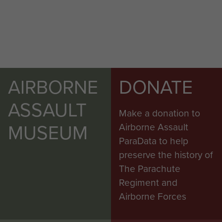
AIRBORNE
DONATE
ASSAULT
Make a donation to
MUSEUM
Airborne Assault
ParaData to help
preserve the history of
The Parachute
Regiment and
Airborne Forces