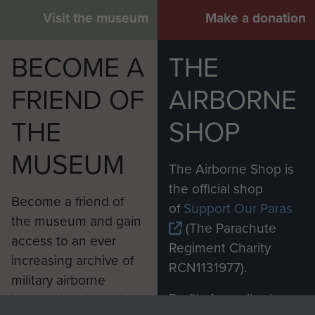
Visit the museum
Make a donation
BECOME A
THE
FRIEND OF
AIRBORNE
THE
SHOP
MUSEUM
The Airborne Shop is
the official shop
Become a friend of
of
Support Our Paras
the museum and gain
(The Parachute
access to an ever
Regiment Charity
increasing archive of
RCN1131977).
military airborne
Profits from all sales
information, including