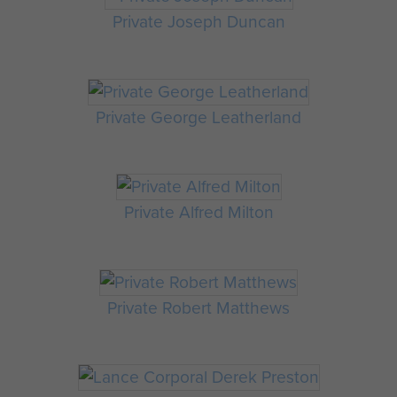
Private Joseph Duncan
Private George Leatherland
Private Alfred Milton
Private Robert Matthews