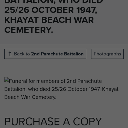
25/26 OCTOBER 1947,
KHAYAT BEACH WAR
CEMETERY.
Back to
2nd Parachute Battalion
Photographs
PURCHASE A COPY