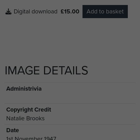
Digital download
£15.00
Add to basket
IMAGE DETAILS
Administrivia
Copyright Credit
Natalie Brooks
Date
1st November 1947