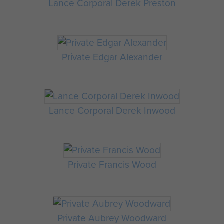
Lance Corporal Derek Preston
Private Edgar Alexander
Lance Corporal Derek Inwood
Private Francis Wood
Private Aubrey Woodward