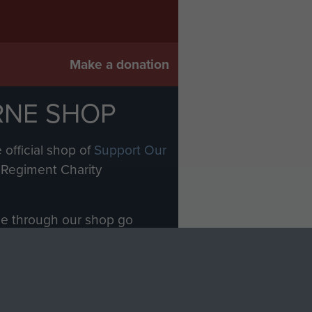
Make a donation
RNE SHOP
 official shop of
Support Our
Regiment Charity
ade through our shop go
Paras
, so every purchase
rectly benefit The Parachute
Forces.