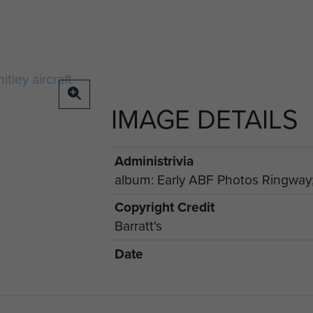
IMAGE DETAILS
Administrivia
album: Early ABF Photos Ringway;
Copyright Credit
Barratt's
Date