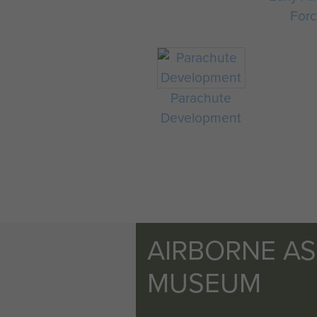
For
Parachute
Development
AIRBORNE A
MUSEUM