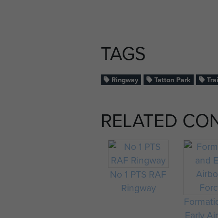
TAGS
Ringway
Tatton Park
Tra
RELATED CO
No 1 PTS RAF
Ringway
Formati
Early Ai