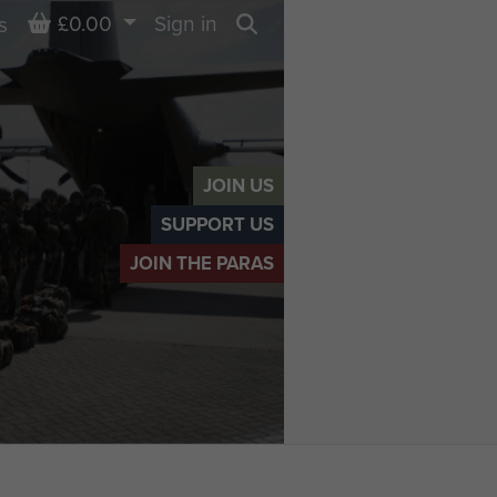
Basket
£0.00
Sign in
s
Search
JOIN US
SUPPORT US
JOIN THE PARAS