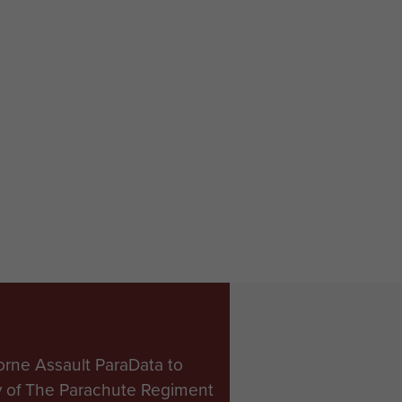
orne Assault ParaData to
ry of The Parachute Regiment