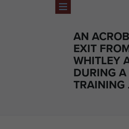
AN ACROB
EXIT FRO
WHITLEY 
DURING A
TRAINING 