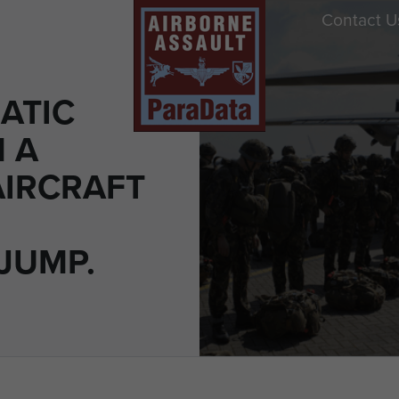
Contact U
ATIC
M A
AIRCRAFT
JUMP.