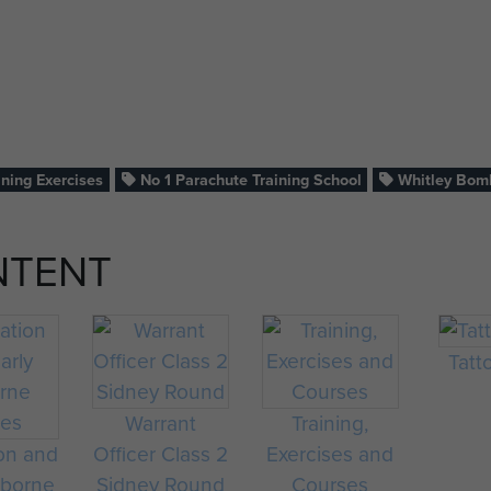
ining Exercises
No 1 Parachute Training School
Whitley Bom
NTENT
Tatt
Warrant
Training,
on and
Officer Class 2
Exercises and
rborne
Sidney Round
Courses