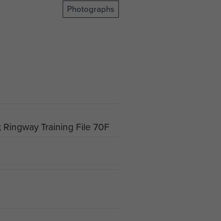
Photographs
 Ringway Training File 70F