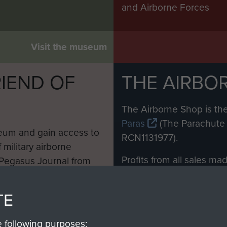
and Airborne Forces
Visit the museum
IEND OF
THE AIRBO
M
The Airborne Shop is the
Paras
(The Parachute 
eum and gain access to
RCN1131977).
 military airborne
Profits from all sales m
 Pegasus Journal from
directly to
Support Our 
 viewed online and are
you make with us will di
TE
Regiment and Airborne 
e following purposes: