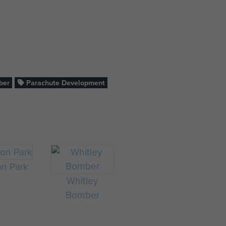
ber
Parachute Development
on Park
Whitley
Bomber