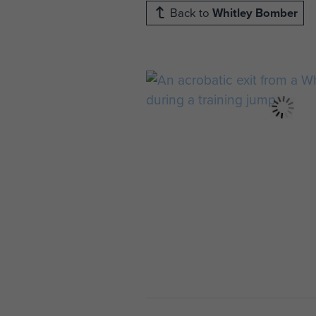
Back to
Whitley Bomber