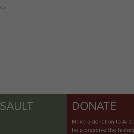
ces
SSAULT
DONATE
Make a donation to Airb
help preserve the histo