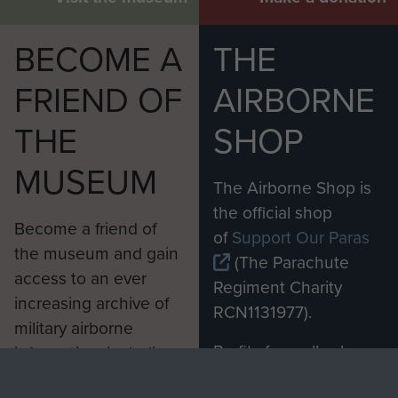
BECOME A
THE
FRIEND OF
AIRBORNE
THE
SHOP
MUSEUM
The Airborne Shop is
the official shop
Become a friend of
of
Support Our Paras
the museum and gain
(The Parachute
access to an ever
Regiment Charity
increasing archive of
RCN1131977).
military airborne
Profits from all sales
information, including
made through our
every Pegasus Journal