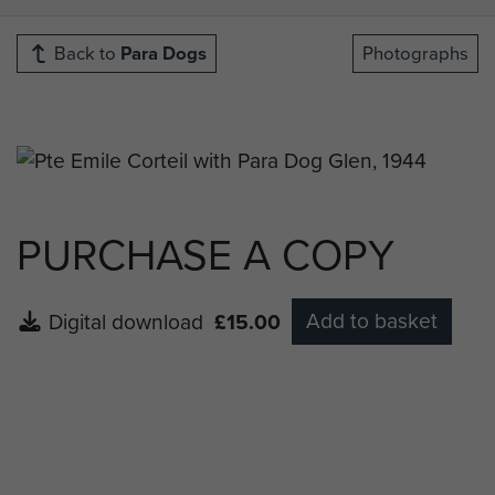
Back to
Para Dogs
Photographs
PURCHASE A COPY
Add to basket
Digital download
£15.00