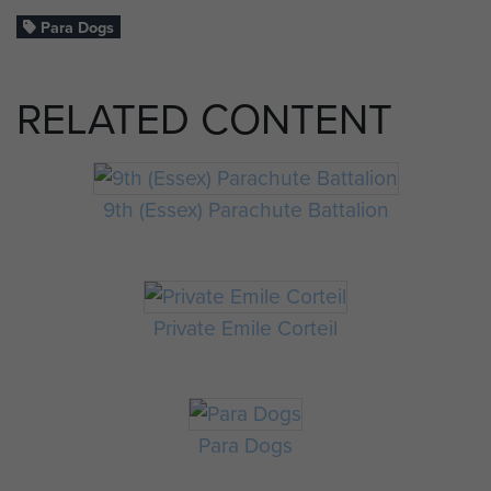
Para Dogs
RELATED CONTENT
9th (Essex) Parachute Battalion
Private Emile Corteil
Para Dogs