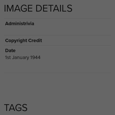
IMAGE DETAILS
Administrivia
Copyright Credit
Date
1st January 1944
TAGS