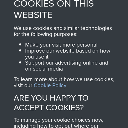
COOKIES ON THIS
shop go directly
from 1946 to 2008.
to
Support Our Paras
These can be viewed
WEBSITE
, so every purchase
online and are fully
you make with us will
searchable.
We use cookies and similar technologies
directly benefit The
for the following purposes:
Parachute Regiment
Make your visit more personal
and Airborne Forces.
Improve our website based on how
you use it
Support our advertising online and
on social media
Join us
Shop Now
To learn more about how we use cookies,
visit our
Cookie Policy
ARE YOU HAPPY TO
Contact Us
ACCEPT COOKIES?
Help
To manage your cookie choices now,
Privacy Policy
including how to opt out where our