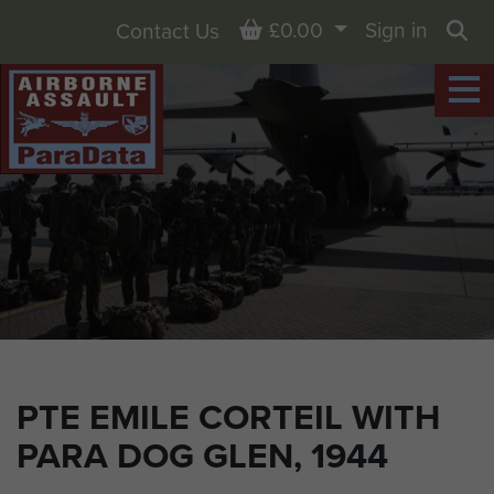
Basket
£0.00
Sign in
Contact Us
Sea
PTE EMILE CORTEIL WITH
PARA DOG GLEN, 1944