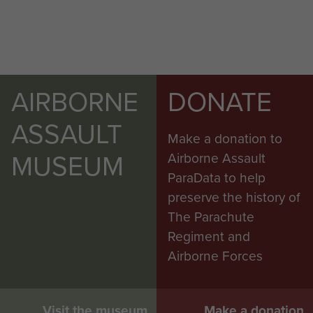
AIRBORNE
DONATE
ASSAULT
Make a donation to
MUSEUM
Airborne Assault
ParaData to help
preserve the history of
The Parachute
Regiment and
Airborne Forces
Visit the museum
Make a donation