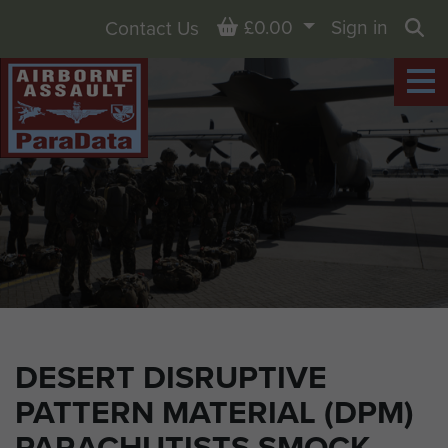
Basket
£0.00
Sign in
Contact Us
Sea
DESERT DISRUPTIVE
PATTERN MATERIAL (DPM)
PARACHUTISTS SMOCK,