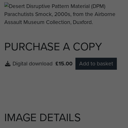
PURCHASE A COPY
Digital download
£15.00
Add to basket
IMAGE DETAILS