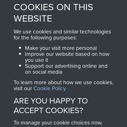
COOKIES ON THIS
shop go directly
from 1946 to 2008.
to
Support Our Paras
These can be viewed
WEBSITE
, so every purchase
online and are fully
you make with us will
searchable.
We use cookies and similar technologies
directly benefit The
for the following purposes:
Parachute Regiment
Make your visit more personal
and Airborne Forces.
Improve our website based on how
you use it
Support our advertising online and
on social media
Join us
Shop Now
To learn more about how we use cookies,
visit our
Cookie Policy
ARE YOU HAPPY TO
Contact Us
ACCEPT COOKIES?
Help
To manage your cookie choices now,