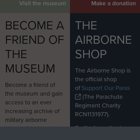
Visit the museum
Make a donation
BECOME A
THE
FRIEND OF
AIRBORNE
THE
SHOP
MUSEUM
The Airborne Shop is
the official shop
Become a friend of
of
Support Our Paras
the museum and gain
(The Parachute
access to an ever
Regiment Charity
increasing archive of
RCN1131977).
military airborne
Profits from all sales
information, including
made through our
every Pegasus Journal