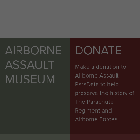
AIRBORNE
DONATE
ASSAULT
Make a donation to
MUSEUM
Airborne Assault
ParaData to help
preserve the history of
The Parachute
Regiment and
Airborne Forces