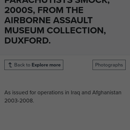
2000S, FROM THE
AIRBORNE ASSAULT
MUSEUM COLLECTION,
DUXFORD.
Back to
Explore more
Photographs
As issued for operations in Iraq and Afghanistan
2003-2008.