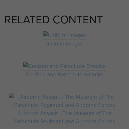
RELATED CONTENT
Uniform images
Denison and Parachute Smocks
Airborne Assault - The Museum of The
Parachute Regiment and Airborne Forces