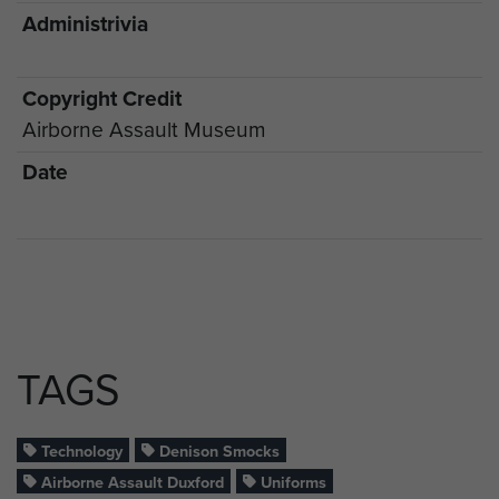
Administrivia
Copyright Credit
Airborne Assault Museum
Date
TAGS
Technology
Denison Smocks
Airborne Assault Duxford
Uniforms