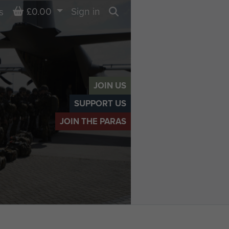
Basket
£0.00
Sign in
s
Search
JOIN US
SUPPORT US
JOIN THE PARAS