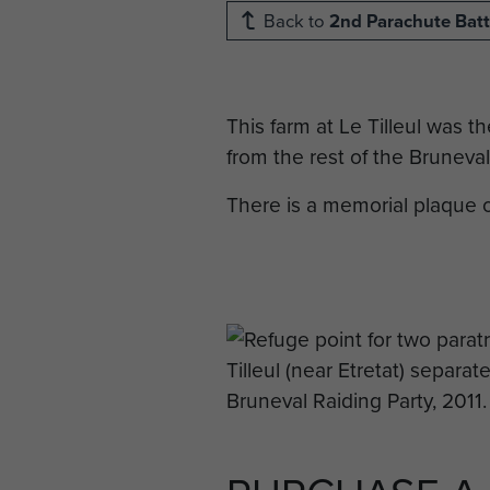
Back to
2nd Parachute Batt
This farm at Le Tilleul was 
from the rest of the Bruneval
There is a memorial plaque o