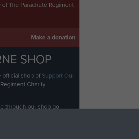
ry of The Parachute Regiment
Make a donation
RNE SHOP
 official shop of
Support Our
Regiment Charity
ade through our shop go
Paras
, so every purchase
rectly benefit The Parachute
Forces.