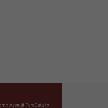
orne Assault ParaData to