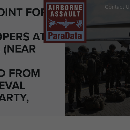
Contact U
OINT FOR
PERS AT
L (NEAR
D FROM
EVAL
ARTY,