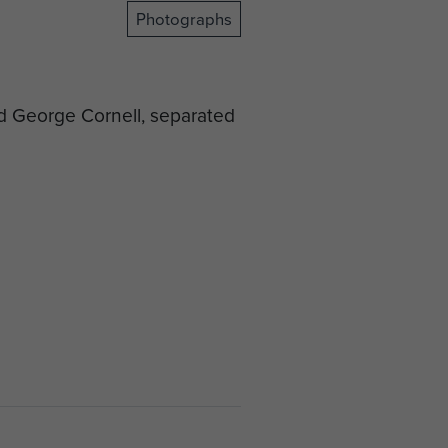
Photographs
nd George Cornell, separated