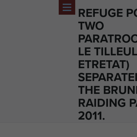
REFUGE P
TWO
PARATROO
LE TILLEU
ETRETAT)
SEPARATE
THE BRUN
RAIDING P
2011.