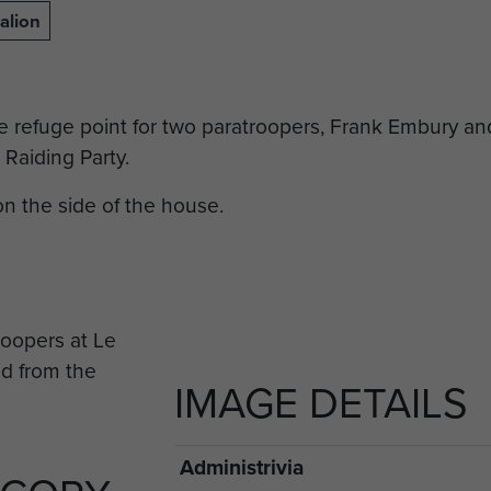
alion
the refuge point for two paratroopers, Frank Embury a
 Raiding Party.
n the side of the house.
IMAGE DETAILS
Administrivia