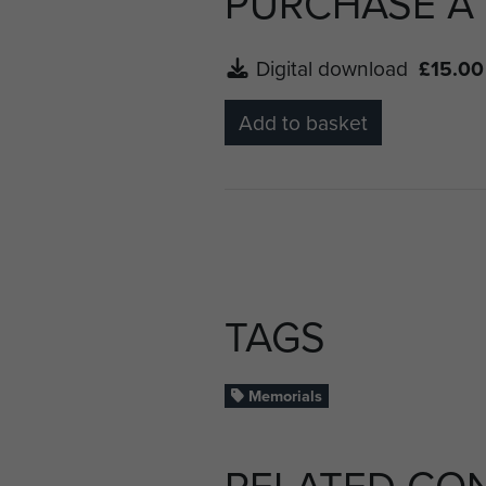
PURCHASE A
Digital download
£15.00
Add to basket
TAGS
Memorials
RELATED CO