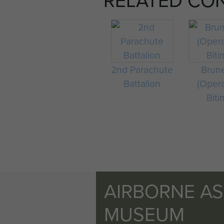
2nd Parachute
Brun
Battalion
(Oper
Biti
AIRBORNE A
MUSEUM