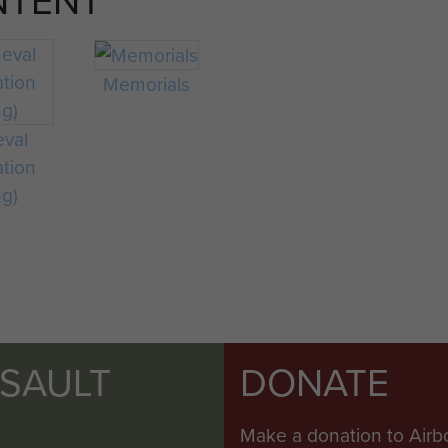
Memorials
eval
ation
ng)
SSAULT
DONATE
Make a donation to Airb