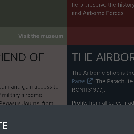
help preserve the histo
and Airborne Forces
Visit the museum
IEND OF
THE AIRBO
M
The Airborne Shop is the
Paras
(The Parachute 
eum and gain access to
RCN1131977).
 military airborne
Profits from all sales m
 Pegasus Journal from
directly to
Support Our 
 viewed online and are
you make with us will di
TE
Regiment and Airborne 