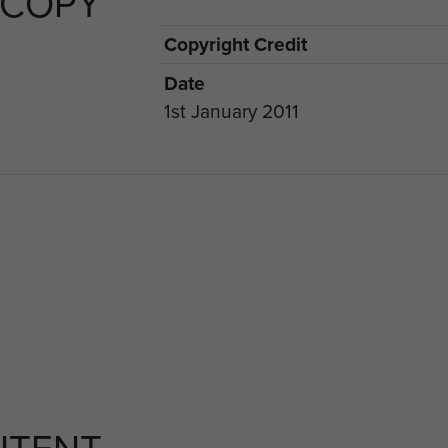
 COPY
Copyright Credit
Date
1st January 2011
NTENT