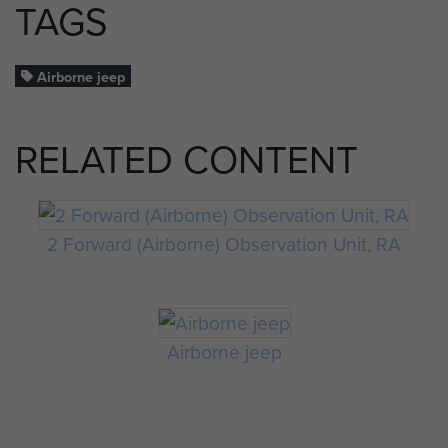
TAGS
Airborne jeep
RELATED CONTENT
2 Forward (Airborne) Observation Unit, RA
Airborne jeep