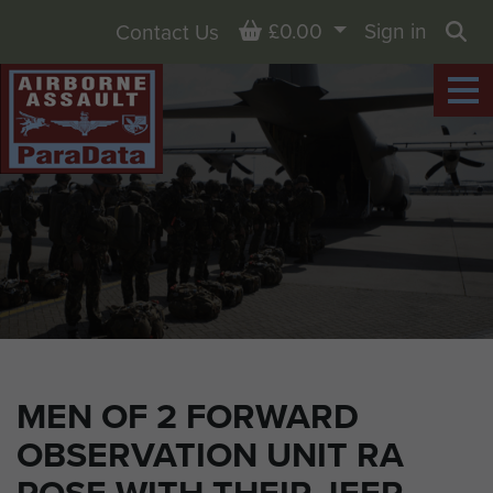
Basket
£0.00
Sign in
Contact Us
Sea
MEN OF 2 FORWARD
OBSERVATION UNIT RA
POSE WITH THEIR JEEP