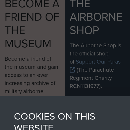
BECOME A
THE
FRIEND OF
AIRBORNE
THE
SHOP
MUSEUM
The Airborne Shop is
the official shop
Become a friend of
of
Support Our Paras
the museum and gain
(The Parachute
access to an ever
Regiment Charity
increasing archive of
RCN1131977).
military airborne
Profits from all sales
information, including
made through our
every Pegasus Journal
COOKIES ON THIS
shop go directly
from 1946 to 2008.
to
Support Our Paras
These can be viewed
WEBSITE