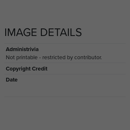
IMAGE DETAILS
Administrivia
Not printable - restricted by contributor.
Copyright Credit
Date