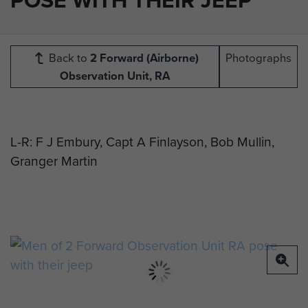
Back to
2 Forward (Airborne)
Photographs
Observation Unit, RA
L-R: F J Embury, Capt A Finlayson, Bob Mullin,
Granger Martin