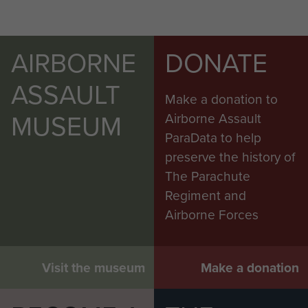
AIRBORNE
DONATE
ASSAULT
Make a donation to
MUSEUM
Airborne Assault
ParaData to help
preserve the history of
The Parachute
Regiment and
Airborne Forces
Visit the museum
Make a donation