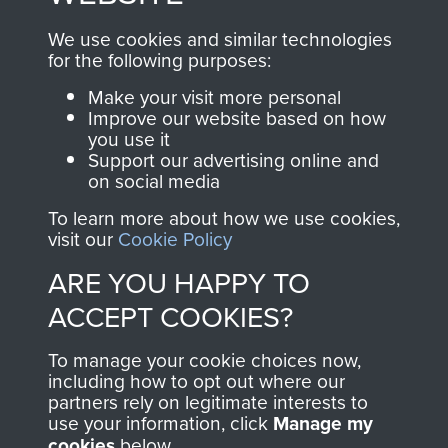
, so every purchase
online and are fully
you make with us will
searchable.
We use cookies and similar technologies
for the following purposes:
directly benefit The
Parachute Regiment
Make your visit more personal
and Airborne Forces.
Improve our website based on how
you use it
Support our advertising online and
on social media
Join us
Shop Now
To learn more about how we use cookies,
visit our
Cookie Policy
ARE YOU HAPPY TO
Contact Us
ACCEPT COOKIES?
Help
To manage your cookie choices now,
including how to opt out where our
Privacy Policy
partners rely on legitimate interests to
use your information, click
Manage my
Terms and Conditions
cookies
below.