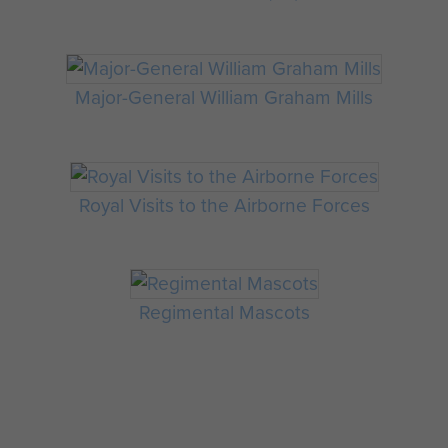
Major-General William Graham Mills
Royal Visits to the Airborne Forces
Regimental Mascots