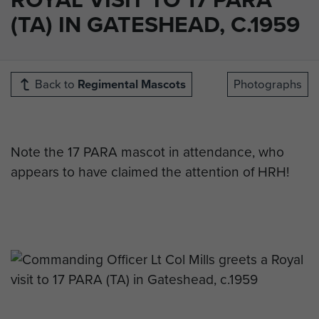
(TA) IN GATESHEAD, C.1959
Back to
Regimental Mascots
Photographs
Note the 17 PARA mascot in attendance, who
appears to have claimed the attention of HRH!