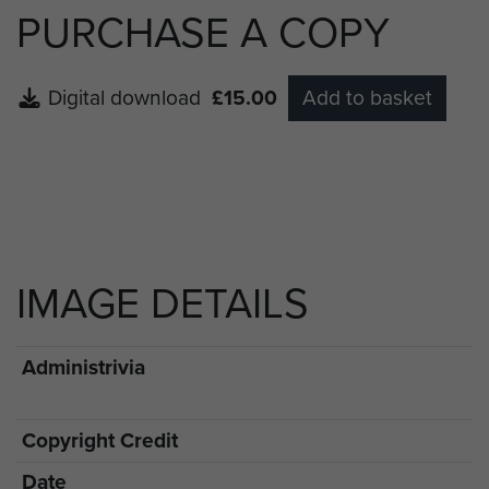
PURCHASE A COPY
Digital download
£15.00
Add to basket
IMAGE DETAILS
Administrivia
Copyright Credit
Date