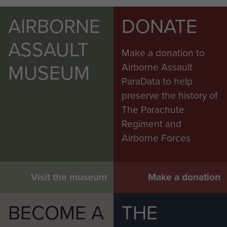
AIRBORNE
DONATE
ASSAULT
Make a donation to
MUSEUM
Airborne Assault
ParaData to help
preserve the history of
The Parachute
Regiment and
Airborne Forces
Visit the museum
Make a donation
BECOME A
THE