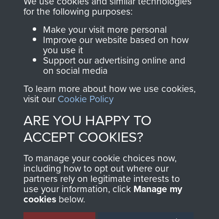
We use cookies and similar technologies
directly benefit The
for the following purposes:
Parachute Regiment
Make your visit more personal
and Airborne Forces.
Improve our website based on how
you use it
Support our advertising online and
on social media
Join us
Shop Now
To learn more about how we use cookies,
visit our
Cookie Policy
ARE YOU HAPPY TO
Contact Us
ACCEPT COOKIES?
Help
To manage your cookie choices now,
Privacy Policy
including how to opt out where our
partners rely on legitimate interests to
use your information, click
Manage my
Terms and Conditions
cookies
below.
COPYRIGHT © 2026 AIRBORNE ASSAULT
MUSEUM