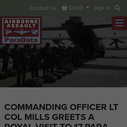
Basket
£0.00
Sign in
Contact Us
Sea
COMMANDING OFFICER LT
COL MILLS GREETS A
ROYAL VISIT TO 17 PARA