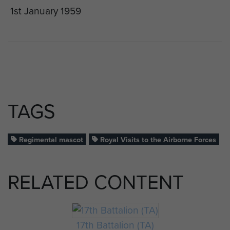
1st January 1959
TAGS
Regimental mascot
Royal Visits to the Airborne Forces
RELATED CONTENT
17th Battalion (TA)