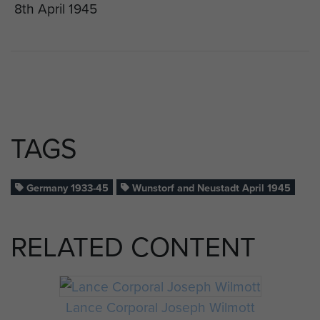
8th April 1945
TAGS
Germany 1933-45
Wunstorf and Neustadt April 1945
RELATED CONTENT
Lance Corporal Joseph Wilmott