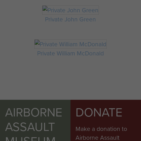
Private John Green
Private William McDonald
AIRBORNE
DONATE
ASSAULT
Make a donation to
MUSEUM
Airborne Assault