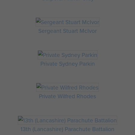
Sergeant Stuart McIvor
Private Sydney Parkin
Private Wilfred Rhodes
13th (Lancashire) Parachute Battalion