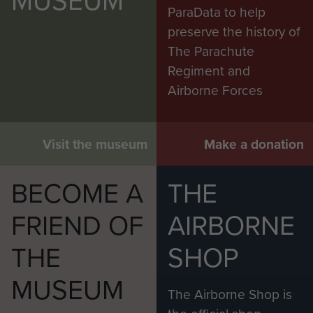
ParaData to help
preserve the history of
The Parachute
Regiment and
Airborne Forces
Visit the museum
Make a donation
BECOME A
THE
FRIEND OF
AIRBORNE
THE
SHOP
MUSEUM
The Airborne Shop is