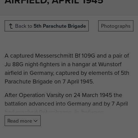
Back to
5th Parachute Brigade
Photographs
A captured Messerschmitt Bf 109G and a pair of
Ju 88G night-fighters in a hangar at Wunstorf
airfield in Germany, captured by elements of 5th
Parachute Brigade on 7 April 1945.
After Operation Varsity on 24 March 1945 the
battalion advanced into Germany and by 7 April
had reached Petershagen, in between
Osnabrück and Hanover. It continued to proceed
Read more
east by motor transport and encountered enemy
forces defending Wunstorf airfield at around