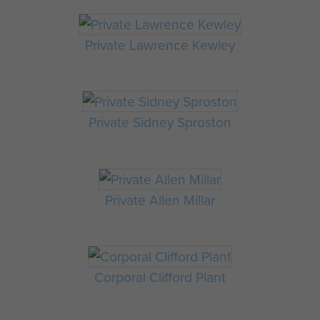
Private Lawrence Kewley
Private Sidney Sproston
Private Allen Millar
Corporal Clifford Plant