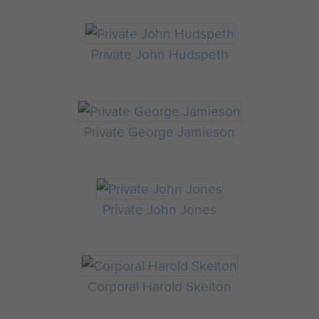
Private John Hudspeth
Private George Jamieson
Private John Jones
Corporal Harold Skelton