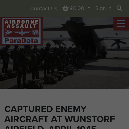
Basket
£0.00
Sign in
Contact Us
Sea
CAPTURED ENEMY
AIRCRAFT AT WUNSTORF
AIRFIELD, APRIL 1945