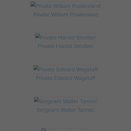
Private William Powlesland
Private Harold Smollan
Private Edward Wagstaff
Sergeant Walter Tanner