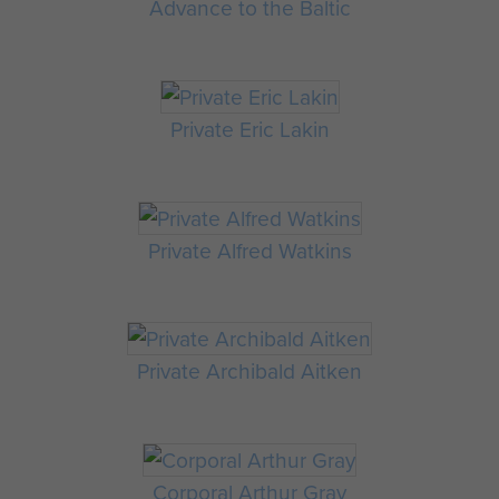
Advance to the Baltic
Private Eric Lakin
Private Alfred Watkins
Private Archibald Aitken
Corporal Arthur Gray