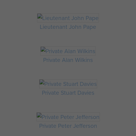
Lieutenant John Pape
Private Alan Wilkins
Private Stuart Davies
Private Peter Jefferson