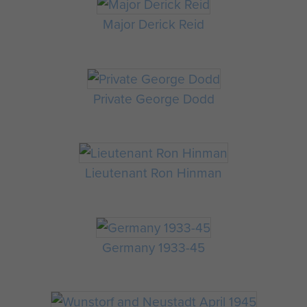
Major Derick Reid
Private George Dodd
Lieutenant Ron Hinman
Germany 1933-45