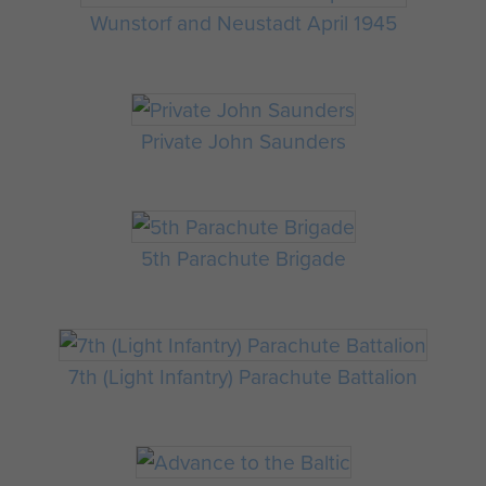
Wunstorf and Neustadt April 1945
Private John Saunders
5th Parachute Brigade
7th (Light Infantry) Parachute Battalion