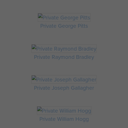
Private George Pitts
Private Raymond Bradley
Private Joseph Gallagher
Private William Hogg