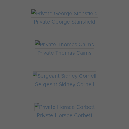
Private George Stansfield
Private Thomas Cairns
Sergeant Sidney Cornell
Private Horace Corbett