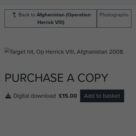
Back to
Afghanistan (Operation
Photographs
Herrick VIII)
PURCHASE A COPY
Digital download
£15.00
Add to basket