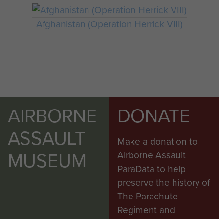
Afghanistan (Operation Herrick VIII)
AIRBORNE
DONATE
ASSAULT
Make a donation to
MUSEUM
Airborne Assault
ParaData to help
preserve the history of
The Parachute
Regiment and