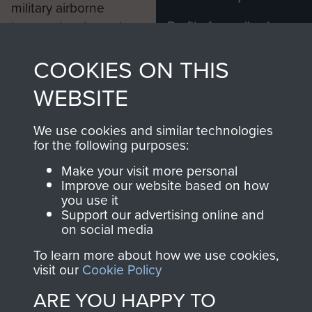
military airborne
Profits from all sales
information, including
made through our
every Pegasus Journal
COOKIES ON THIS
shop go directly
from 1946 to 2008.
to
Support Our Paras
These can be viewed
WEBSITE
, so every purchase
online and are fully
you make with us will
searchable.
We use cookies and similar technologies
directly benefit The
for the following purposes:
Parachute Regiment
Make your visit more personal
and Airborne Forces.
Improve our website based on how
you use it
Support our advertising online and
on social media
Join us
Shop Now
To learn more about how we use cookies,
visit our
Cookie Policy
ARE YOU HAPPY TO
Contact Us