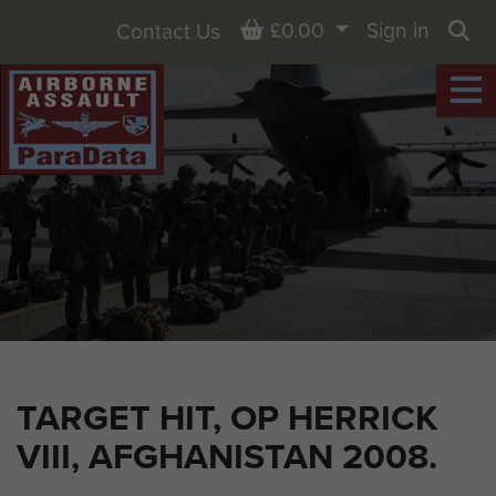
Basket
£0.00
Sign in
Contact Us
Sea
TARGET HIT, OP HERRICK
VIII, AFGHANISTAN 2008.