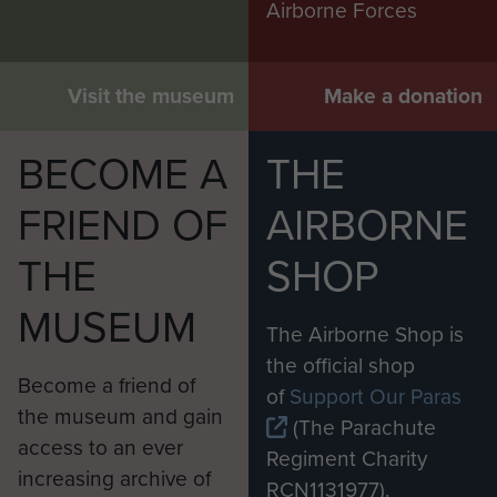
Airborne Forces
Visit the museum
Make a donation
BECOME A
THE
FRIEND OF
AIRBORNE
THE
SHOP
MUSEUM
The Airborne Shop is
the official shop
Become a friend of
of
Support Our Paras
the museum and gain
(The Parachute
access to an ever
Regiment Charity
increasing archive of
RCN1131977).