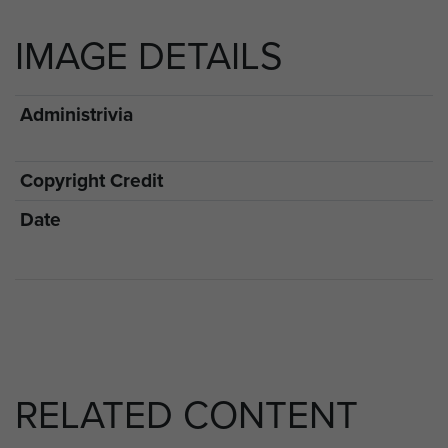
IMAGE DETAILS
Administrivia
Copyright Credit
Date
RELATED CONTENT