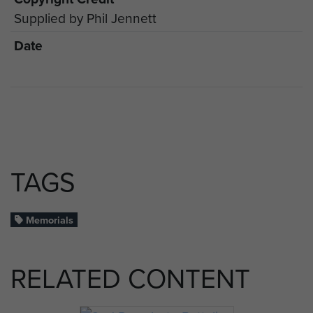
Supplied by Phil Jennett
Date
TAGS
Memorials
RELATED CONTENT