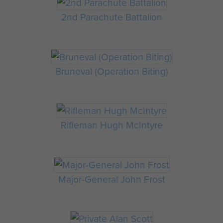
2nd Parachute Battalion
Bruneval (Operation Biting)
Rifleman Hugh McIntyre
Major-General John Frost