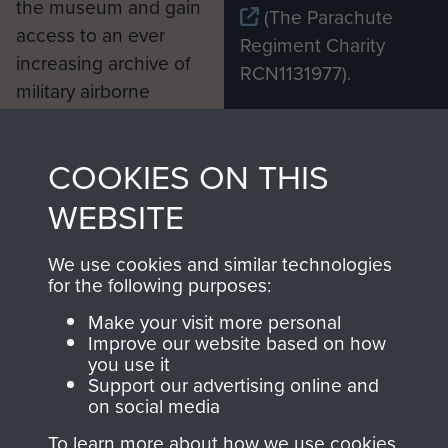
the museum and gain
(The Parachute
access to an ever
Regiment Charity
increasing archive of
RCN1131977).
military airborne
Profits from all sales
information, including
made through our
every Pegasus Journal
COOKIES ON THIS
shop go directly
from 1946 to 2008.
to
Support Our Paras
These can be viewed
WEBSITE
, so every purchase
online and are fully
you make with us will
searchable.
We use cookies and similar technologies
for the following purposes:
directly benefit The
Parachute Regiment
Make your visit more personal
and Airborne Forces.
Improve our website based on how
you use it
Support our advertising online and
on social media
Join us
Shop Now
To learn more about how we use cookies,