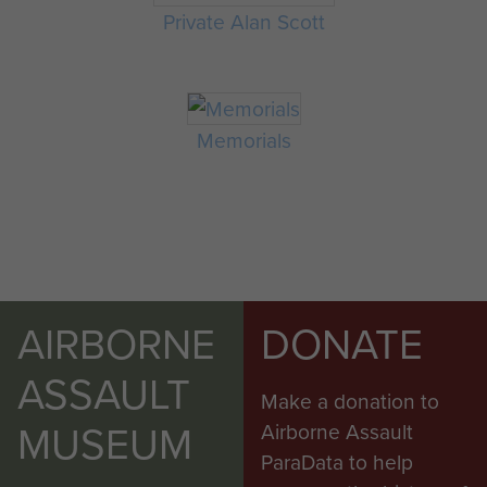
Private Alan Scott
Memorials
AIRBORNE
DONATE
ASSAULT
Make a donation to
MUSEUM
Airborne Assault
ParaData to help