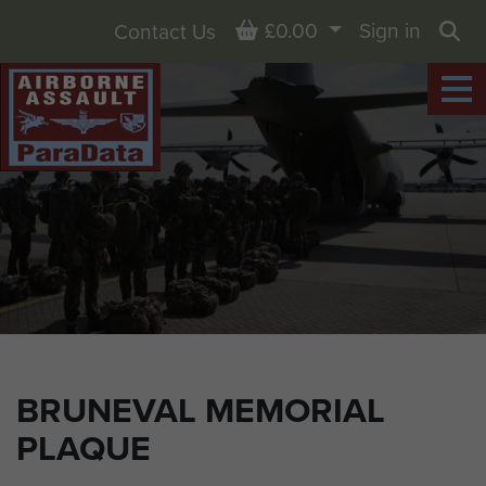
Basket
£0.00
Sign in
Contact Us
Sea
BRUNEVAL MEMORIAL
PLAQUE