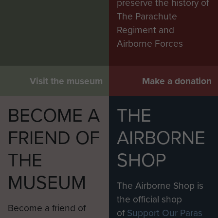
preserve the history of
The Parachute
Regiment and
Airborne Forces
Visit the museum
Make a donation
BECOME A
THE
FRIEND OF
AIRBORNE
THE
SHOP
MUSEUM
The Airborne Shop is
the official shop
Become a friend of
of
Support Our Paras