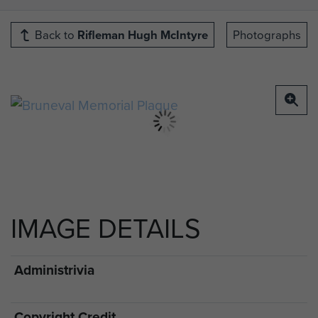
Back to
Rifleman Hugh McIntyre
Photographs
IMAGE DETAILS
Administrivia
Copyright Credit