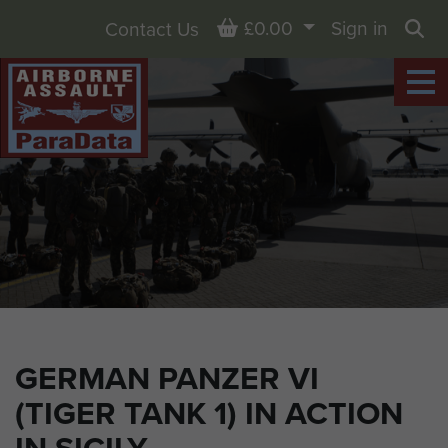
Basket
£0.00
Sign in
Contact Us
Sea
GERMAN PANZER VI
(TIGER TANK 1) IN ACTION
IN SICILY