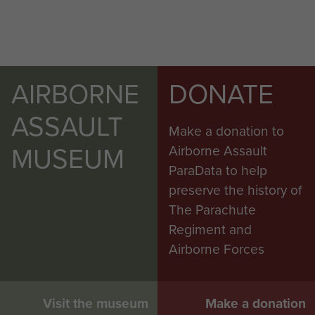
AIRBORNE
DONATE
ASSAULT
Make a donation to
MUSEUM
Airborne Assault
ParaData to help
preserve the history of
The Parachute
Regiment and
Airborne Forces
Visit the museum
Make a donation