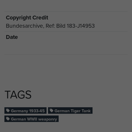
Copyright Credit
Bundesarchive, Ref: Bild 183-J14953
Date
TAGS
Germany 1933-45
German Tiger Tank
German WWII weaponry