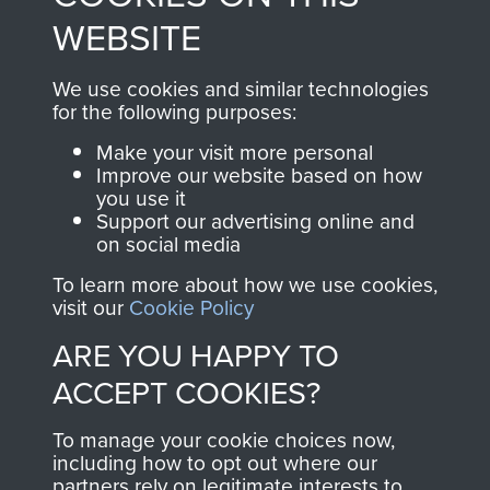
to
Support Our Paras
These can be viewed
WEBSITE
, so every purchase
online and are fully
you make with us will
searchable.
We use cookies and similar technologies
for the following purposes:
directly benefit The
Parachute Regiment
Make your visit more personal
and Airborne Forces.
Improve our website based on how
you use it
Support our advertising online and
on social media
Join us
Shop Now
To learn more about how we use cookies,
visit our
Cookie Policy
ARE YOU HAPPY TO
Contact Us
ACCEPT COOKIES?
Help
To manage your cookie choices now,
including how to opt out where our
Privacy Policy
partners rely on legitimate interests to