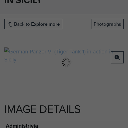
Back to
Explore more
Photographs
IMAGE DETAILS
Administrivia