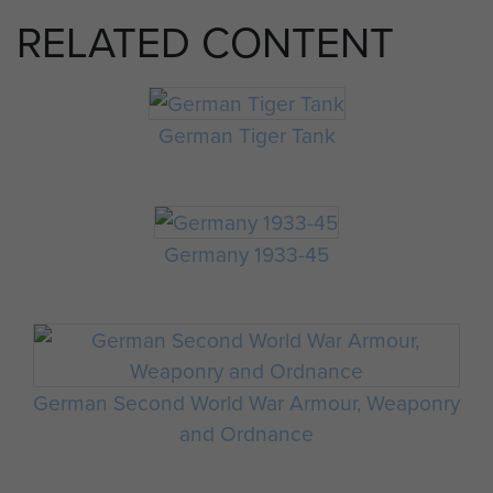
RELATED CONTENT
German Tiger Tank
Germany 1933-45
German Second World War Armour, Weaponry
and Ordnance