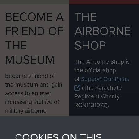
BECOME A
THE
FRIEND OF
AIRBORNE
THE
SHOP
MUSEUM
The Airborne Shop is
the official shop
Become a friend of
of
Support Our Paras
the museum and gain
(The Parachute
access to an ever
Regiment Charity
increasing archive of
RCN1131977).
military airborne
Profits from all sales
information, including
made through our
every Pegasus Journal
COOKIES ON THIS
shop go directly
from 1946 to 2008.