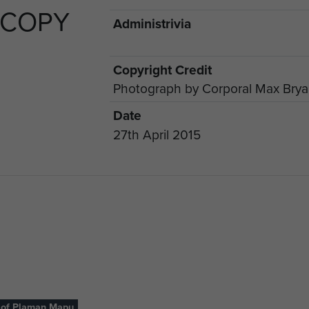
 COPY
Administrivia
Copyright Credit
Photograph by Corporal Max Bry
Date
27th April 2015
 of Plaman Mapu