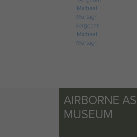
Sergeant
Michael
Murtagh
AIRBORNE A
MUSEUM