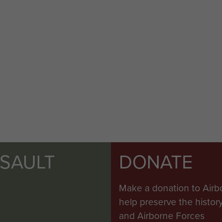
SSAULT
DONATE
Make a donation to Airb
help preserve the histo
and Airborne Forces