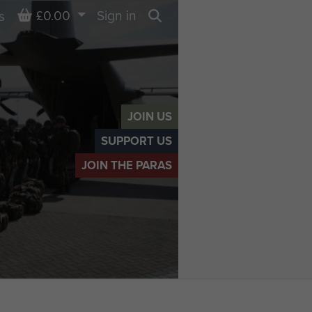
Basket
£0.00
Sign in
s
Search
JOIN US
SUPPORT US
JOIN THE PARAS