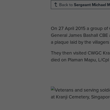
Back to
Sergeant Michael 
On 27 April 2015 a group of
General James Bashall CBE an
a plaque laid by the village
They then visited CWGC Kran
died on Plaman Mapu, L/Cpl 