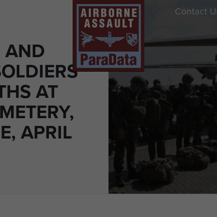
Contact U
 AND
SOLDIERS
THS AT
EMETERY,
, APRIL