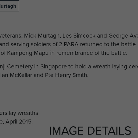
Murtagh
 veterans, Mick Murtagh, Les Simcock and George Av
d serving soldiers of 2 PARA returned to the battle s
rs of Kampong Mapu in remembrance of the battle.
ji Cemetery in Singapore to hold a wreath laying c
Ian McKellar and Pte Henry Smith.
IMAGE DETAILS