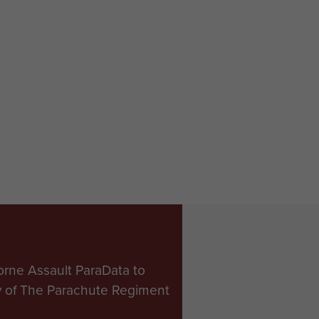
orne Assault ParaData to
ry of The Parachute Regiment