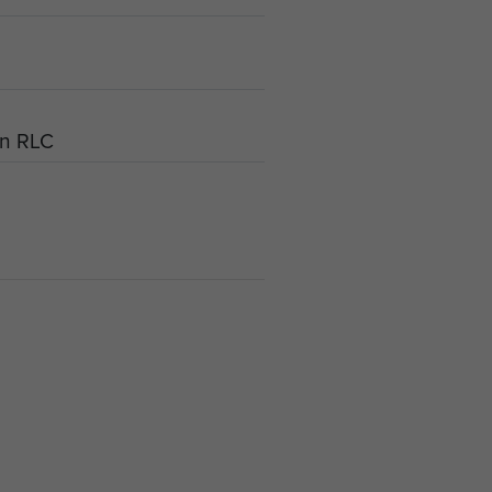
an RLC