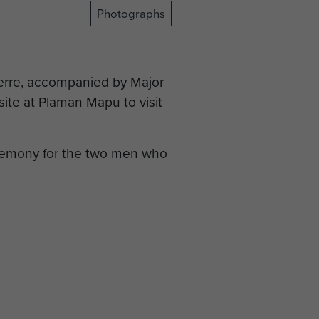
Photographs
erre, accompanied by Major
ite at Plaman Mapu to visit
eremony for the two men who