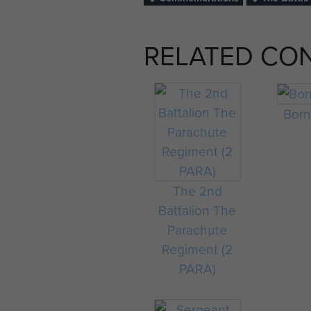
RELATED CO
Bor
The 2nd
Battalion The
Parachute
Regiment (2
PARA)