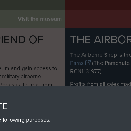
Visit the museum
IEND OF
THE AIRBO
M
The Airborne Shop is the
Paras
(The Parachute 
eum and gain access to
RCN1131977).
 military airborne
Profits from all sales m
 Pegasus Journal from
directly to
Support Our 
 viewed online and are
you make with us will di
TE
Regiment and Airborne 
e following purposes: