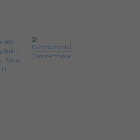
Commemorations
te Henry
mith