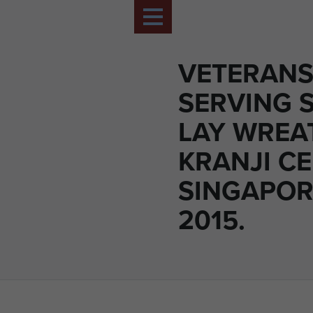
VETERANS
SERVING 
LAY WREA
KRANJI C
SINGAPORE
2015.