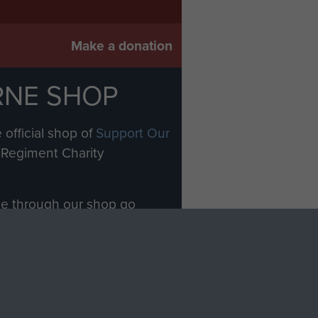
Make a donation
RNE SHOP
 official shop of
Support Our
Regiment Charity
ade through our shop go
Paras
, so every purchase
rectly benefit The Parachute
Forces.