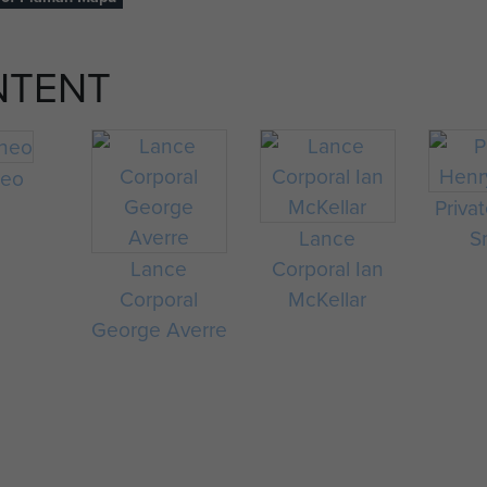
NTENT
neo
Priva
Lance
S
Lance
Corporal Ian
Corporal
McKellar
George Averre