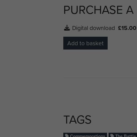
PURCHASE A
Digital download
£15.00
Add to basket
TAGS
Commemorations
The Battle