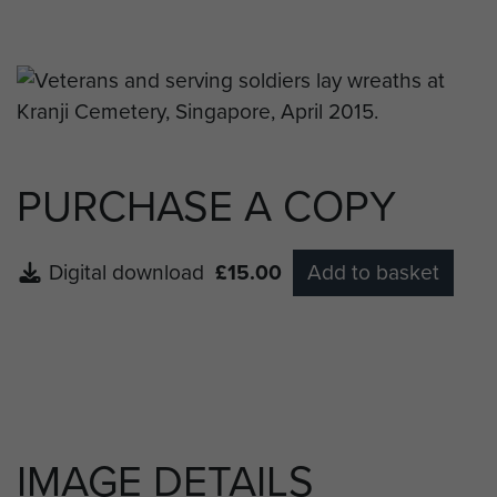
Singapore to hold a wreath laying ceremony for
the two men who died on Plaman Mapu, L/Cpl
Ian McKellar and Pte Henry Smith.
PURCHASE A COPY
Digital download
£15.00
Add to basket
IMAGE DETAILS