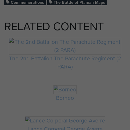
Commemorations
The Battle of Plaman Mapu
RELATED CONTENT
The 2nd Battalion The Parachute Regiment (2
PARA)
Borneo
Lance Corporal George Averre