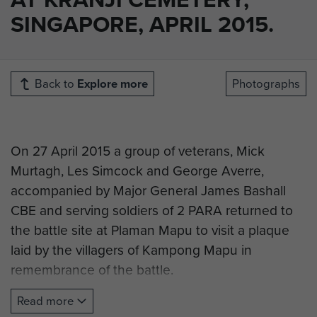
SINGAPORE, APRIL 2015.
Back to
Explore more
Photographs
On 27 April 2015 a group of veterans, Mick
Murtagh, Les Simcock and George Averre,
accompanied by Major General James Bashall
CBE and serving soldiers of 2 PARA returned to
the battle site at Plaman Mapu to visit a plaque
laid by the villagers of Kampong Mapu in
remembrance of the battle.
They then visited CWGC Kranji Cemetery in
Read more