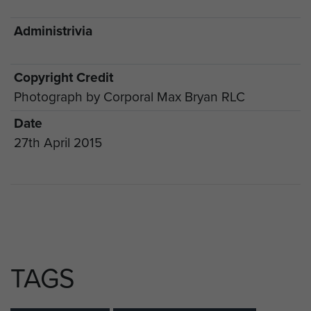
Administrivia
Copyright Credit
Photograph by Corporal Max Bryan RLC
Date
27th April 2015
TAGS