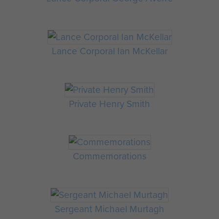
Lance Corporal Ian McKellar
Private Henry Smith
Commemorations
Sergeant Michael Murtagh