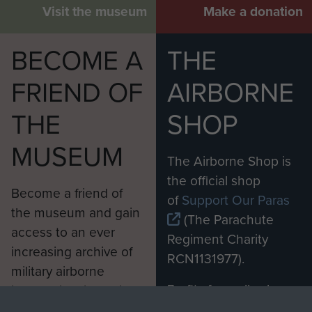
Visit the museum
Make a donation
BECOME A
THE
FRIEND OF
AIRBORNE
THE
SHOP
MUSEUM
The Airborne Shop is
the official shop
Become a friend of
of
Support Our Paras
the museum and gain
(The Parachute
access to an ever
Regiment Charity
increasing archive of
RCN1131977).
military airborne
Profits from all sales
information, including
made through our
every Pegasus Journal