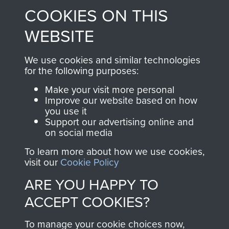
COOKIES ON THIS
shop go directly
from 1946 to 2008.
to
Support Our Paras
These can be viewed
WEBSITE
, so every purchase
online and are fully
you make with us will
searchable.
We use cookies and similar technologies
directly benefit The
for the following purposes:
Parachute Regiment
Make your visit more personal
and Airborne Forces.
Improve our website based on how
you use it
Support our advertising online and
on social media
Join us
Shop Now
To learn more about how we use cookies,
visit our
Cookie Policy
ARE YOU HAPPY TO
Contact Us
ACCEPT COOKIES?
Help
To manage your cookie choices now,