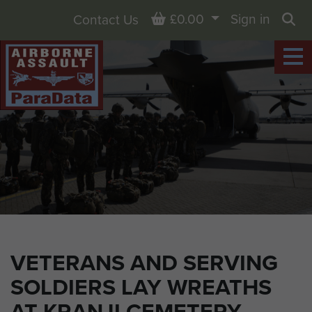
Basket
£0.00
Sign in
Contact Us
Sea
VETERANS AND SERVING
SOLDIERS LAY WREATHS
AT KRANJI CEMETERY,