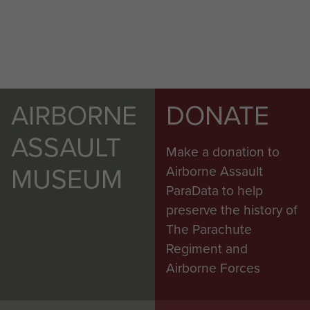
AIRBORNE
DONATE
ASSAULT
Make a donation to
MUSEUM
Airborne Assault
ParaData to help
preserve the history of
The Parachute
Regiment and
Airborne Forces