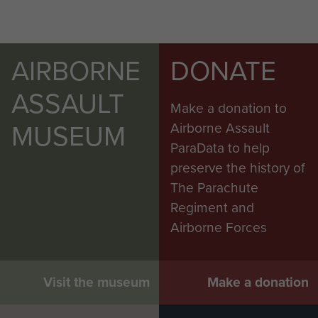
AIRBORNE
DONATE
ASSAULT
Make a donation to
MUSEUM
Airborne Assault
ParaData to help
preserve the history of
The Parachute
Regiment and
Airborne Forces
Visit the museum
Make a donation