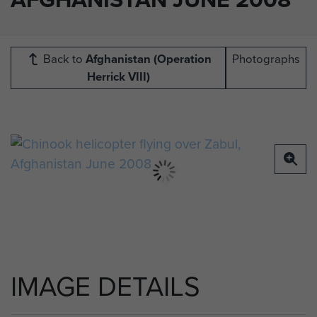
Back to
Afghanistan (Operation
Photographs
Herrick VIII)
IMAGE DETAILS