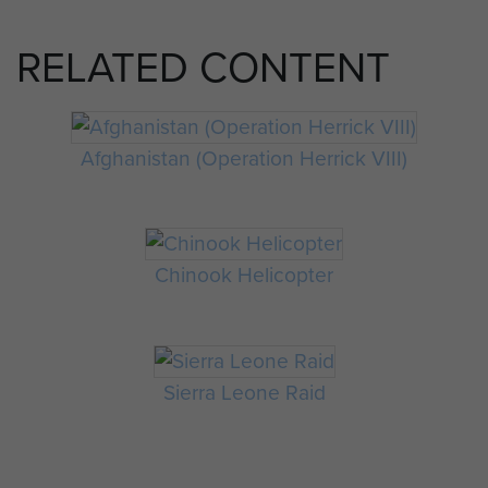
RELATED CONTENT
Afghanistan (Operation Herrick VIII)
Chinook Helicopter
Sierra Leone Raid