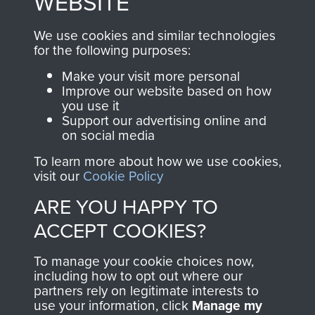
WEBSITE
, so every purchase
online and are fully
you make with us will
searchable.
We use cookies and similar technologies
directly benefit The
for the following purposes:
Parachute Regiment
Make your visit more personal
and Airborne Forces.
Improve our website based on how
you use it
Support our advertising online and
on social media
Join us
Shop Now
To learn more about how we use cookies,
visit our
Cookie Policy
ARE YOU HAPPY TO
Contact Us
ACCEPT COOKIES?
Help
To manage your cookie choices now,
Privacy Policy
including how to opt out where our
partners rely on legitimate interests to
use your information, click
Terms and Conditions
Manage my