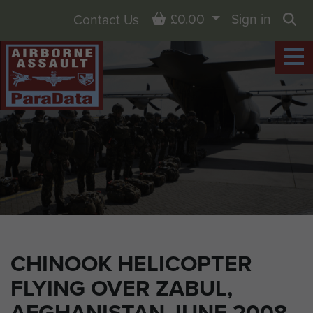
Basket
£0.00
Sign in
Contact Us
Sea
CHINOOK HELICOPTER
FLYING OVER ZABUL,
AFGHANISTAN JUNE 2008