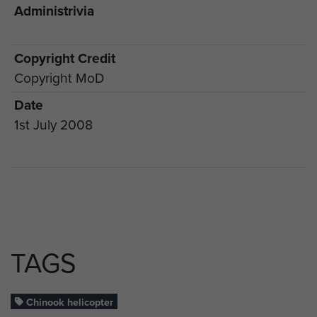
Administrivia
Copyright Credit
Copyright MoD
Date
1st July 2008
TAGS
Chinook helicopter