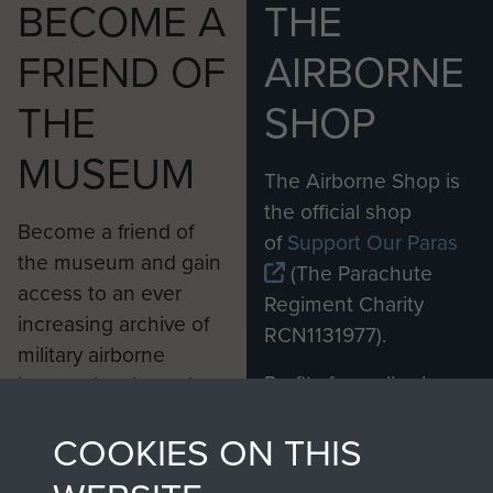
BECOME A
THE
FRIEND OF
AIRBORNE
THE
SHOP
MUSEUM
The Airborne Shop is
the official shop
Become a friend of
of
Support Our Paras
the museum and gain
(The Parachute
access to an ever
Regiment Charity
increasing archive of
RCN1131977).
military airborne
Profits from all sales
information, including
made through our
every Pegasus Journal
COOKIES ON THIS
shop go directly
from 1946 to 2008.
to
Support Our Paras
These can be viewed