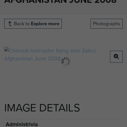
Back to
Explore more
Photographs
IMAGE DETAILS
Administrivia