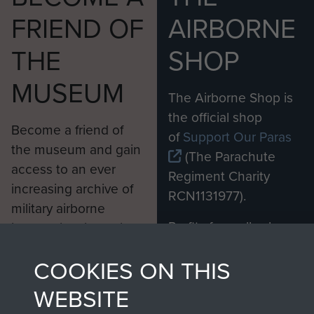
FRIEND OF
AIRBORNE
THE
SHOP
MUSEUM
The Airborne Shop is
the official shop
Become a friend of
of
Support Our Paras
the museum and gain
(The Parachute
access to an ever
Regiment Charity
increasing archive of
RCN1131977).
military airborne
Profits from all sales
information, including
made through our
every Pegasus Journal
COOKIES ON THIS
shop go directly
from 1946 to 2008.
to
Support Our Paras
These can be viewed
WEBSITE
, so every purchase
online and are fully