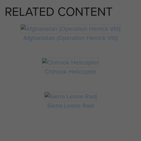
RELATED CONTENT
Afghanistan (Operation Herrick VIII)
Chinook Helicopter
Sierra Leone Raid