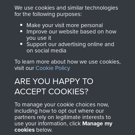
you make with us will
searchable.
We use cookies and similar technologies
directly benefit The
for the following purposes:
Parachute Regiment
Make your visit more personal
and Airborne Forces.
Improve our website based on how
you use it
Support our advertising online and
on social media
Join us
Shop Now
To learn more about how we use cookies,
visit our
Cookie Policy
ARE YOU HAPPY TO
Contact Us
ACCEPT COOKIES?
Help
To manage your cookie choices now,
Privacy Policy
including how to opt out where our
partners rely on legitimate interests to
use your information, click
Terms and Conditions
Manage my
cookies
below.
COPYRIGHT © 2026 AIRBORNE ASSAULT