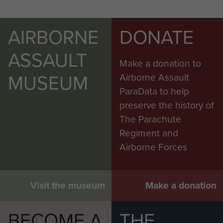
AIRBORNE
DONATE
ASSAULT
Make a donation to
MUSEUM
Airborne Assault
ParaData to help
preserve the history of
The Parachute
Regiment and
Airborne Forces
Visit the museum
Make a donation
BECOME A
THE