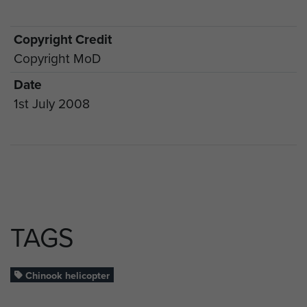
Copyright Credit
Copyright MoD
Date
1st July 2008
TAGS
Chinook helicopter