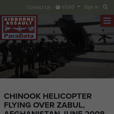
Basket
£0.00
Sign in
Contact Us
Sea
CHINOOK HELICOPTER
FLYING OVER ZABUL,
AFGHANISTAN JUNE 2008