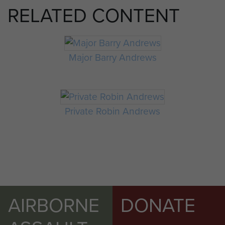
RELATED CONTENT
Major Barry Andrews
Private Robin Andrews
AIRBORNE
DONATE