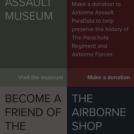
ASSAULT
Make a donation to
MUSEUM
Airborne Assault
ParaData to help
preserve the history of
The Parachute
Regiment and
Airborne Forces
Visit the museum
Make a donation
BECOME A
THE
FRIEND OF
AIRBORNE
THE
SHOP