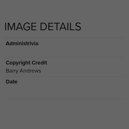
IMAGE DETAILS
Administrivia
Copyright Credit
Barry Andrews
Date