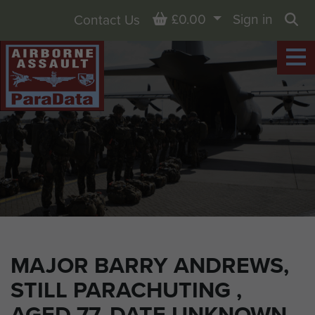
Basket
£0.00
Sign in
Contact Us
Sea
MAJOR BARRY ANDREWS,
STILL PARACHUTING ,
AGED 77, DATE UNKNOWN.