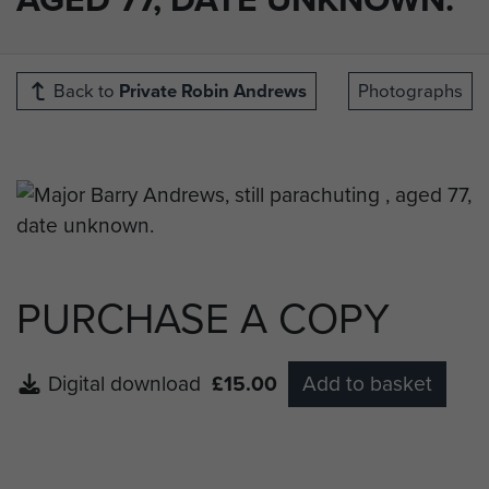
Back to
Private Robin Andrews
Photographs
PURCHASE A COPY
Digital download
£15.00
Add to basket