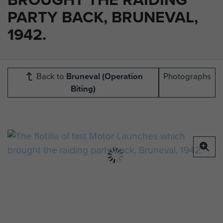
PARTY BACK, BRUNEVAL,
1942.
Back to
Bruneval (Operation
Photographs
Biting)