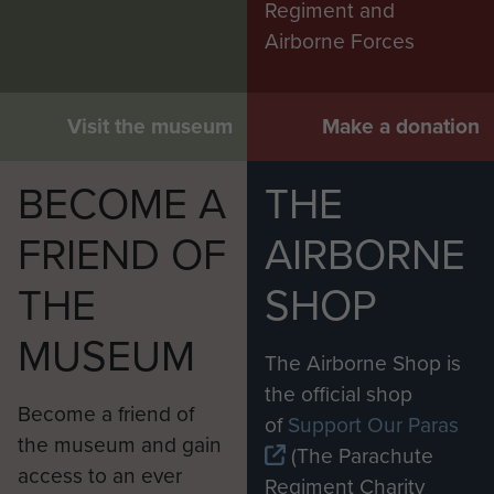
Regiment and
Airborne Forces
Visit the museum
Make a donation
BECOME A
THE
FRIEND OF
AIRBORNE
THE
SHOP
MUSEUM
The Airborne Shop is
the official shop
Become a friend of
of
Support Our Paras
the museum and gain
(The Parachute
access to an ever
Regiment Charity