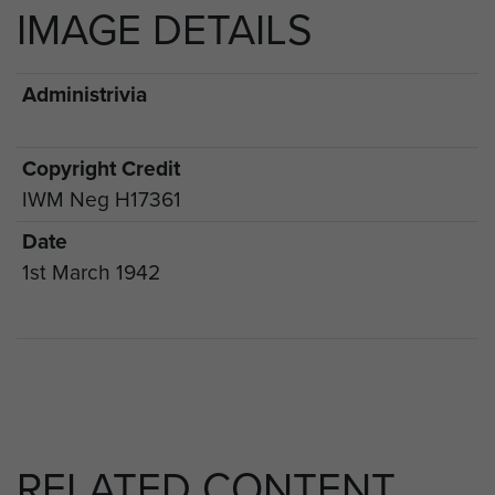
IMAGE DETAILS
Administrivia
Copyright Credit
IWM Neg H17361
Date
1st March 1942
RELATED CONTENT