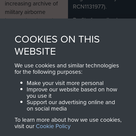
increasing archive of
RCN1131977).
military airborne
Profits from all sales
information, including
made through our
every Pegasus Journal
COOKIES ON THIS
shop go directly
from 1946 to 2008.
to
Support Our Paras
These can be viewed
WEBSITE
, so every purchase
online and are fully
you make with us will
searchable.
We use cookies and similar technologies
directly benefit The
for the following purposes:
Parachute Regiment
Make your visit more personal
and Airborne Forces.
Improve our website based on how
you use it
Support our advertising online and
on social media
Join us
Shop Now
To learn more about how we use cookies,
visit our
Cookie Policy