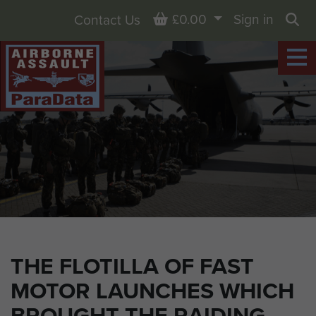
Basket
£0.00
Sign in
Contact Us
Sea
THE FLOTILLA OF FAST
MOTOR LAUNCHES WHICH
BROUGHT THE RAIDING