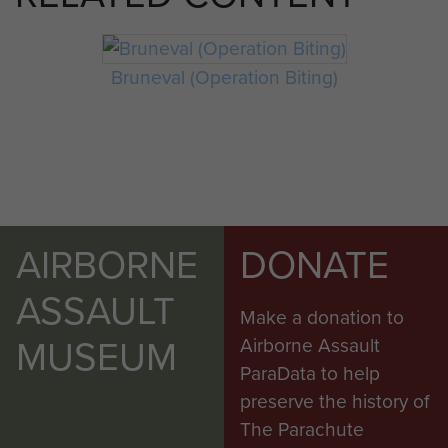
Bruneval (Operation Biting)
AIRBORNE
DONATE
ASSAULT
Make a donation to
MUSEUM
Airborne Assault
ParaData to help
preserve the history of
The Parachute