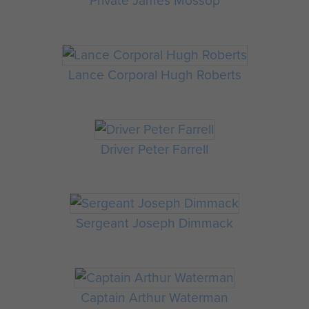
Private James Mossop
Lance Corporal Hugh Roberts
Driver Peter Farrell
Sergeant Joseph Dimmack
Captain Arthur Waterman