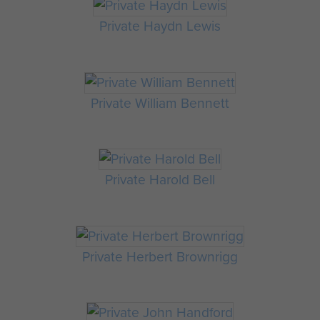
Private Haydn Lewis
Private William Bennett
Private Harold Bell
Private Herbert Brownrigg