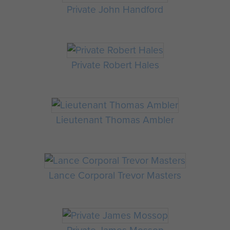
Private John Handford
Private Robert Hales
Lieutenant Thomas Ambler
Lance Corporal Trevor Masters