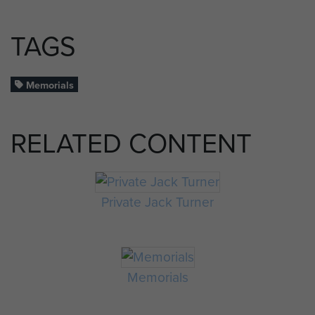
TAGS
Memorials
RELATED CONTENT
Private Jack Turner
Memorials