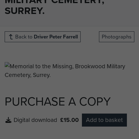
SURREY.
Back to
Driver Peter Farrell
Photographs
PURCHASE A COPY
Digital download
£15.00
Add to basket