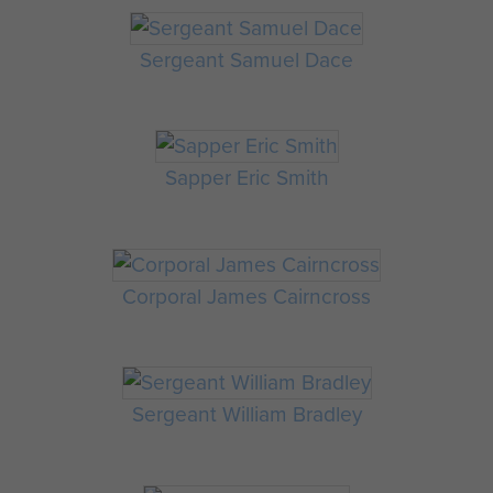
Sergeant Samuel Dace
Sapper Eric Smith
Corporal James Cairncross
Sergeant William Bradley