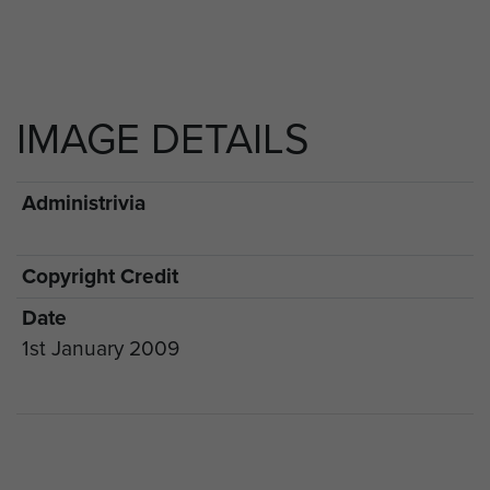
IMAGE DETAILS
Administrivia
Copyright Credit
Date
1st January 2009