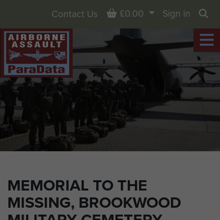
Basket
£0.00
Sign in
Contact Us
Sea
MEMORIAL TO THE
MISSING, BROOKWOOD
MILITARY CEMETERY,