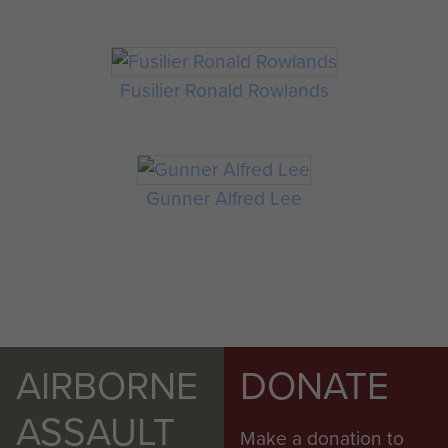
Fusilier Ronald Rowlands
Gunner Alfred Lee
AIRBORNE
DONATE
ASSAULT
Make a donation to