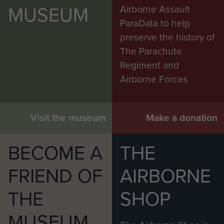
MUSEUM
Airborne Assault
ParaData to help
preserve the history of
The Parachute
Regiment and
Airborne Forces
Visit the museum
Make a donation
BECOME A
THE
FRIEND OF
AIRBORNE
THE
SHOP
MUSEUM