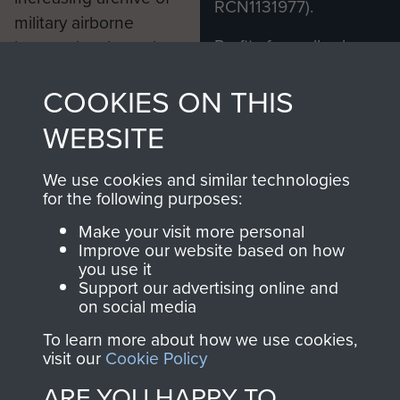
RCN1131977).
military airborne
Profits from all sales
information, including
made through our
every Pegasus Journal
COOKIES ON THIS
shop go directly
from 1946 to 2008.
to
Support Our Paras
These can be viewed
WEBSITE
, so every purchase
online and are fully
you make with us will
searchable.
We use cookies and similar technologies
directly benefit The
for the following purposes:
Parachute Regiment
Make your visit more personal
and Airborne Forces.
Improve our website based on how
you use it
Support our advertising online and
on social media
Join us
Shop Now
To learn more about how we use cookies,
visit our
Cookie Policy
ARE YOU HAPPY TO