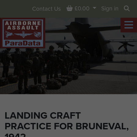
Basket
£0.00
Sign in
Contact Us
Sea
LANDING CRAFT
PRACTICE FOR BRUNEVAL,
1942.