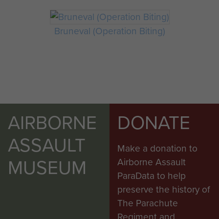
Bruneval (Operation Biting)
AIRBORNE
DONATE
ASSAULT
Make a donation to
MUSEUM
Airborne Assault
ParaData to help
preserve the history of
The Parachute
Regiment and