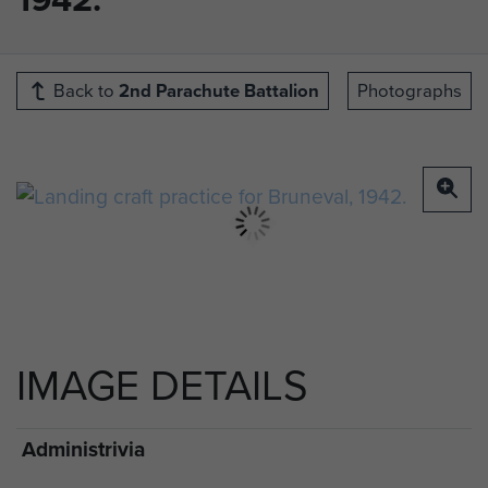
Back to
2nd Parachute Battalion
Photographs
IMAGE DETAILS
Administrivia