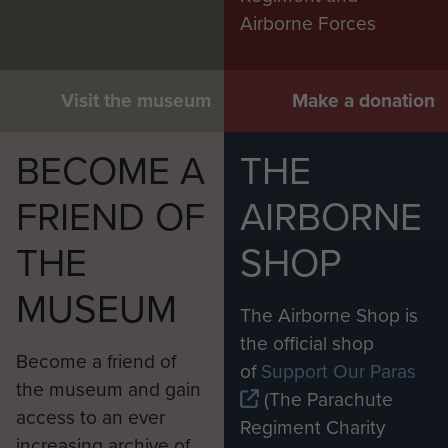
Airborne Forces
Visit the museum
Make a donation
BECOME A
THE
FRIEND OF
AIRBORNE
THE
SHOP
MUSEUM
The Airborne Shop is
the official shop
Become a friend of
of
Support Our Paras
the museum and gain
(The Parachute
access to an ever
Regiment Charity
increasing archive of