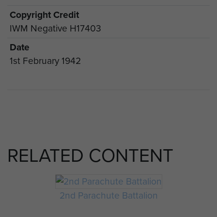
Copyright Credit
IWM Negative H17403
Date
1st February 1942
RELATED CONTENT
2nd Parachute Battalion