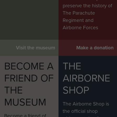
preserve the history of
The Parachute
Regiment and
Airborne Forces
Visit the museum
Make a donation
BECOME A
THE
FRIEND OF
AIRBORNE
THE
SHOP
MUSEUM
The Airborne Shop is
the official shop
Become a friend of