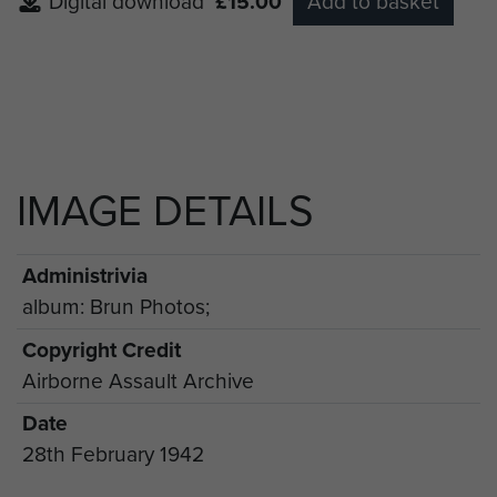
Digital download
£15.00
Add to basket
IMAGE DETAILS
Administrivia
album: Brun Photos;
Copyright Credit
Airborne Assault Archive
Date
28th February 1942