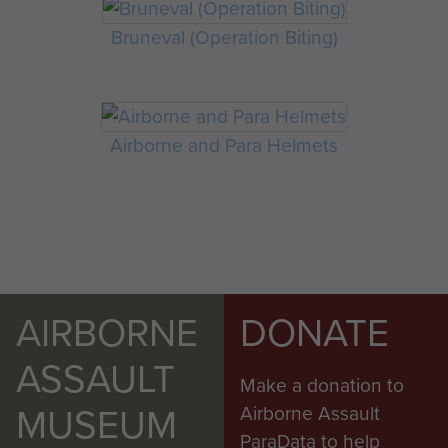
Bruneval (Operation Biting)
Airborne and Para Helmets
AIRBORNE
DONATE
ASSAULT
Make a donation to
MUSEUM
Airborne Assault
ParaData to help