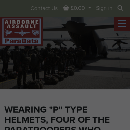
Basket
£0.00
Sign in
Contact Us
Sea
WEARING "P" TYPE
HELMETS, FOUR OF THE
PARATROOPERS WHO