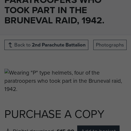
TOOK PART IN THE
BRUNEVAL RAID, 1942.
Back to
2nd Parachute Battalion
Photographs
PURCHASE A COPY