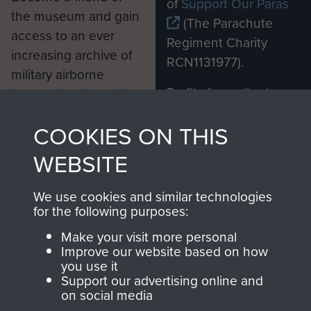
of
Support Our Paras
the museum and gain
(The Parachute
access to an ever
Regiment Charity
increasing archive of
RCN1131977).
military airborne
Profits from all sales
information, including
made through our
every Pegasus Journal
COOKIES ON THIS
shop go directly
from 1946 to 2008.
to
Support Our Paras
These can be viewed
WEBSITE
, so every purchase
online and are fully
you make with us will
searchable.
We use cookies and similar technologies
directly benefit The
for the following purposes:
Parachute Regiment
Make your visit more personal
and Airborne Forces.
Improve our website based on how
you use it
Support our advertising online and
on social media
Join us
Shop Now