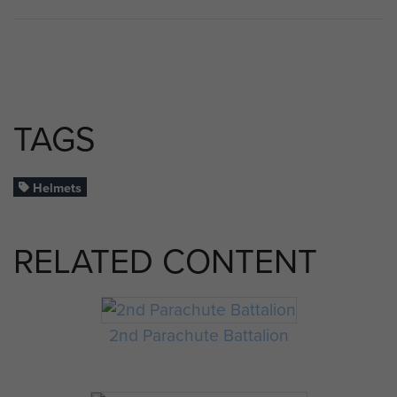
TAGS
Helmets
RELATED CONTENT
2nd Parachute Battalion