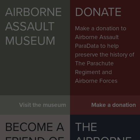
AIRBORNE
DONATE
ASSAULT
Make a donation to
MUSEUM
Airborne Assault
ParaData to help
preserve the history of
The Parachute
Regiment and
Airborne Forces
Visit the museum
Make a donation
BECOME A
THE