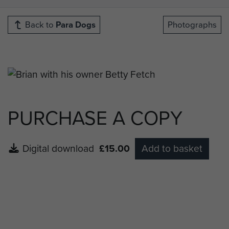
Back to
Para Dogs
Photographs
PURCHASE A COPY
Digital download
£15.00
Add to basket