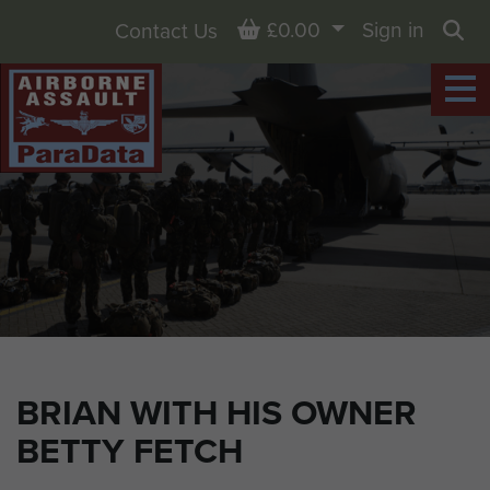
Basket
£0.00
Sign in
Contact Us
Sea
BRIAN WITH HIS OWNER
BETTY FETCH