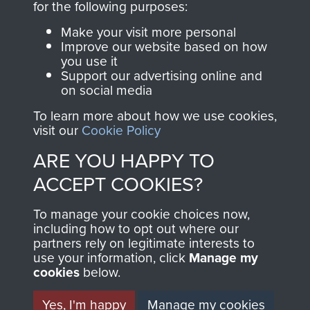
directly benefit The
for the following purposes:
Parachute Regiment
Make your visit more personal
and Airborne Forces.
Improve our website based on how
you use it
Support our advertising online and
on social media
Join us
Shop Now
To learn more about how we use cookies,
visit our
Cookie Policy
ARE YOU HAPPY TO
Contact Us
ACCEPT COOKIES?
Help
To manage your cookie choices now,
Privacy Policy
including how to opt out where our
partners rely on legitimate interests to
use your information, click
Terms and Conditions
Manage my
cookies
below.
COPYRIGHT © 2026 AIRBORNE ASSAULT
MUSEUM
Yes, I'm happy
Manage my cookies