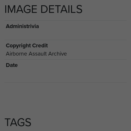
IMAGE DETAILS
Administrivia
Copyright Credit
Airborne Assault Archive
Date
TAGS