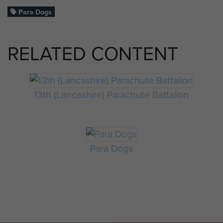
Para Dogs
RELATED CONTENT
13th (Lancashire) Parachute Battalion
Para Dogs