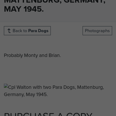
MAY 1945.
Back to
Para Dogs
Photographs
Probably Monty and Brian.