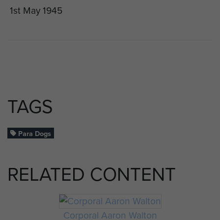
1st May 1945
TAGS
Para Dogs
RELATED CONTENT
Corporal Aaron Walton