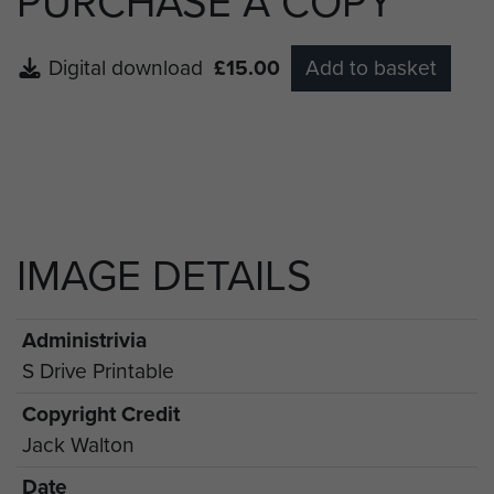
PURCHASE A COPY
Digital download
£15.00
Add to basket
IMAGE DETAILS
Administrivia
S Drive Printable
Copyright Credit
Jack Walton
Date