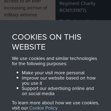
access to an ever
Regiment Charity
increasing archive of
RCN1131977).
military airborne
Profits from all sales
information, including
made through our
every Pegasus Journal
COOKIES ON THIS
shop go directly
from 1946 to 2008.
to
Support Our Paras
These can be viewed
WEBSITE
, so every purchase
online and are fully
you make with us will
searchable.
We use cookies and similar technologies
directly benefit The
for the following purposes:
Parachute Regiment
Make your visit more personal
and Airborne Forces.
Improve our website based on how
you use it
Support our advertising online and
on social media
Join us
Shop Now
To learn more about how we use cookies,
visit our
Cookie Policy