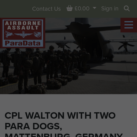
Basket
£0.00
Sign in
Contact Us
Sea
CPL WALTON WITH TWO
PARA DOGS,
MATTENBURG, GERMANY,