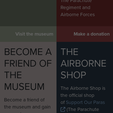
The Parachute
Regiment and
Airborne Forces
Visit the museum
Make a donation
BECOME A
THE
FRIEND OF
AIRBORNE
THE
SHOP
MUSEUM
The Airborne Shop is
the official shop
Become a friend of
of
Support Our Paras
the museum and gain
(The Parachute