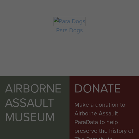
Para Dogs
AIRBORNE
DONATE
ASSAULT
Make a donation to
MUSEUM
Airborne Assault
ParaData to help
preserve the history of