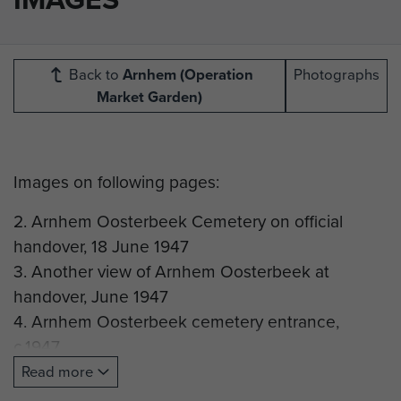
Back to
Arnhem (Operation
Photographs
Market Garden)
Images on following pages:
2. Arnhem Oosterbeek Cemetery on official
handover, 18 June 1947
3. Another view of Arnhem Oosterbeek at
handover, June 1947
4. Arnhem Oosterbeek cemetery entrance,
c.1947
5. Scene at Arnhem Oosterbeek, June 1948
Read more
6. Temporary headstones for Parachute Regiment