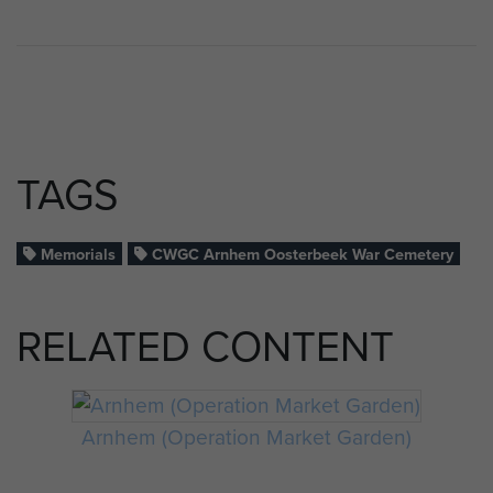
TAGS
Memorials
CWGC Arnhem Oosterbeek War Cemetery
RELATED CONTENT
Arnhem (Operation Market Garden)