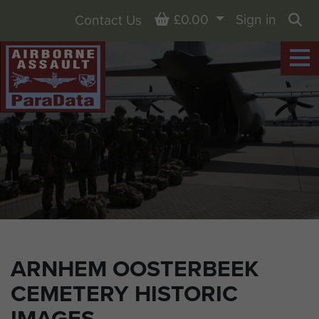
Basket
£0.00
Sign in
Contact Us
Sea
ARNHEM OOSTERBEEK
CEMETERY HISTORIC
IMAGES