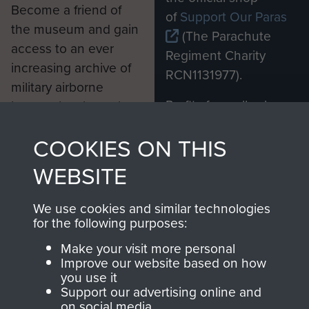
Become a friend of
of
Support Our Paras
the museum and gain
(The Parachute
access to an ever
Regiment Charity
increasing archive of
RCN1131977).
military airborne
Profits from all sales
information, including
made through our
every Pegasus Journal
COOKIES ON THIS
shop go directly
from 1946 to 2008.
to
Support Our Paras
These can be viewed
WEBSITE
, so every purchase
online and are fully
you make with us will
searchable.
We use cookies and similar technologies
directly benefit The
for the following purposes:
Parachute Regiment
Make your visit more personal
and Airborne Forces.
Improve our website based on how
you use it
Support our advertising online and
on social media