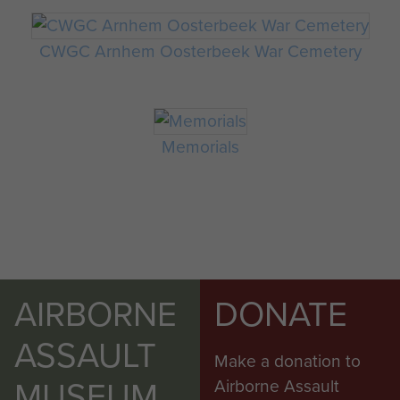
CWGC Arnhem Oosterbeek War Cemetery
Memorials
AIRBORNE
DONATE
ASSAULT
Make a donation to
MUSEUM
Airborne Assault