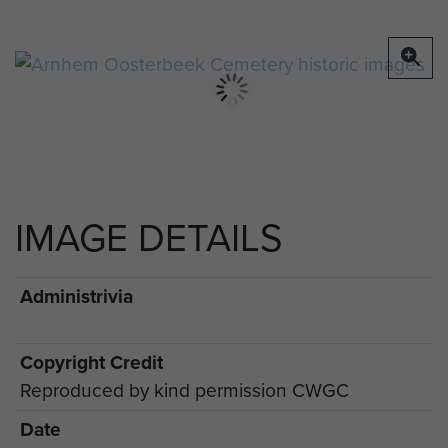
soldiers, April 1950
IMAGE DETAILS
Administrivia
Copyright Credit
Reproduced by kind permission CWGC
Date