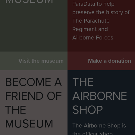
ParaData to help
preserve the history of
The Parachute
Regiment and
Airborne Forces
Visit the museum
Make a donation
BECOME A
THE
FRIEND OF
AIRBORNE
THE
SHOP
MUSEUM
The Airborne Shop is
the official shop