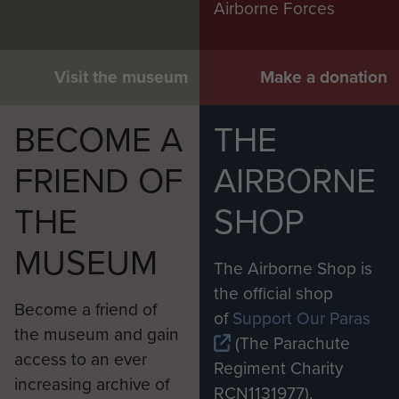
Airborne Forces
Visit the museum
Make a donation
BECOME A
THE
FRIEND OF
AIRBORNE
THE
SHOP
MUSEUM
The Airborne Shop is
the official shop
Become a friend of
of
Support Our Paras
the museum and gain
(The Parachute
access to an ever
Regiment Charity
increasing archive of
RCN1131977).