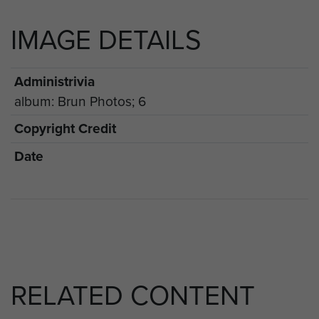
IMAGE DETAILS
Administrivia
album: Brun Photos; 6
Copyright Credit
Date
RELATED CONTENT