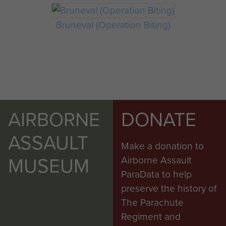
Bruneval (Operation Biting)
AIRBORNE
DONATE
ASSAULT
Make a donation to
MUSEUM
Airborne Assault
ParaData to help
preserve the history of
The Parachute
Regiment and