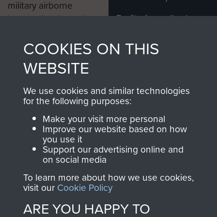
military airborne
Profits from all sales
information, including
made through our
every Pegasus Journal
COOKIES ON THIS
shop go directly
from 1946 to 2008.
to
Support Our Paras
These can be viewed
WEBSITE
, so every purchase
online and are fully
you make with us will
searchable.
We use cookies and similar technologies
directly benefit The
for the following purposes:
Parachute Regiment
Make your visit more personal
and Airborne Forces.
Improve our website based on how
you use it
Support our advertising online and
on social media
Join us
Shop Now
To learn more about how we use cookies,
visit our
Cookie Policy
ARE YOU HAPPY TO
Contact Us