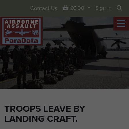
Basket
£0.00
Sign in
Contact Us
Sea
TROOPS LEAVE BY
LANDING CRAFT.