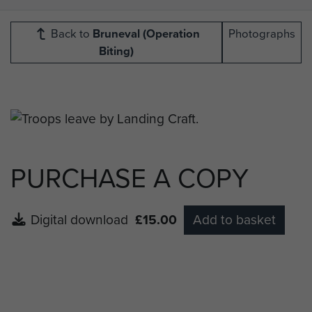
Back to
Bruneval (Operation
Photographs
Biting)
PURCHASE A COPY
Digital download
£15.00
Add to basket