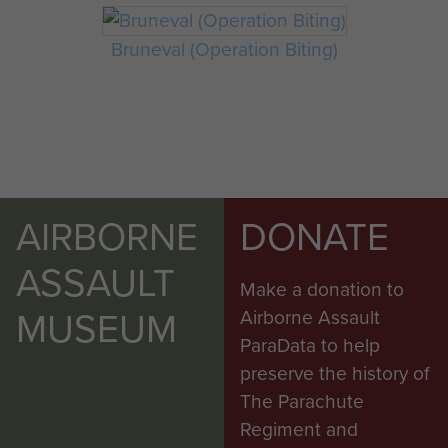
Bruneval (Operation Biting)
AIRBORNE
DONATE
ASSAULT
Make a donation to
MUSEUM
Airborne Assault
ParaData to help
preserve the history of
The Parachute
Regiment and