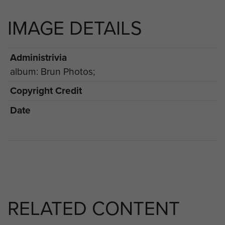
IMAGE DETAILS
Administrivia
album: Brun Photos;
Copyright Credit
Date
RELATED CONTENT