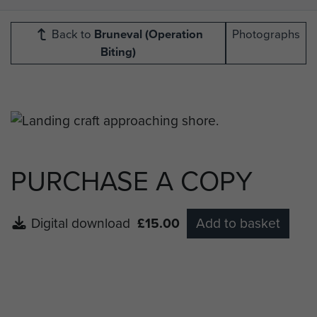
Back to
Bruneval (Operation
Photographs
Biting)
PURCHASE A COPY
Digital download
£15.00
Add to basket