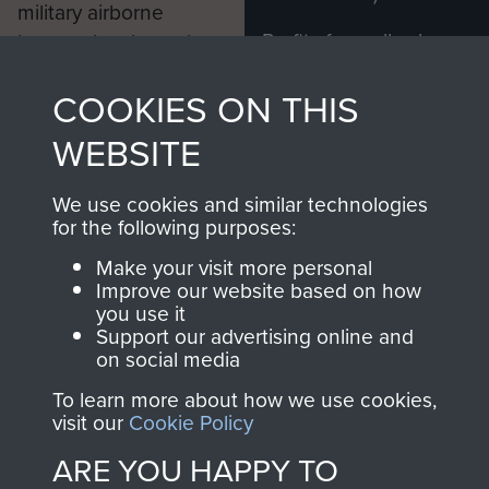
military airborne
Profits from all sales
information, including
made through our
every Pegasus Journal
COOKIES ON THIS
shop go directly
from 1946 to 2008.
to
Support Our Paras
These can be viewed
WEBSITE
, so every purchase
online and are fully
you make with us will
searchable.
We use cookies and similar technologies
directly benefit The
for the following purposes:
Parachute Regiment
Make your visit more personal
and Airborne Forces.
Improve our website based on how
you use it
Support our advertising online and
on social media
Join us
Shop Now
To learn more about how we use cookies,
visit our
Cookie Policy
ARE YOU HAPPY TO
Contact Us