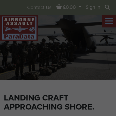
Basket
£0.00
Sign in
Contact Us
Sea
LANDING CRAFT
APPROACHING SHORE.