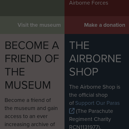
Airborne Forces
Visit the museum
Make a donation
BECOME A
THE
FRIEND OF
AIRBORNE
THE
SHOP
MUSEUM
The Airborne Shop is
the official shop
Become a friend of
of
Support Our Paras
the museum and gain
(The Parachute
access to an ever
Regiment Charity
increasing archive of
RCN1131977).