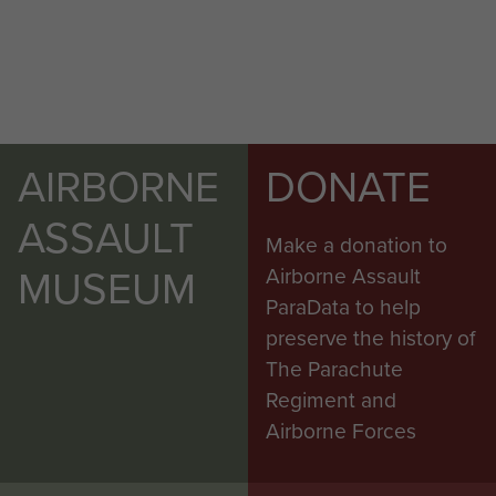
AIRBORNE
DONATE
ASSAULT
Make a donation to
MUSEUM
Airborne Assault
ParaData to help
preserve the history of
The Parachute
Regiment and
Airborne Forces