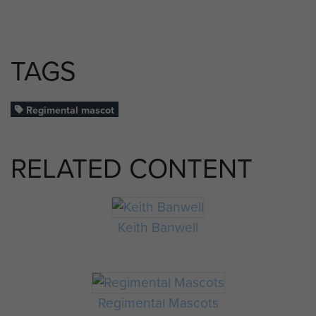
TAGS
Regimental mascot
RELATED CONTENT
Keith Banwell
Regimental Mascots