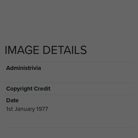
IMAGE DETAILS
Administrivia
Copyright Credit
Date
1st January 1977