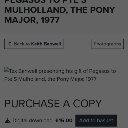
MULHOLLAND, THE PONY
MAJOR, 1977
Back to
Keith Banwell
Photographs
PURCHASE A COPY
Digital download
£15.00
Add to basket