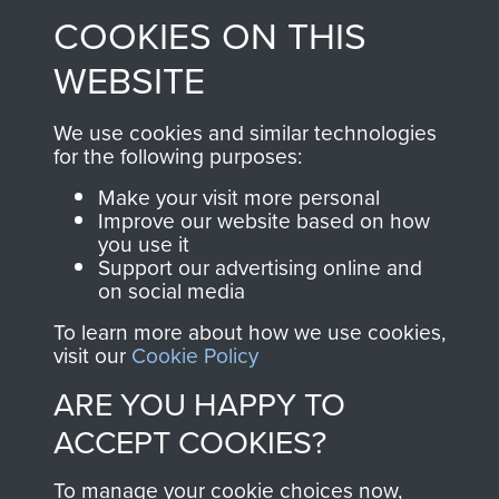
COOKIES ON THIS
shop go directly
from 1946 to 2008.
to
Support Our Paras
These can be viewed
WEBSITE
, so every purchase
online and are fully
you make with us will
searchable.
We use cookies and similar technologies
directly benefit The
for the following purposes:
Parachute Regiment
Make your visit more personal
and Airborne Forces.
Improve our website based on how
you use it
Support our advertising online and
on social media
Join us
Shop Now
To learn more about how we use cookies,
visit our
Cookie Policy
ARE YOU HAPPY TO
Contact Us
ACCEPT COOKIES?
Help
To manage your cookie choices now,