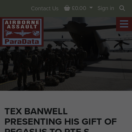
Basket
£0.00
Sign in
Contact Us
Sea
TEX BANWELL
PRESENTING HIS GIFT OF
PEGASUS TO PTE S