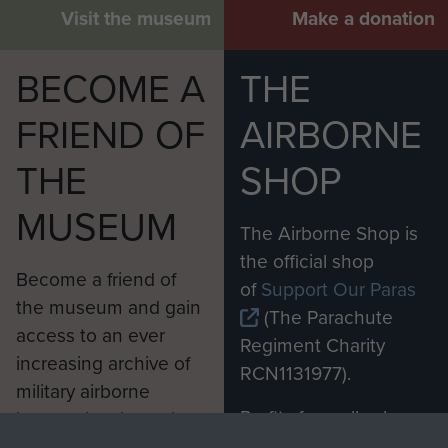
Visit the museum
Make a donation
BECOME A
THE
FRIEND OF
AIRBORNE
THE
SHOP
MUSEUM
The Airborne Shop is
the official shop
Become a friend of
of
Support Our Paras
the museum and gain
(The Parachute
access to an ever
Regiment Charity
increasing archive of
RCN1131977).
military airborne
Profits from all sales
information, including
made through our
every Pegasus Journal