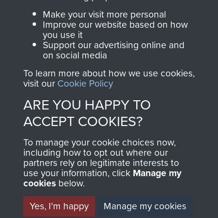
Parachute Regiment
Make your visit more personal
and Airborne Forces.
Improve our website based on how
you use it
Support our advertising online and
on social media
Join us
Shop Now
To learn more about how we use cookies,
visit our
Cookie Policy
ARE YOU HAPPY TO
Contact Us
ACCEPT COOKIES?
Help
To manage your cookie choices now,
Privacy Policy
including how to opt out where our
partners rely on legitimate interests to
use your information, click
Manage my
Terms and Conditions
cookies
below.
COPYRIGHT © 2026 AIRBORNE ASSAULT
MUSEUM
Yes, I'm happy
Manage my cookies