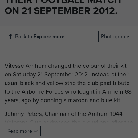
ON 21 SEPTEMBER 2012.
Back to
Explore more
Photographs
Vitesse Arnhem changed the colour of their kit
on Saturday 21 September 2012. Instead of their
usual black and yellow strip the club paid tribute
to the Airborne Forces who fought in Arnhem 68
years, ago by donning a maroon and blue kit.
Johnny Peters, Chairman of the Arnhem 1944
Veterans Club addressed the crowd and after the
match was presented with the shirt of Vitesse
Read more