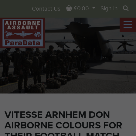
Basket
£0.00
Sign in
Contact Us
Sea
VITESSE ARNHEM DON
AIRBORNE COLOURS FOR
THEIR FOOTBALL MATCH