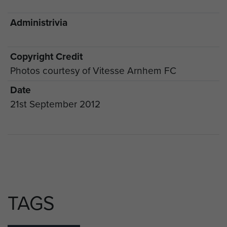
Administrivia
Copyright Credit
Photos courtesy of Vitesse Arnhem FC
Date
21st September 2012
TAGS