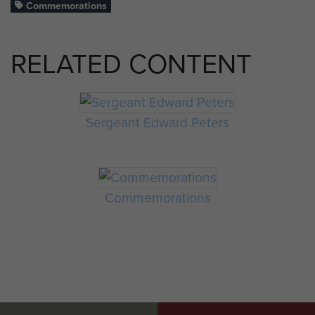
Commemorations
RELATED CONTENT
Sergeant Edward Peters
Commemorations