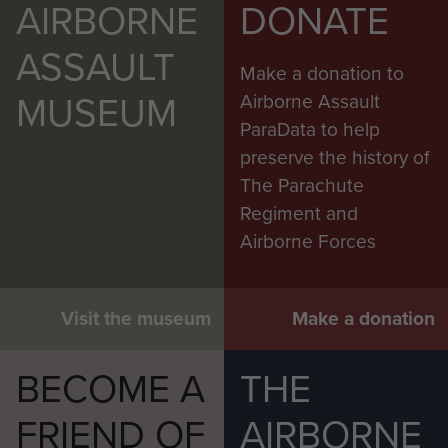
AIRBORNE
DONATE
ASSAULT
Make a donation to
MUSEUM
Airborne Assault
ParaData to help
preserve the history of
The Parachute
Regiment and
Airborne Forces
Visit the museum
Make a donation
BECOME A
THE
FRIEND OF
AIRBORNE