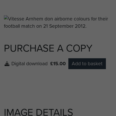
Arnhem’s Captain Guram Kashia.
PURCHASE A COPY
Digital download
£15.00
Add to basket
IMAGE DETAILS